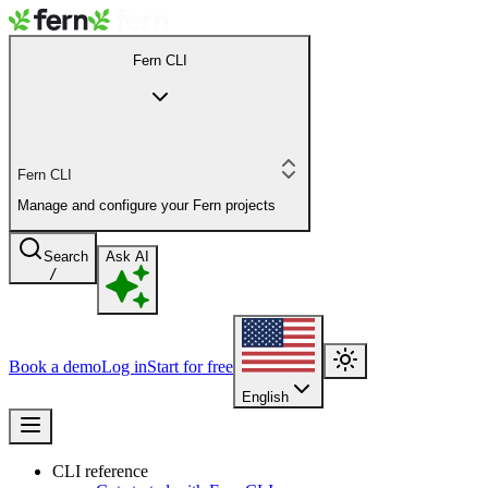
Fern CLI
Fern CLI
Manage and configure your Fern projects
Search
Ask AI
/
Book a demo
Log in
Start for free
English
CLI reference