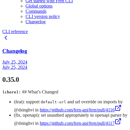
Get started with Fern CLI
Global options
Commands
CLI version policy
Changelog
CLI reference
Changelog
July 25, 2024
July 25, 2024
0.35.0
## What’s Changed
(chore):
(feat): support
and url override on imports by
default-url
@dsinghvi in
https://github.com/fern-api/fern/pull/4116
(fix, openapi): set unauthed appropriately in openapi parser by
@dsinghvi in
https://github.com/fern-api/fern/pull/4117