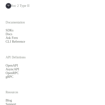
Soc 2 Type II
SOC
2
Documentation
SDKs
Docs
Ask Fern
CLI Reference
API Definitions
OpenAPI
AsyncAPI
OpenRPC
gRPC
Resources
Blog
Support