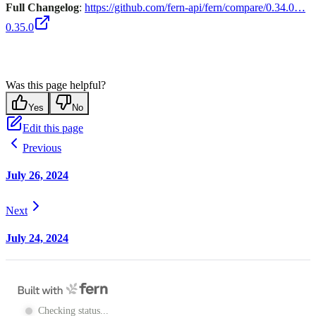
Full Changelog
:
https://github.com/fern-api/fern/compare/0.34.0…
0.35.0
Was this page helpful?
Yes
No
Edit this page
Previous
July 26, 2024
Next
July 24, 2024
Checking status...