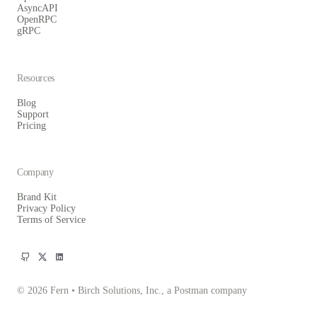
AsyncAPI
OpenRPC
gRPC
Resources
Blog
Support
Pricing
Company
Brand Kit
Privacy Policy
Terms of Service
© 2026 Fern • Birch Solutions, Inc., a Postman company