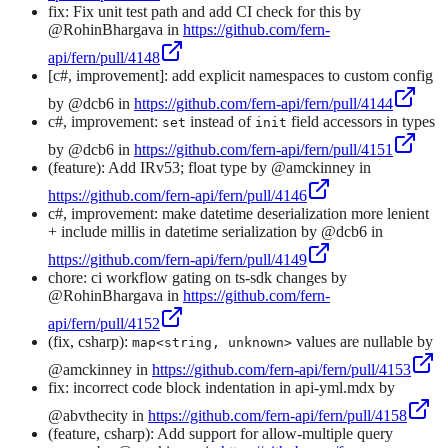
fix: Fix unit test path and add CI check for this by
@RohinBhargava in
https://github.com/fern-
api/fern/pull/4148
[c#, improvement]: add explicit namespaces to custom config
by @dcb6 in
https://github.com/fern-api/fern/pull/4144
c#, improvement:
instead of
field accessors in types
set
init
by @dcb6 in
https://github.com/fern-api/fern/pull/4151
(feature): Add IRv53; float type by @amckinney in
https://github.com/fern-api/fern/pull/4146
c#, improvement: make datetime deserialization more lenient
+ include millis in datetime serialization by @dcb6 in
https://github.com/fern-api/fern/pull/4149
chore: ci workflow gating on ts-sdk changes by
@RohinBhargava in
https://github.com/fern-
api/fern/pull/4152
(fix, csharp):
values are nullable by
map<string, unknown>
@amckinney in
https://github.com/fern-api/fern/pull/4153
fix: incorrect code block indentation in api-yml.mdx by
@abvthecity in
https://github.com/fern-api/fern/pull/4158
(feature, csharp): Add support for allow-multiple query