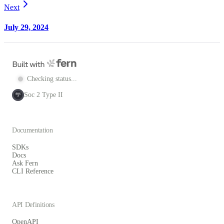
Next
July 29, 2024
Checking status...
Soc 2 Type II
SOC
2
Documentation
SDKs
Docs
Ask Fern
CLI Reference
API Definitions
OpenAPI