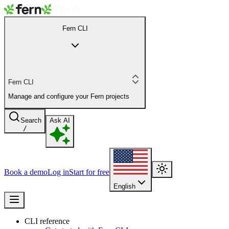
Fern CLI
Fern CLI
Manage and configure your Fern projects
Search
Ask AI
/
Book a demo
Log in
Start for free
English
CLI reference