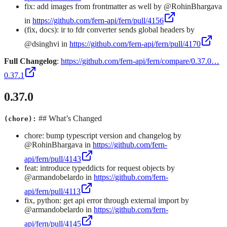
fix: add images from frontmatter as well by @RohinBhargava
in
https://github.com/fern-api/fern/pull/4156
(fix, docs): ir to fdr converter sends global headers by
@dsinghvi in
https://github.com/fern-api/fern/pull/4170
Full Changelog
:
https://github.com/fern-api/fern/compare/0.37.0…
0.37.1
0.37.0
## What’s Changed
(chore):
chore: bump typescript version and changelog by
@RohinBhargava in
https://github.com/fern-
api/fern/pull/4143
feat: introduce typeddicts for request objects by
@armandobelardo in
https://github.com/fern-
api/fern/pull/4113
fix, python: get api error through external import by
@armandobelardo in
https://github.com/fern-
api/fern/pull/4145