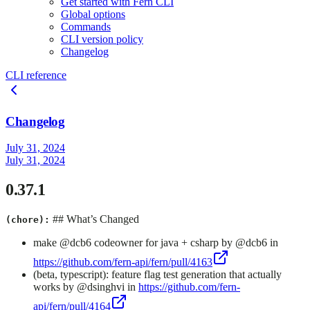
Get started with Fern CLI
Global options
Commands
CLI version policy
Changelog
CLI reference
Changelog
July 31, 2024
July 31, 2024
0.37.1
## What’s Changed
(chore):
make @dcb6 codeowner for java + csharp by @dcb6 in
https://github.com/fern-api/fern/pull/4163
(beta, typescript): feature flag test generation that actually
works by @dsinghvi in
https://github.com/fern-
api/fern/pull/4164