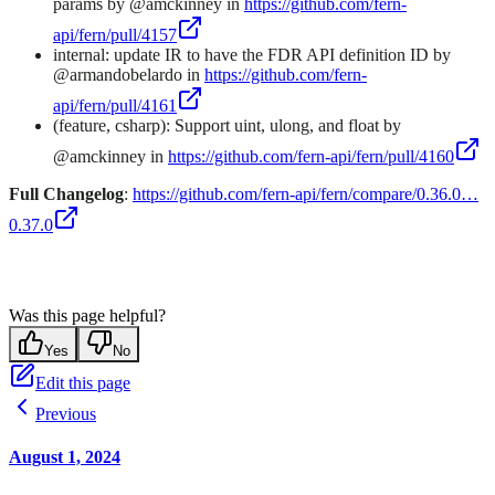
params by @amckinney in
https://github.com/fern-
api/fern/pull/4157
internal: update IR to have the FDR API definition ID by
@armandobelardo in
https://github.com/fern-
api/fern/pull/4161
(feature, csharp): Support uint, ulong, and float by
@amckinney in
https://github.com/fern-api/fern/pull/4160
Full Changelog
:
https://github.com/fern-api/fern/compare/0.36.0…
0.37.0
Was this page helpful?
Yes
No
Edit this page
Previous
August 1, 2024