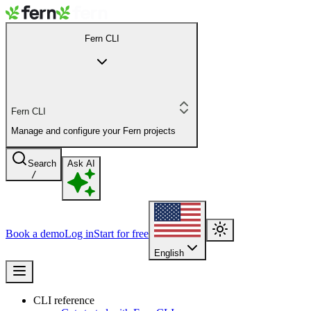
Fern CLI
Fern CLI
Manage and configure your Fern projects
Search
Ask AI
/
Book a demo
Log in
Start for free
English
CLI reference