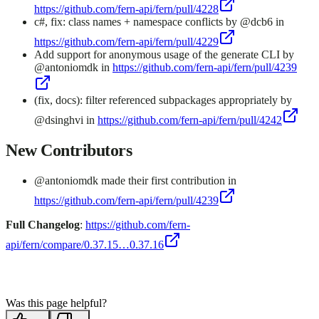
https://github.com/fern-api/fern/pull/4228
c#, fix: class names + namespace conflicts by @dcb6 in
https://github.com/fern-api/fern/pull/4229
Add support for anonymous usage of the generate CLI by
@antoniomdk in
https://github.com/fern-api/fern/pull/4239
(fix, docs): filter referenced subpackages appropriately by
@dsinghvi in
https://github.com/fern-api/fern/pull/4242
New Contributors
@antoniomdk made their first contribution in
https://github.com/fern-api/fern/pull/4239
Full Changelog
:
https://github.com/fern-
api/fern/compare/0.37.15…0.37.16
Was this page helpful?