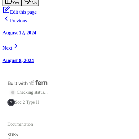
Yes
No
Edit this page
Previous
August 12, 2024
Next
August 8, 2024
Checking status...
Soc 2 Type II
SOC
2
Documentation
SDKs