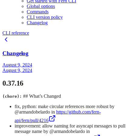
Get started with Fern CLI
Global options
Commands
CLI version policy
Changelog
CLI reference
Changelog
August 9, 2024
August 9, 2024
0.37.16
## What’s Changed
(chore):
fix, python: make circular references more robust by
@armandobelardo in
https://github.com/fern-
api/fern/pull/4216
improvement: allow naming for asyncapi messages to pull
message name by @armandobelardo in