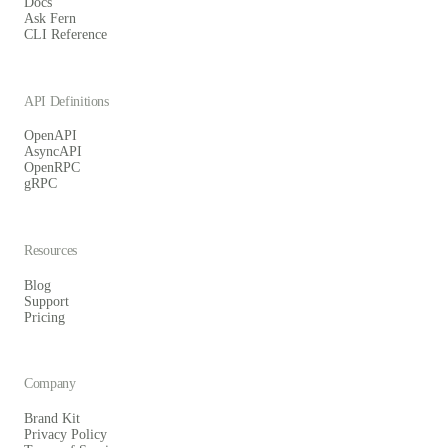
Docs
Ask Fern
CLI Reference
API Definitions
OpenAPI
AsyncAPI
OpenRPC
gRPC
Resources
Blog
Support
Pricing
Company
Brand Kit
Privacy Policy