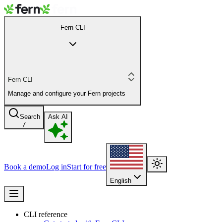
Fern CLI
Fern CLI
Manage and configure your Fern projects
Search
Ask AI
/
Book a demo
Log in
Start for free
English
CLI reference