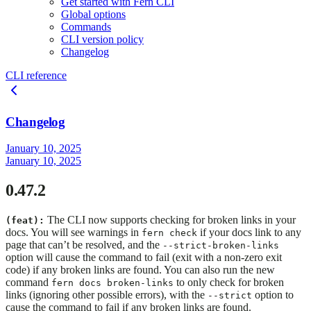
Get started with Fern CLI
Global options
Commands
CLI version policy
Changelog
CLI reference
Changelog
January 10, 2025
January 10, 2025
0.47.2
The CLI now supports checking for broken links in your
(feat):
docs. You will see warnings in
if your docs link to any
fern check
page that can’t be resolved, and the
--strict-broken-links
option will cause the command to fail (exit with a non-zero exit
code) if any broken links are found. You can also run the new
command
to only check for broken
fern docs broken-links
links (ignoring other possible errors), with the
option to
--strict
cause the command to fail if any broken links are found.