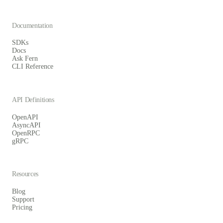
Documentation
SDKs
Docs
Ask Fern
CLI Reference
API Definitions
OpenAPI
AsyncAPI
OpenRPC
gRPC
Resources
Blog
Support
Pricing