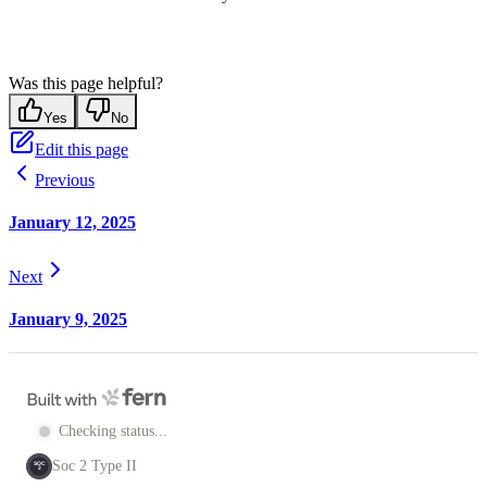
Was this page helpful?
Yes
No
Edit this page
Previous
January 12, 2025
Next
January 9, 2025
Checking status...
Soc 2 Type II
SOC
2