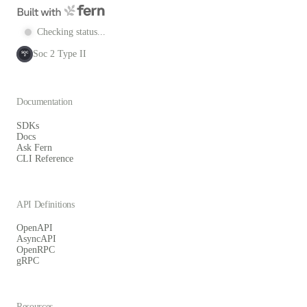
Checking status...
Soc 2 Type II
SOC
2
Documentation
SDKs
Docs
Ask Fern
CLI Reference
API Definitions
OpenAPI
AsyncAPI
OpenRPC
gRPC
Resources