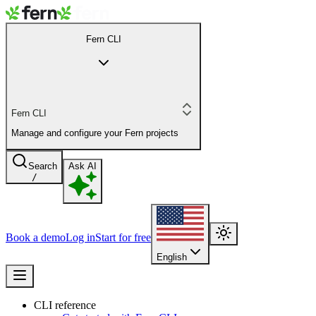
Fern CLI
Fern CLI
Manage and configure your Fern projects
Search
Ask AI
/
Book a demo
Log in
Start for free
English
CLI reference