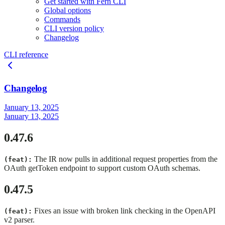
Get started with Fern CLI
Global options
Commands
CLI version policy
Changelog
CLI reference
Changelog
January 13, 2025
January 13, 2025
0.47.6
The IR now pulls in additional request properties from the
(feat):
OAuth getToken endpoint to support custom OAuth schemas.
0.47.5
Fixes an issue with broken link checking in the OpenAPI
(feat):
v2 parser.