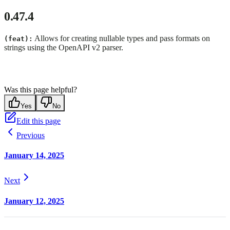
0.47.4
Allows for creating nullable types and pass formats on
(feat):
strings using the OpenAPI v2 parser.
Was this page helpful?
Yes
No
Edit this page
Previous
January 14, 2025
Next
January 12, 2025