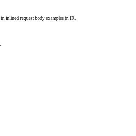
) in inlined request body examples in IR.
l