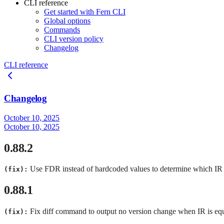
CLI reference
Get started with Fern CLI
Global options
Commands
CLI version policy
Changelog
CLI reference
Changelog
October 10, 2025
October 10, 2025
0.88.2
Use FDR instead of hardcoded values to determine which IR v
(fix):
0.88.1
Fix diff command to output no version change when IR is eq
(fix):