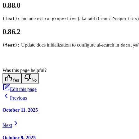
0.88.0
Include
(aka
(feat):
extra-properties
additionalProperties
0.86.2
Update docs initialization to configure ai-search in
(feat):
docs.ym
Was this page helpful?
Yes
No
Edit this page
Previous
October 11, 2025
Next
October 9, 2025