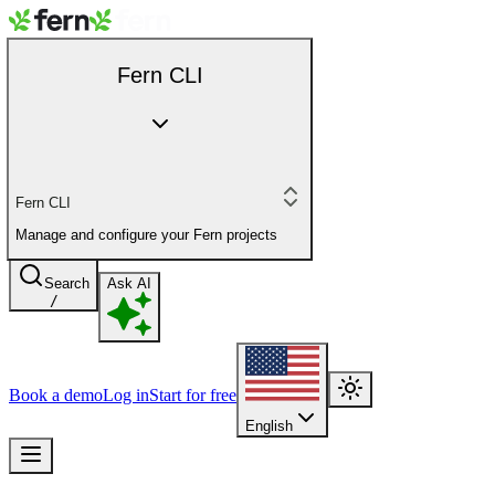
Fern CLI
Fern CLI
Manage and configure your Fern projects
Search
Ask AI
/
Book a demo
Log in
Start for free
English