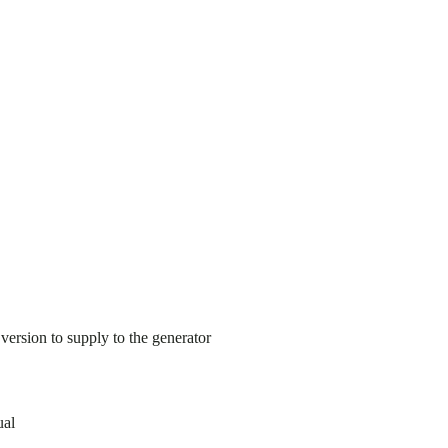
ersion to supply to the generator
ual