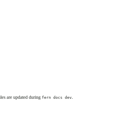
iles are updated during
.
fern docs dev