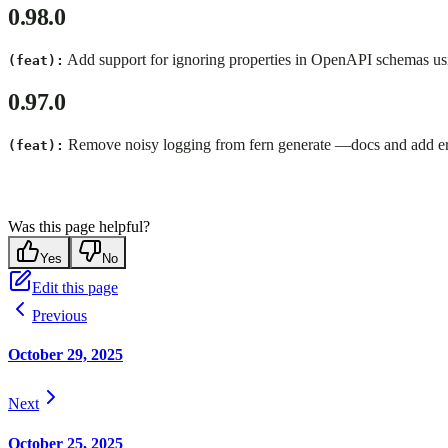
0.98.0
Add support for ignoring properties in OpenAPI schemas us
(feat):
0.97.0
Remove noisy logging from fern generate —docs and add erro
(feat):
Was this page helpful?
Yes
No
Edit this page
Previous
October 29, 2025
Next
October 25, 2025