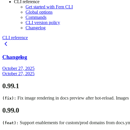
CLI reference
Get started with Fern CLI
Global options
Commands
CLI version policy
Changelog
CLI reference
Changelog
October 27, 2025
October 27, 2025
0.99.1
Fix image rendering in docs preview after hot-reload. Images
(fix):
0.99.0
Support enablements for custom/prod domains from docs.yml
(feat):