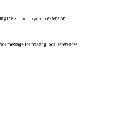
ing the
extension.
x-fern-ignore
r message for missing local references.