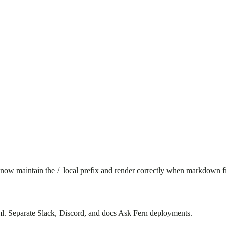
 now maintain the /_local prefix and render correctly when markdown f
. Separate Slack, Discord, and docs Ask Fern deployments.