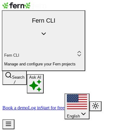
Fern CLI
Fern CLI
Manage and configure your Fern projects
Search
Ask AI
/
Book a demo
Log in
Start for free
English