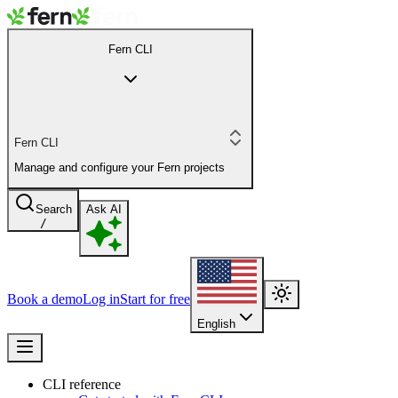
Fern CLI
Fern CLI
Manage and configure your Fern projects
Search
Ask AI
/
Book a demo
Log in
Start for free
English
CLI reference