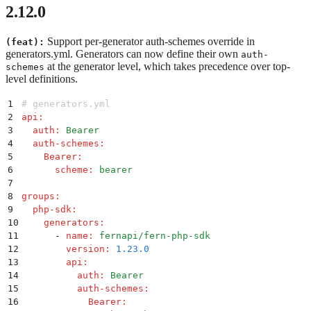
2.12.0
Support per-generator auth-schemes override in
(feat):
generators.yml. Generators can now define their own
auth-
at the generator level, which takes precedence over top-
schemes
level definitions.
1
# generators.yml
2
api
:
3
  auth
:
 Bearer
4
  auth-schemes
:
5
    Bearer
:
6
      scheme
:
 bearer
7
8
groups
:
9
  php-sdk
:
10
    generators
:
11
      -
 name
:
 fernapi/fern-php-sdk
12
        version
:
 1.23.0
13
        api
:
14
          auth
:
 Bearer
15
          auth-schemes
:
16
            Bearer
: