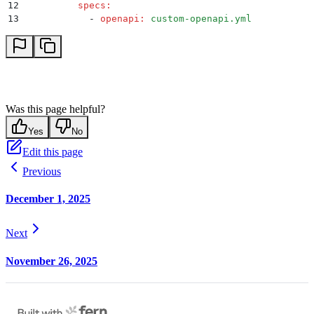
12
          specs
:
13
            -
 openapi
:
 custom-openapi.yml
Was this page helpful?
Yes
No
Edit this page
Previous
December 1, 2025
Next
November 26, 2025