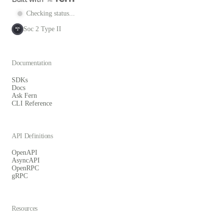
Checking status...
Soc 2 Type II
SOC
2
Documentation
SDKs
Docs
Ask Fern
CLI Reference
API Definitions
OpenAPI
AsyncAPI
OpenRPC
gRPC
Resources