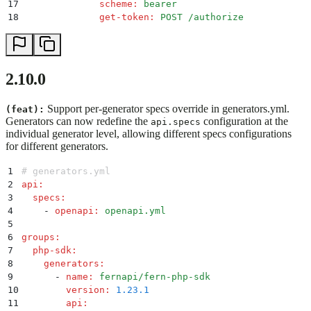
17
              scheme
:
 bearer
18
              get-token
:
 POST /authorize
2.10.0
Support per-generator specs override in generators.yml.
(feat):
Generators can now redefine the
configuration at the
api.specs
individual generator level, allowing different specs configurations
for different generators.
1
# generators.yml
2
api
:
3
  specs
:
4
    -
 openapi
:
 openapi.yml
5
6
groups
:
7
  php-sdk
:
8
    generators
:
9
      -
 name
:
 fernapi/fern-php-sdk
10
        version
:
 1.23.1
11
        api
: