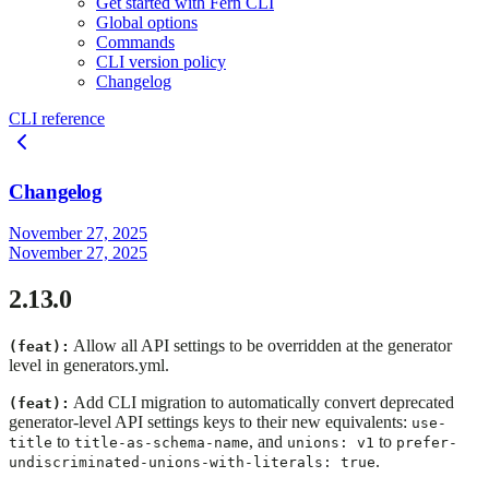
Get started with Fern CLI
Global options
Commands
CLI version policy
Changelog
CLI reference
Changelog
November 27, 2025
November 27, 2025
2.13.0
Allow all API settings to be overridden at the generator
(feat):
level in generators.yml.
Add CLI migration to automatically convert deprecated
(feat):
generator-level API settings keys to their new equivalents:
use-
to
, and
to
title
title-as-schema-name
unions: v1
prefer-
.
undiscriminated-unions-with-literals: true