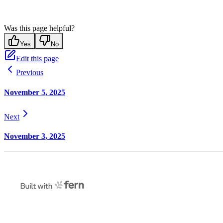
Was this page helpful?
Yes
No
Edit this page
Previous
November 5, 2025
Next
November 3, 2025