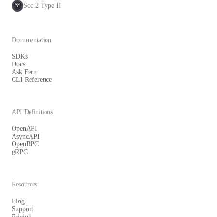
Soc 2 Type II
SOC
2
Documentation
SDKs
Docs
Ask Fern
CLI Reference
API Definitions
OpenAPI
AsyncAPI
OpenRPC
gRPC
Resources
Blog
Support
Pricing