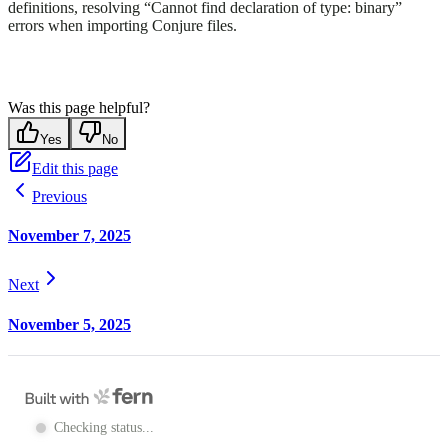
definitions, resolving “Cannot find declaration of type: binary”
errors when importing Conjure files.
Was this page helpful?
Yes
No
Edit this page
Previous
November 7, 2025
Next
November 5, 2025
Checking status...