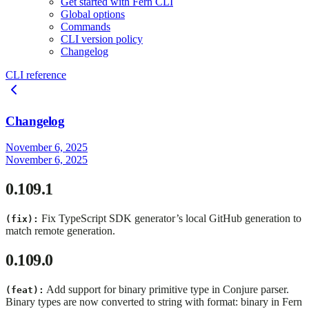
Get started with Fern CLI
Global options
Commands
CLI version policy
Changelog
CLI reference
Changelog
November 6, 2025
November 6, 2025
0.109.1
Fix TypeScript SDK generator’s local GitHub generation to
(fix):
match remote generation.
0.109.0
Add support for binary primitive type in Conjure parser.
(feat):
Binary types are now converted to string with format: binary in Fern