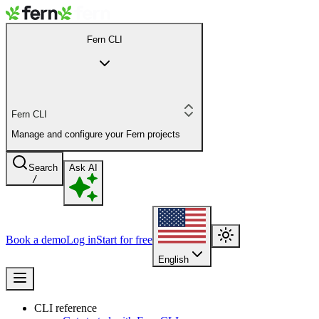
Fern CLI
Fern CLI
Manage and configure your Fern projects
Search
Ask AI
/
Book a demo
Log in
Start for free
English
CLI reference