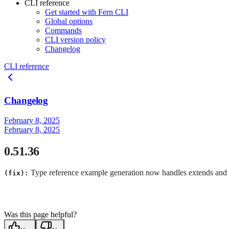
CLI reference
Get started with Fern CLI
Global options
Commands
CLI version policy
Changelog
CLI reference
Changelog
February 8, 2025
February 8, 2025
0.51.36
Type reference example generation now handles extends and bas
(fix):
Was this page helpful?