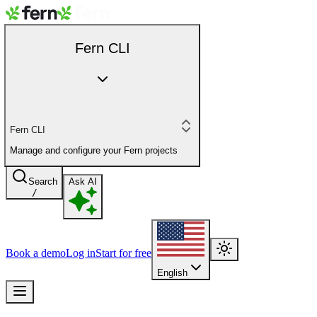
Fern CLI
Fern CLI
Manage and configure your Fern projects
Search
Ask AI
/
Book a demo
Log in
Start for free
English