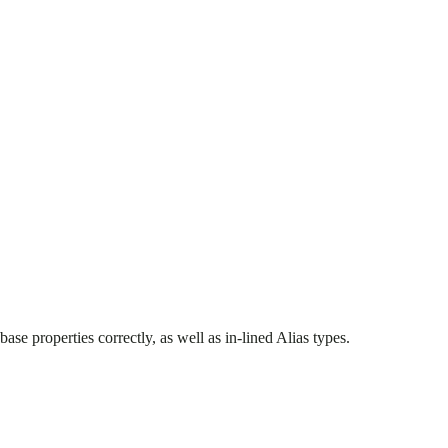
e properties correctly, as well as in-lined Alias types.