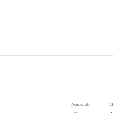
Documentation
AP