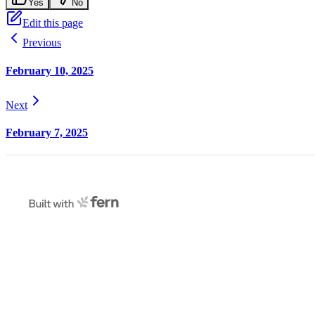
Yes
No
Edit this page
Previous
February 10, 2025
Next
February 7, 2025