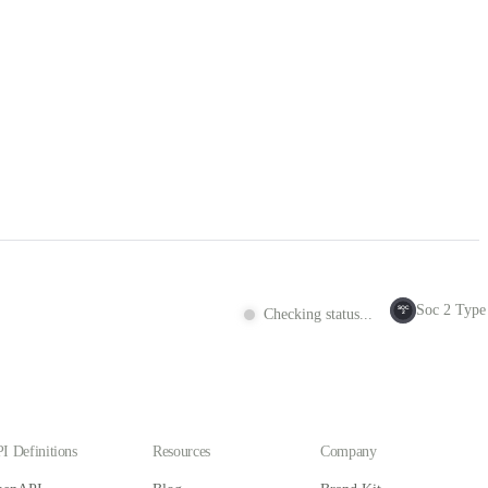
Soc 2 Type 
SOC
Checking status...
2
I Definitions
Resources
Company