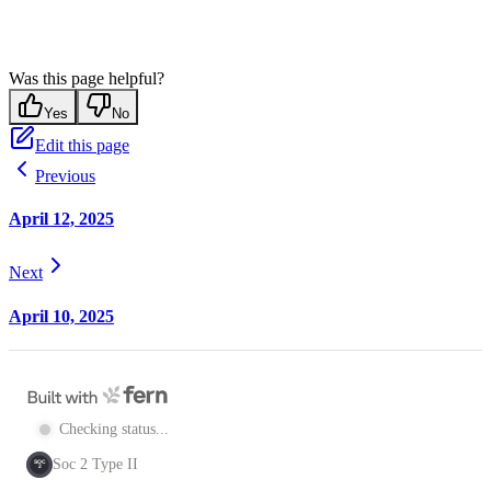
Was this page helpful?
Yes
No
Edit this page
Previous
April 12, 2025
Next
April 10, 2025
Checking status...
Soc 2 Type II
SOC
2