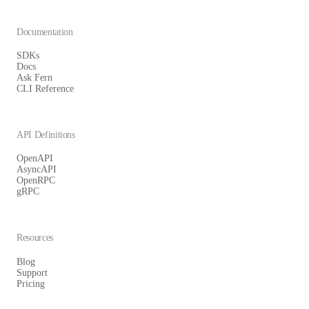
Documentation
SDKs
Docs
Ask Fern
CLI Reference
API Definitions
OpenAPI
AsyncAPI
OpenRPC
gRPC
Resources
Blog
Support
Pricing