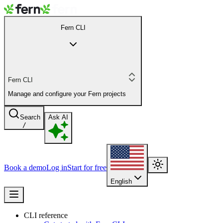
Fern CLI
Fern CLI
Manage and configure your Fern projects
Search
Ask AI
/
Book a demo
Log in
Start for free
English
CLI reference