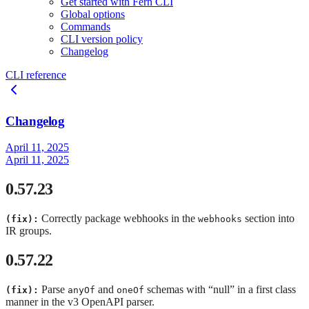
Get started with Fern CLI
Global options
Commands
CLI version policy
Changelog
CLI reference
Changelog
April 11, 2025
April 11, 2025
0.57.23
Correctly package webhooks in the
section into
(fix):
webhooks
IR groups.
0.57.22
Parse
and
schemas with “null” in a first class
(fix):
anyOf
oneOf
manner in the v3 OpenAPI parser.