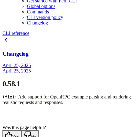
Get started with Fern CLI
Global options
Commands
CLI version policy
Changelog
CLI reference
Changelog
April 25, 2025
April 25, 2025
0.58.1
Add support for OpenRPC example parsing and rendering
(fix):
realistic requests and responses.
Was this page helpful?