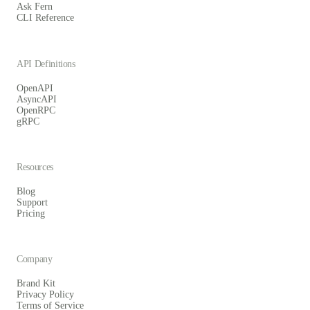
Ask Fern
CLI Reference
API Definitions
OpenAPI
AsyncAPI
OpenRPC
gRPC
Resources
Blog
Support
Pricing
Company
Brand Kit
Privacy Policy
Terms of Service