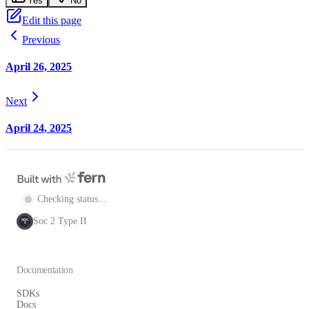
Yes
No
Edit this page
Previous
April 26, 2025
Next
April 24, 2025
Checking status...
Soc 2 Type II
SOC
2
Documentation
SDKs
Docs