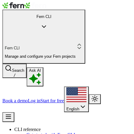
Fern CLI
Fern CLI
Manage and configure your Fern projects
Search
Ask AI
/
Book a demo
Log in
Start for free
English
CLI reference