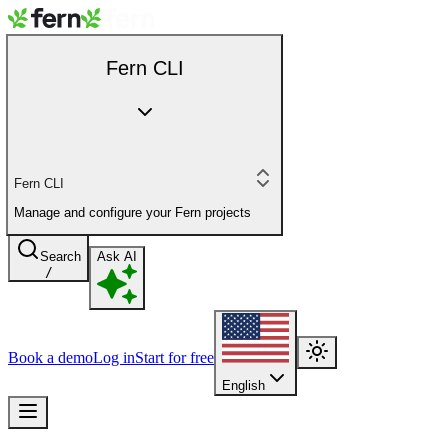
Fern CLI
Fern CLI
Manage and configure your Fern projects
Search
Ask AI
/
Book a demo
Log in
Start for free
English