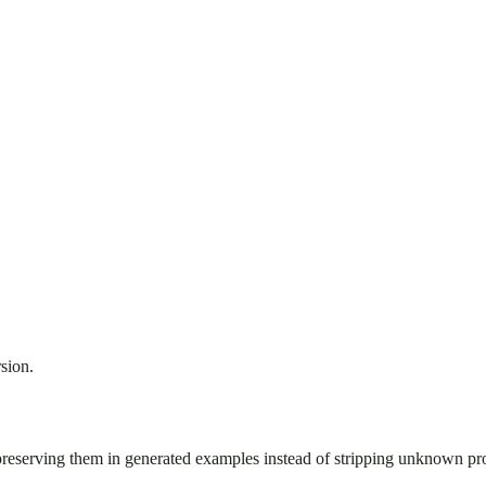
sion.
preserving them in generated examples instead of stripping unknown pro