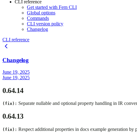
CLI reference
Get started with Fern CLI
Global options
Commands
CLI version policy
Changelog
CLI reference
Changelog
June 19, 2025
June 19, 2025
0.64.14
Separate nullable and optional property handling in IR conver
(fix):
0.64.13
Respect additional properties in docs example generation by 
(fix):