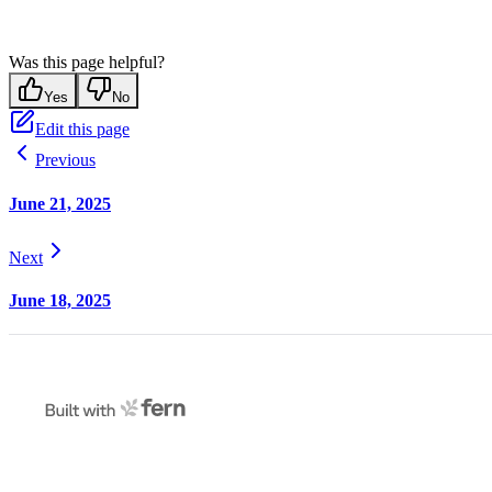
Was this page helpful?
Yes
No
Edit this page
Previous
June 21, 2025
Next
June 18, 2025