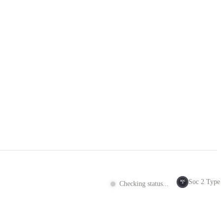
Soc 2 Type 
SOC
Checking status...
2