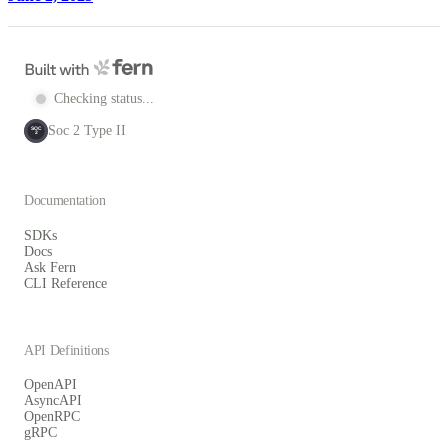
Checking status...
Soc 2 Type II
SOC
2
Documentation
SDKs
Docs
Ask Fern
CLI Reference
API Definitions
OpenAPI
AsyncAPI
OpenRPC
gRPC