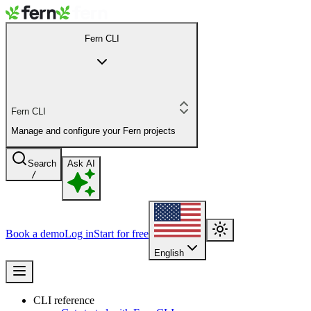
Fern CLI
Fern CLI
Manage and configure your Fern projects
Search
Ask AI
/
Book a demo
Log in
Start for free
English
CLI reference