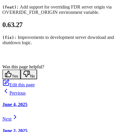
Add support for overriding FDR server origin via
(feat):
OVERRIDE_FDR_ORIGIN environment variable.
0.63.27
Improvements to development server download and
(fix):
shutdown logic.
Was this page helpful?
Yes
No
Edit this page
Previous
June 4, 2025
Next
June 2, 2025