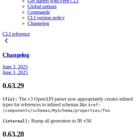
Get started with Fern CLI
Global options
Commands
CLI version policy
Changelog
CLI reference
Changelog
June 3, 2025
June 3, 2025
0.63.29
The v3 OpenAPI parser now appropriately creates inlined
(fix):
types for references to inlined schemas like
$ref:
/components/schemas/MySchema/properties/foo
Bump all generators to IR v58.
(internal):
0.63.28