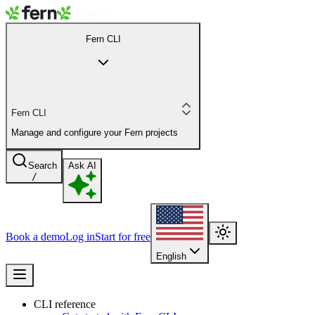
Fern CLI
Fern CLI
Manage and configure your Fern projects
Search
Ask AI
/
Book a demo
Log in
Start for free
English
CLI reference