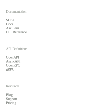
Documentation
SDKs
Docs
Ask Fern
CLI Reference
API Definitions
OpenAPI
AsyncAPI
OpenRPC
gRPC
Resources
Blog
Support
Pricing