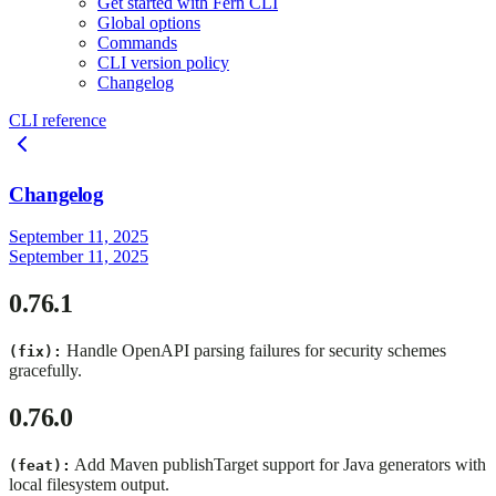
Get started with Fern CLI
Global options
Commands
CLI version policy
Changelog
CLI reference
Changelog
September 11, 2025
September 11, 2025
0.76.1
Handle OpenAPI parsing failures for security schemes
(fix):
gracefully.
0.76.0
Add Maven publishTarget support for Java generators with
(feat):
local filesystem output.