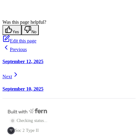
Was this page helpful?
Yes
No
Edit this page
Previous
September 12, 2025
Next
September 10, 2025
Checking status...
Soc 2 Type II
SOC
2