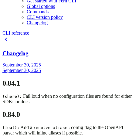
Get started with Fern CLI
Global options
Commands
CLI version policy
Changelog
CLI reference
Changelog
September 30, 2025
September 30, 2025
0.84.1
Fail loud when no configuration files are found for either
(chore):
SDKs or docs.
0.84.0
Add a
config flag to the OpenAPI
(feat):
resolve-aliases
parser which will inline aliases if possible.