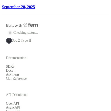
September 28, 2025
Checking status...
Soc 2 Type II
SOC
2
Documentation
SDKs
Docs
Ask Fern
CLI Reference
API Definitions
OpenAPI
AsyncAPI