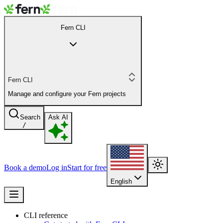
Fern CLI
Fern CLI
Manage and configure your Fern projects
Search
Ask AI
/
Book a demo
Log in
Start for free
English
CLI reference