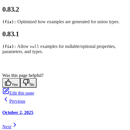
0.83.2
Optimized how examples are generated for union types.
(fix):
0.83.1
Allow
examples for nullable/optional properties,
(fix):
null
parameters, and types.
Was this page helpful?
Yes
No
Edit this page
Previous
October 2, 2025
Next