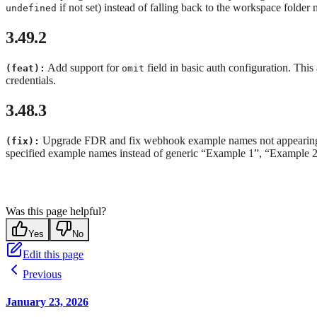
if not set) instead of falling back to the workspace folder
undefined
3.49.2
Add support for
field in basic auth configuration. Thi
(feat):
omit
credentials.
3.48.3
Upgrade FDR and fix webhook example names not appearing 
(fix):
specified example names instead of generic “Example 1”, “Example 2”
Was this page helpful?
Yes
No
Edit this page
Previous
January 23, 2026