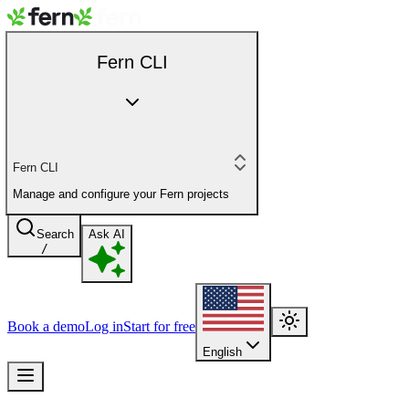
Fern CLI
Fern CLI
Manage and configure your Fern projects
Search
Ask AI
/
Book a demo
Log in
Start for free
English