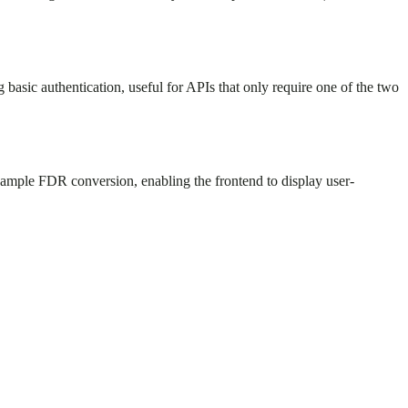
asic authentication, useful for APIs that only require one of the two
ample FDR conversion, enabling the frontend to display user-