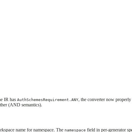
he IR has
, the converter now properly
AuthSchemesRequirement.ANY
gether (AND semantics).
 workspace name for namespace. The
field in per-generator sp
namespace