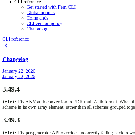
CLI reference
Get started with Fern CLI
Global options
Commands
CLI version policy
Changelog
CLI reference
Changelog
January 22, 2026
January 22, 2026
3.49.4
Fix ANY auth conversion to FDR multiAuth format. When t
(fix):
scheme in its own array element, rather than all schemes grouped to
3.49.3
Fix per-generator API overrides incorrectly falling back to
(fix):