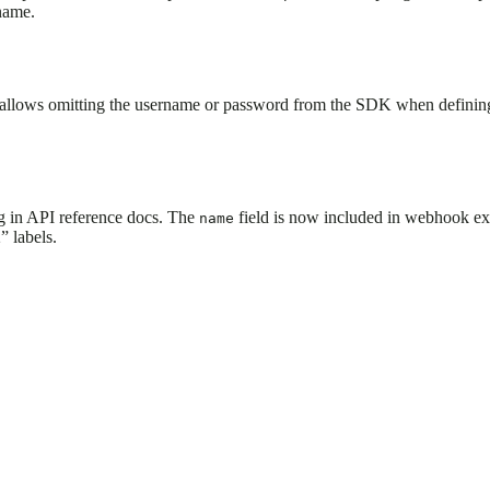
 name.
s allows omitting the username or password from the SDK when defining b
in API reference docs. The
field is now included in webhook ex
name
 labels.