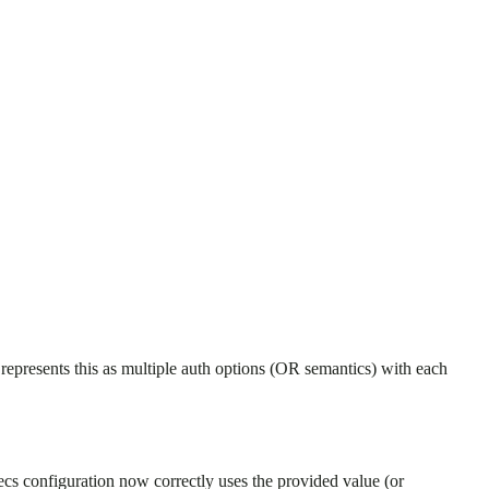
 represents this as multiple auth options (OR semantics) with each
ecs configuration now correctly uses the provided value (or