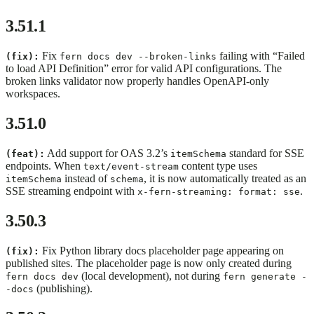
3.51.1
Fix
failing with “Failed
(fix):
fern docs dev --broken-links
to load API Definition” error for valid API configurations. The
broken links validator now properly handles OpenAPI-only
workspaces.
3.51.0
Add support for OAS 3.2’s
standard for SSE
(feat):
itemSchema
endpoints. When
content type uses
text/event-stream
instead of
, it is now automatically treated as an
itemSchema
schema
SSE streaming endpoint with
.
x-fern-streaming: format: sse
3.50.3
Fix Python library docs placeholder page appearing on
(fix):
published sites. The placeholder page is now only created during
(local development), not during
fern docs dev
fern generate -
(publishing).
-docs