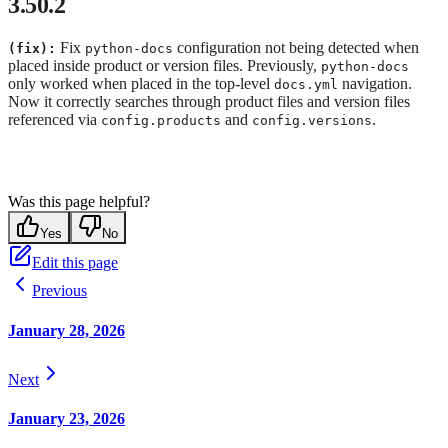
3.50.2
Fix
configuration not being detected when
(fix):
python-docs
placed inside product or version files. Previously,
python-docs
only worked when placed in the top-level
navigation.
docs.yml
Now it correctly searches through product files and version files
referenced via
and
.
config.products
config.versions
Was this page helpful?
Yes
No
Edit this page
Previous
January 28, 2026
Next
January 23, 2026