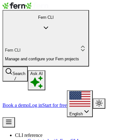
Fern CLI
Fern CLI
Manage and configure your Fern projects
Search
Ask AI
/
Book a demo
Log in
Start for free
English
CLI reference