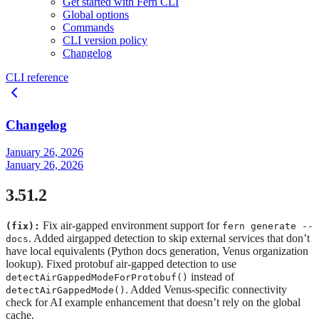
Get started with Fern CLI
Global options
Commands
CLI version policy
Changelog
CLI reference
Changelog
January 26, 2026
January 26, 2026
3.51.2
Fix air-gapped environment support for
(fix):
fern generate --
. Added airgapped detection to skip external services that don’t
docs
have local equivalents (Python docs generation, Venus organization
lookup). Fixed protobuf air-gapped detection to use
instead of
detectAirGappedModeForProtobuf()
. Added Venus-specific connectivity
detectAirGappedMode()
check for AI example enhancement that doesn’t rely on the global
cache.