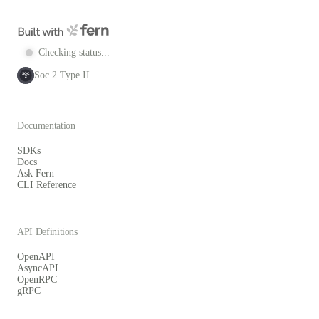
Checking status...
Soc 2 Type II
SOC
2
Documentation
SDKs
Docs
Ask Fern
CLI Reference
API Definitions
OpenAPI
AsyncAPI
OpenRPC
gRPC