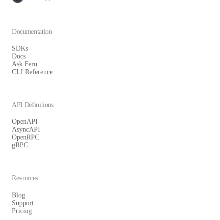
Documentation
SDKs
Docs
Ask Fern
CLI Reference
API Definitions
OpenAPI
AsyncAPI
OpenRPC
gRPC
Resources
Blog
Support
Pricing