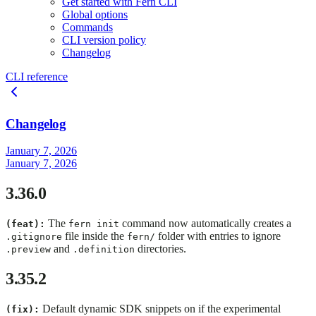
Get started with Fern CLI
Global options
Commands
CLI version policy
Changelog
CLI reference
Changelog
January 7, 2026
January 7, 2026
3.36.0
The
command now automatically creates a
(feat):
fern init
file inside the
folder with entries to ignore
.gitignore
fern/
and
directories.
.preview
.definition
3.35.2
Default dynamic SDK snippets on if the experimental
(fix):