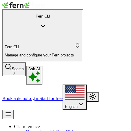
Fern CLI
Fern CLI
Manage and configure your Fern projects
Search
Ask AI
/
Book a demo
Log in
Start for free
English
CLI reference