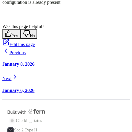
configuration is already present.
Was this page helpful?
Yes
No
Edit this page
Previous
January 8, 2026
Next
January 6, 2026
Checking status...
Soc 2 Type II
SOC
2