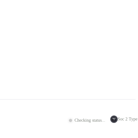
Soc 2 Type 
SOC
Checking status...
2