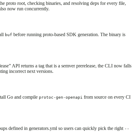
he proto root, checking binaries, and resolving deps for every file,
also now run concurrently.
all
before running proto-based SDK generation. The binary is
buf
elease” API returns a tag that is a semver prerelease, the CLI now falls
ng incorrect next versions.
stall Go and compile
from source on every CI
protoc-gen-openapi
oups defined in generators.yml so users can quickly pick the right
--