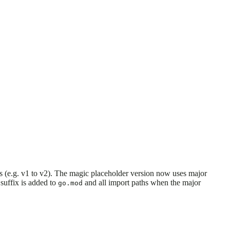
(e.g. v1 to v2). The magic placeholder version now uses major
suffix is added to
and all import paths when the major
go.mod