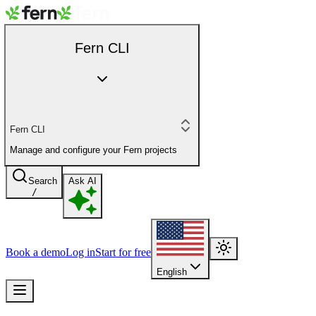
Fern CLI
Fern CLI
Manage and configure your Fern projects
Search
Ask AI
/
Book a demo
Log in
Start for free
English