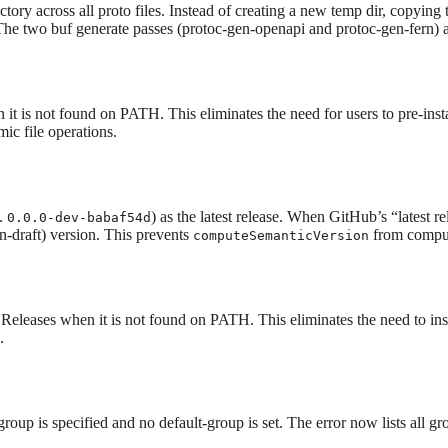
ory across all proto files. Instead of creating a new temp dir, copying t
 The two buf generate passes (protoc-gen-openapi and protoc-gen-fern) 
 is not found on PATH. This eliminates the need for users to pre-inst
ic file operations.
g.
) as the latest release. When GitHub’s “latest r
0.0.0-dev-babaf54d
on-draft) version. This prevents
from computi
computeSemanticVersion
eleases when it is not found on PATH. This eliminates the need to in
.
up is specified and no default-group is set. The error now lists all gr