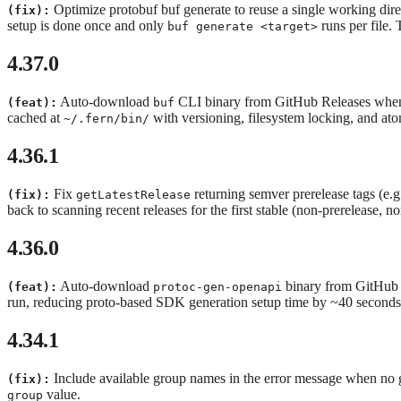
Optimize protobuf buf generate to reuse a single working direct
(fix):
setup is done once and only
runs per file.
buf generate <target>
4.37.0
Auto-download
CLI binary from GitHub Releases when it
(feat):
buf
cached at
with versioning, filesystem locking, and atom
~/.fern/bin/
4.36.1
Fix
returning semver prerelease tags (e.
(fix):
getLatestRelease
back to scanning recent releases for the first stable (non-prerelease, n
4.36.0
Auto-download
binary from GitHub R
(feat):
protoc-gen-openapi
run, reducing proto-based SDK generation setup time by ~40 seconds
4.34.1
Include available group names in the error message when no gro
(fix):
value.
group