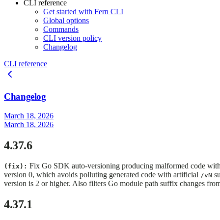
CLI reference
Get started with Fern CLI
Global options
Commands
CLI version policy
Changelog
CLI reference
Changelog
March 18, 2026
March 18, 2026
4.37.6
Fix Go SDK auto-versioning producing malformed code with d
(fix):
version 0, which avoids polluting generated code with artificial
su
/vN
version is 2 or higher. Also filters Go module path suffix changes fro
4.37.1