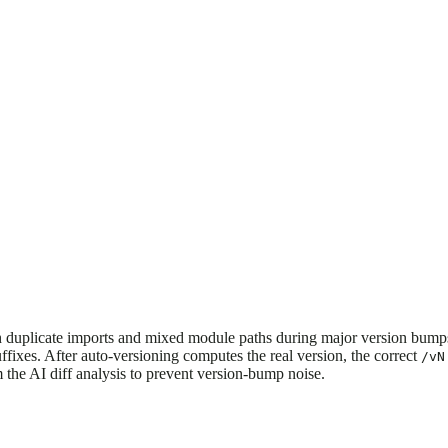
uplicate imports and mixed module paths during major version bumps 
ffixes. After auto-versioning computes the real version, the correct
/vN
m the AI diff analysis to prevent version-bump noise.