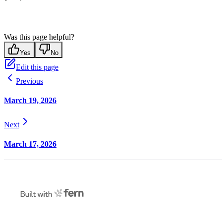
Was this page helpful?
Yes
No
Edit this page
Previous
March 19, 2026
Next
March 17, 2026