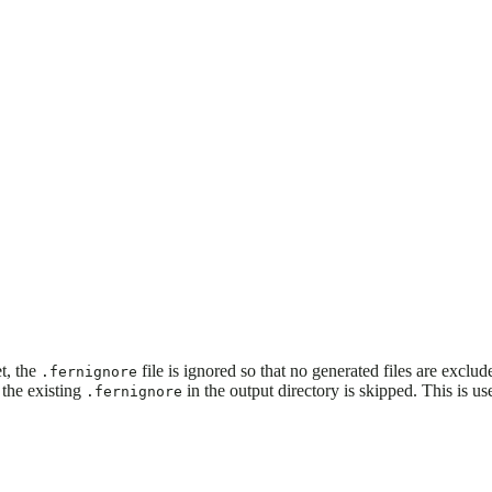
t, the
file is ignored so that no generated files are exclud
.fernignore
 the existing
in the output directory is skipped. This is 
.fernignore