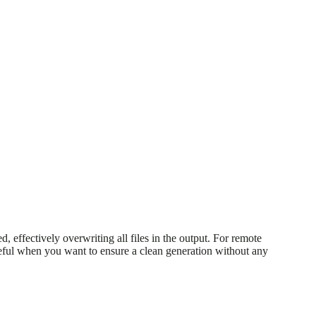
ed, effectively overwriting all files in the output. For remote
useful when you want to ensure a clean generation without any