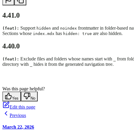
4.41.0
Support
and
frontmatter in folder-based n
(feat):
hidden
noindex
Sections whose
has
are also hidden.
index.mdx
hidden: true
4.40.0
Exclude files and folders whose names start with
from fold
(feat):
_
directory with
hides it from the generated navigation tree.
_
Was this page helpful?
Yes
No
Edit this page
Previous
March 22, 2026