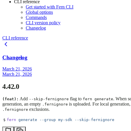
CLI reference
Get started with Fern CLI
Global options
Commands
CLI version policy
Changelog
CLI reference
Changelog
March 21, 2026
March 21, 2026
4.42.0
Add
flag to
. When se
(feat):
--skip-fernignore
fern generate
generation, an empty
is uploaded. For local generation,
.fernignore
exclusions.
.fernignore
$
fern
 generate
 --group
 my-sdk
 --skip-fernignore