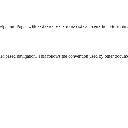
avigation. Pages with
or
in their front
hidden: true
noindex: true
er-based navigation. This follows the convention used by other documen