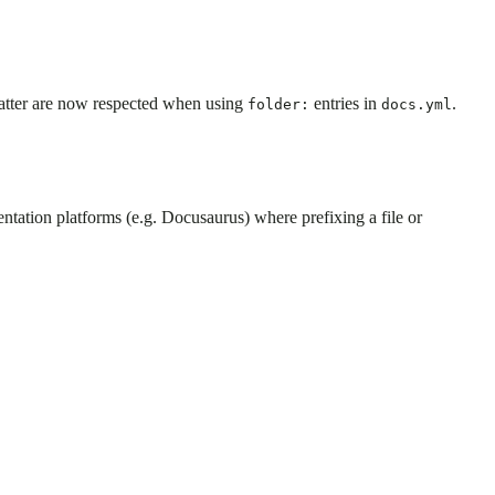
matter are now respected when using
entries in
.
folder:
docs.yml
tation platforms (e.g. Docusaurus) where prefixing a file or