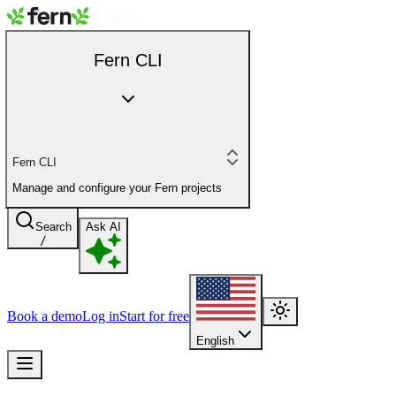
Fern CLI
Fern CLI
Manage and configure your Fern projects
Search
Ask AI
/
Book a demo
Log in
Start for free
English