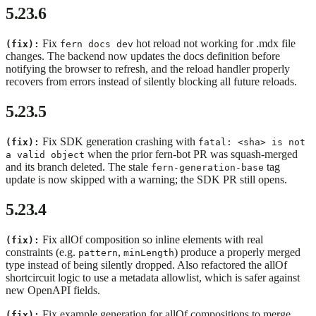
5.23.6
Fix
hot reload not working for .mdx file
(fix):
fern docs dev
changes. The backend now updates the docs definition before
notifying the browser to refresh, and the reload handler properly
recovers from errors instead of silently blocking all future reloads.
5.23.5
Fix SDK generation crashing with
(fix):
fatal: <sha> is not
when the prior fern-bot PR was squash-merged
a valid object
and its branch deleted. The stale
tag
fern-generation-base
update is now skipped with a warning; the SDK PR still opens.
5.23.4
Fix allOf composition so inline elements with real
(fix):
constraints (e.g.
,
) produce a properly merged
pattern
minLength
type instead of being silently dropped. Also refactored the allOf
shortcircuit logic to use a metadata allowlist, which is safer against
new OpenAPI fields.
Fix example generation for allOf compositions to merge
(fix):