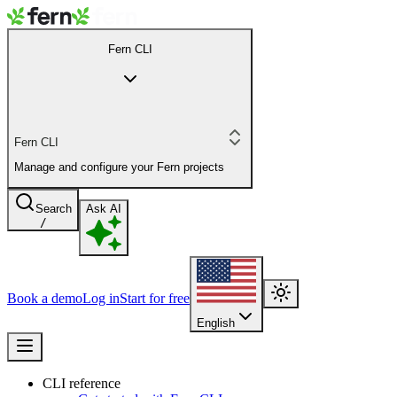
Fern CLI
Fern CLI
Manage and configure your Fern projects
Search
Ask AI
/
Book a demo
Log in
Start for free
English
CLI reference