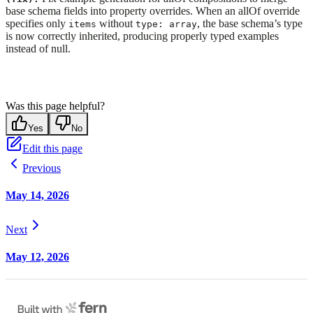
base schema fields into property overrides. When an allOf override
specifies only
without
, the base schema’s type
items
type: array
is now correctly inherited, producing properly typed examples
instead of null.
Was this page helpful?
Yes
No
Edit this page
Previous
May 14, 2026
Next
May 12, 2026