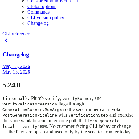
Get started with Fern CLI
Global options
Commands
CLI version policy
Changelog
CLI reference
Changelog
May 13, 2026
May 13, 2026
5.24.0
Plumb
,
, and
(internal):
verify
verifyRunner
flags through
verifyValidatorVersion
so the seed runner can invoke
GenerationRunner.RunArgs
with
and exercise
PostGenerationPipeline
VerificationStep
the same validator-container code path that
fern generate --
uses. No customer-facing CLI behavior change
local --verify
— the flags are opt-in and used only by the seed test runner today.