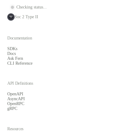
Checking status...
Soc 2 Type II
SOC
2
Documentation
SDKs
Docs
Ask Fern
CLI Reference
API Definitions
OpenAPI
AsyncAPI
OpenRPC
gRPC
Resources