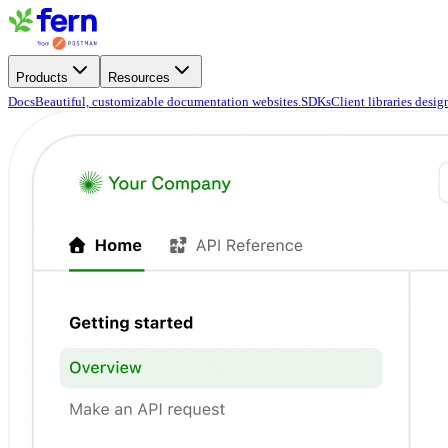
Products
Resources
Docs
Beautiful, customizable documentation websites.
SDKs
Client libraries desi