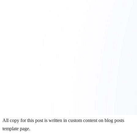
All copy for this post is written in custom content on blog posts
template page.