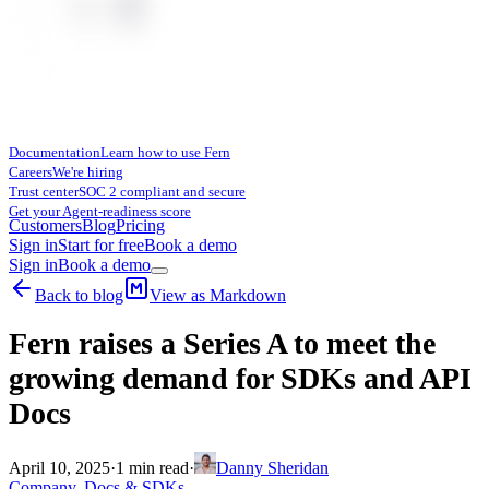
Documentation
Learn how to use Fern
Careers
We're hiring
Trust center
SOC 2 compliant and secure
Get your Agent-readiness score
Customers
Blog
Pricing
Sign in
Start for free
Book a demo
Sign in
Book a demo
Back to blog
View as Markdown
Fern raises a Series A to meet the
growing demand for SDKs and API
Docs
April 10, 2025
·
1
min read
·
Danny Sheridan
Company
,
Docs & SDKs