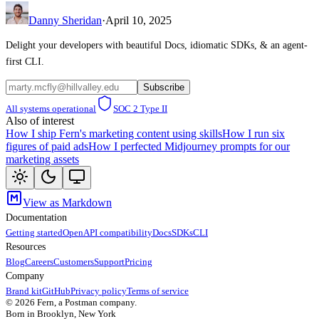
Danny Sheridan
·
April 10, 2025
Delight your developers with beautiful Docs, idiomatic SDKs, & an agent-
first CLI.
Subscribe
All systems operational
SOC 2 Type II
Also of interest
How I ship Fern's marketing content using skills
How I run six
figures of paid ads
How I perfected Midjourney prompts for our
marketing assets
View as Markdown
Documentation
Getting started
OpenAPI compatibility
Docs
SDKs
CLI
Resources
Blog
Careers
Customers
Support
Pricing
Company
Brand kit
GitHub
Privacy policy
Terms of service
©
2026
Fern, a Postman company.
Born in Brooklyn, New York