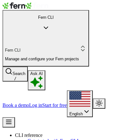
Fern CLI
Fern CLI
Manage and configure your Fern projects
Search
Ask AI
/
Book a demo
Log in
Start for free
English
CLI reference