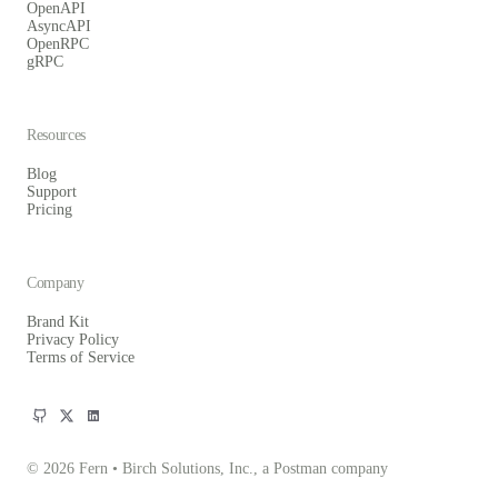
OpenAPI
AsyncAPI
OpenRPC
gRPC
Resources
Blog
Support
Pricing
Company
Brand Kit
Privacy Policy
Terms of Service
© 2026 Fern • Birch Solutions, Inc., a Postman company