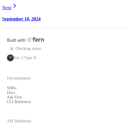
Next
September 10, 2024
Checking status...
Soc 2 Type II
SOC
2
Documentation
SDKs
Docs
Ask Fern
CLI Reference
API Definitions