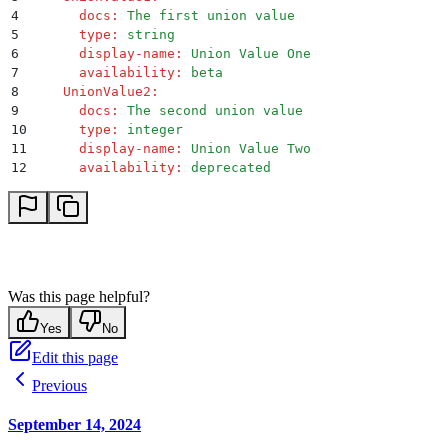
4
      docs
:
 The first union value
5
      type
:
 string
6
      display-name
:
 Union Value One
7
      availability
:
 beta
8
    UnionValue2
:
9
      docs
:
 The second union value
10
      type
:
 integer
11
      display-name
:
 Union Value Two
12
      availability
:
 deprecated
Was this page helpful?
Yes
No
Edit this page
Previous
September 14, 2024