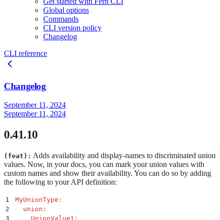
Get started with Fern CLI
Global options
Commands
CLI version policy
Changelog
CLI reference
Changelog
September 11, 2024
September 11, 2024
0.41.10
Adds availability and display-names to discriminated union
(feat):
values. Now, in your docs, you can mark your union values with
custom names and show their availability. You can do so by adding
the following to your API definition:
1
MyUnionType
:
2
  union
:
3
    UnionValue1
: