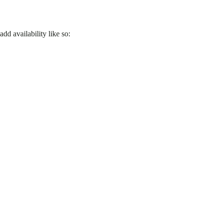
d availability like so: