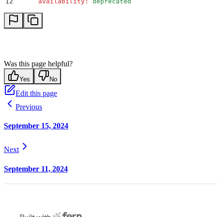
12
      availability
:
 deprecated
Was this page helpful?
Yes
No
Edit this page
Previous
September 15, 2024
Next
September 11, 2024