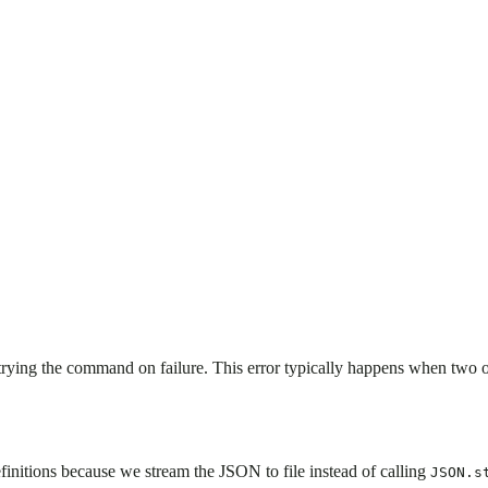
etrying the command on failure. This error typically happens when two 
initions because we stream the JSON to file instead of calling
JSON.s