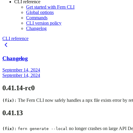
CLI reference
Get started with Fern CLI
Global options
Commands
CLI version policy
Changelog
CLI reference
Changelog
September 14, 2024
September 14, 2024
0.41.14-rc0
The Fern CLI now safely handles a npx file exists error by r
(fix):
0.41.13
no longer crashes on large API Def
(fix):
fern generate --local