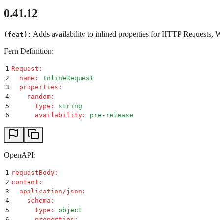
0.41.12
Adds availability to inlined properties for HTTP Requests,
(feat):
Fern Definition:
1
Request
:
2
  name
:
 InlineRequest
3
  properties
:
4
    random
:
5
      type
:
 string
6
      availability
:
 pre-release
OpenAPI:
1
requestBody
:
2
content
:
3
  application/json
:
4
    schema
:
5
      type
:
 object
6
      properties
: