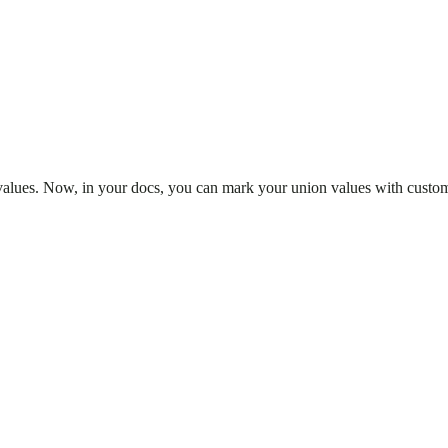
values. Now, in your docs, you can mark your union values with custom