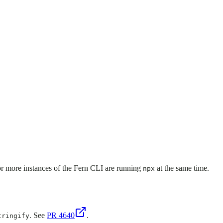
or more instances of the Fern CLI are running
at the same time.
npx
. See
PR 4640
.
tringify