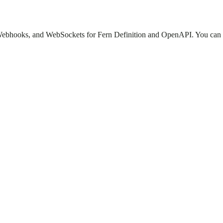
 Webhooks, and WebSockets for Fern Definition and OpenAPI. You can ad