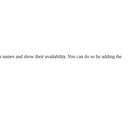
 names and show their availability. You can do so by adding the