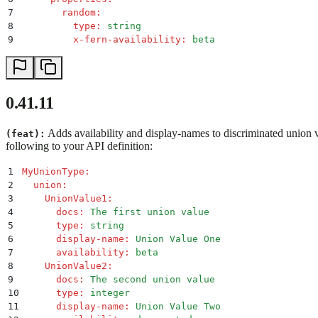
7
        random
:
8
          type
:
 string
9
          x-fern-availability
:
 beta
0.41.11
Adds availability and display-names to discriminated union 
(feat):
following to your API definition:
1
MyUnionType
:
2
  union
:
3
    UnionValue1
:
4
      docs
:
 The first union value
5
      type
:
 string
6
      display-name
:
 Union Value One
7
      availability
:
 beta
8
    UnionValue2
:
9
      docs
:
 The second union value
10
      type
:
 integer
11
      display-name
:
 Union Value Two