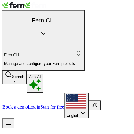
Fern CLI
Fern CLI
Manage and configure your Fern projects
Search
Ask AI
/
Book a demo
Log in
Start for free
English