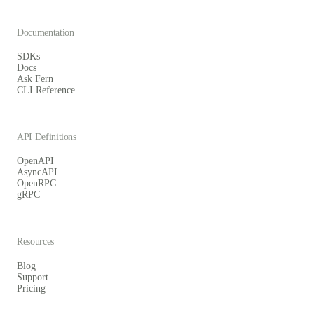
Documentation
SDKs
Docs
Ask Fern
CLI Reference
API Definitions
OpenAPI
AsyncAPI
OpenRPC
gRPC
Resources
Blog
Support
Pricing