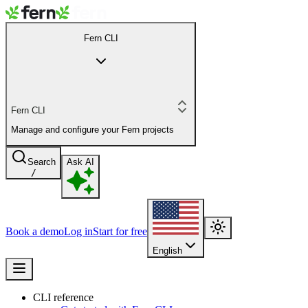
Fern CLI
Fern CLI
Manage and configure your Fern projects
Search
Ask AI
/
Book a demo
Log in
Start for free
English
CLI reference