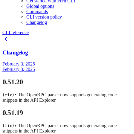
Get started with Fern CLI
Global options
Commands
CLI version policy
Changelog
CLI reference
Changelog
February 3, 2025
February 3, 2025
0.51.20
The OpenRPC parser now supports generating code
(fix):
snippets in the API Explorer.
0.51.19
The OpenRPC parser now supports generating code
(fix):
snippets in the API Explorer.