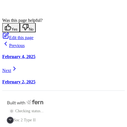
Was this page helpful?
Yes
No
Edit this page
Previous
February 4, 2025
Next
February 2, 2025
Checking status...
Soc 2 Type II
SOC
2