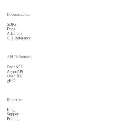
Documentation
SDKs
Docs
Ask Fern
CLI Reference
API Definitions
OpenAPI
AsyncAPI
OpenRPC
gRPC
Resources
Blog
Support
Pricing