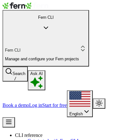
Fern CLI
Fern CLI
Manage and configure your Fern projects
Search
Ask AI
/
Book a demo
Log in
Start for free
English
CLI reference