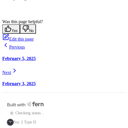
Was this page helpful?
Yes
No
Edit this page
Previous
February 5, 2025
Next
February 3, 2025
Checking status...
Soc 2 Type II
SOC
2