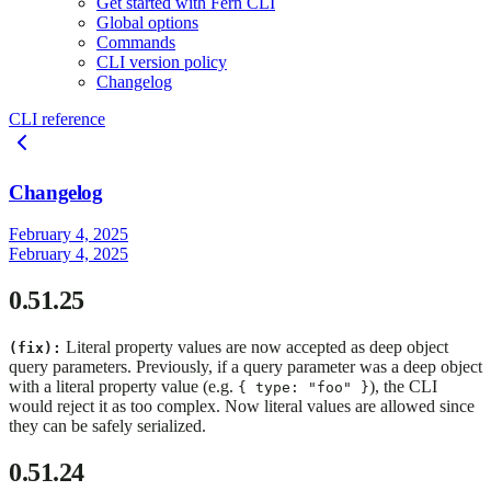
Get started with Fern CLI
Global options
Commands
CLI version policy
Changelog
CLI reference
Changelog
February 4, 2025
February 4, 2025
0.51.25
Literal property values are now accepted as deep object
(fix):
query parameters. Previously, if a query parameter was a deep object
with a literal property value (e.g.
), the CLI
{ type: "foo" }
would reject it as too complex. Now literal values are allowed since
they can be safely serialized.
0.51.24