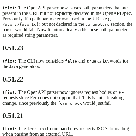
The OpenAPI parser now parses path parameters that are
(fix):
present in the URL but not explicitly declared in the OpenAPI spec.
Previously, if a path parameter was used in the URL (e.g.
) but not declared in the
section, the
/users/{userId}
parameters
parser would fail. Now it automatically adds these path parameters
as required string parameters.
0.51.23
The CLI now considers
and
as keywords for
(fix):
false
true
the Java generators.
0.51.22
The OpenAPI parser now ignores request bodies on
(fix):
GET
requests since Fern does not support that. This is not a breaking
change, since previously the
would just fail.
fern check
0.51.21
The
command now respects JSON formatting
(fix):
fern init
when parsing from an external URL.