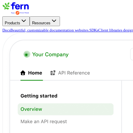
Products
Resources
Docs
Beautiful, customizable documentation websites.
SDKs
Client libraries desi