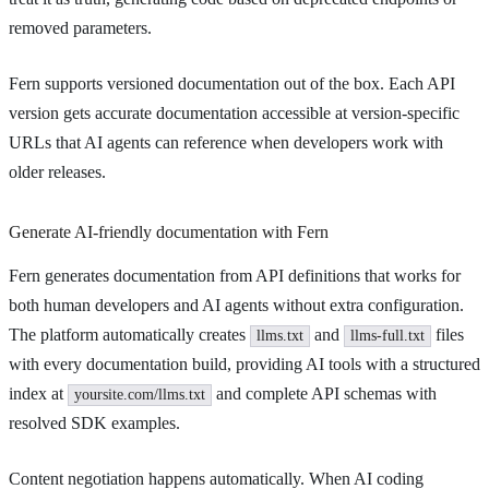
removed parameters.
Fern supports versioned documentation out of the box. Each API
version gets accurate documentation accessible at version-specific
URLs that AI agents can reference when developers work with
older releases.
Generate AI-friendly documentation with Fern
Fern generates documentation from API definitions that works for
both human developers and AI agents without extra configuration.
The platform automatically creates
and
files
llms.txt
llms-full.txt
with every documentation build, providing AI tools with a structured
index at
and complete API schemas with
yoursite.com/llms.txt
resolved SDK examples.
Content negotiation happens automatically. When AI coding