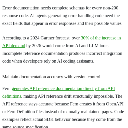
Error documentation needs complete schemas for every non-200
response code. AI agents generating error handling code need the
exact fields that appear in error responses and their possible values.
According to a 2024 Gartner forecast, over
30% of the increase in
API demand
by 2026 would come from AI and LLM tools.
Incomplete reference documentation produces incorrect integration
code when developers rely on AI coding assistants.
Maintain documentation accuracy with version control
Fern
generates API reference documentation directly from API
definitions
, making API reference drift structurally impossible. The
API reference stays accurate because Fern creates it from OpenAPI
or Fern Definition files instead of manually maintained pages. Code
examples reflect actual SDK behavior because they come from the
same source specification.