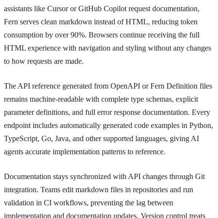
assistants like Cursor or GitHub Copilot request documentation,
Fern serves clean markdown instead of HTML, reducing token
consumption by over 90%. Browsers continue receiving the full
HTML experience with navigation and styling without any changes
to how requests are made.
The API reference generated from OpenAPI or Fern Definition files
remains machine-readable with complete type schemas, explicit
parameter definitions, and full error response documentation. Every
endpoint includes automatically generated code examples in Python,
TypeScript, Go, Java, and other supported languages, giving AI
agents accurate implementation patterns to reference.
Documentation stays synchronized with API changes through Git
integration. Teams edit markdown files in repositories and run
validation in CI workflows, preventing the lag between
implementation and documentation updates. Version control treats