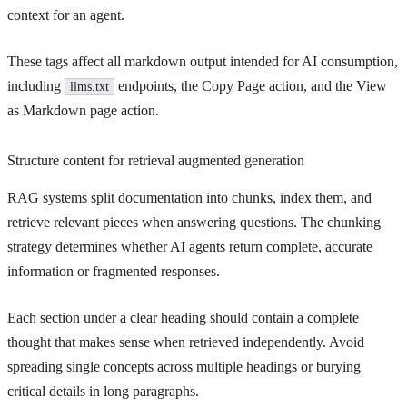
context for an agent.
These tags affect all markdown output intended for AI consumption,
including
endpoints, the Copy Page action, and the View
llms.txt
as Markdown page action.
Structure content for retrieval augmented generation
RAG systems split documentation into chunks, index them, and
retrieve relevant pieces when answering questions. The chunking
strategy determines whether AI agents return complete, accurate
information or fragmented responses.
Each section under a clear heading should contain a complete
thought that makes sense when retrieved independently. Avoid
spreading single concepts across multiple headings or burying
critical details in long paragraphs.