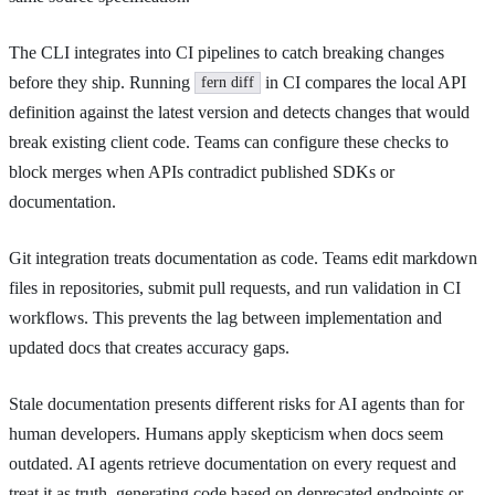
The CLI integrates into CI pipelines to catch breaking changes
before they ship. Running
in CI compares the local API
fern diff
definition against the latest version and detects changes that would
break existing client code. Teams can configure these checks to
block merges when APIs contradict published SDKs or
documentation.
Git integration treats documentation as code. Teams edit markdown
files in repositories, submit pull requests, and run validation in CI
workflows. This prevents the lag between implementation and
updated docs that creates accuracy gaps.
Stale documentation presents different risks for AI agents than for
human developers. Humans apply skepticism when docs seem
outdated. AI agents retrieve documentation on every request and
treat it as truth, generating code based on deprecated endpoints or