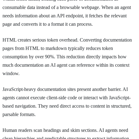
consumable data instead of a browsable webpage. When an agent
needs information about an API endpoint, it fetches the relevant
page and converts it to a format it can process.
HTML creates serious token overhead. Converting documentation
pages from HTML to markdown typically reduces token
consumption by over 90%. This reduction directly impacts how
much documentation an AI agent can reference within its context
window.
JavaScript-heavy documentation sites present another barrier. AI
agents cannot execute client-side code or interact with JavaScript-
based navigation. They need direct access to content in structured,
parsable formats.
Human readers scan headings and skim sections. AI agents need
clean hierarchies and predictable structures to extract information