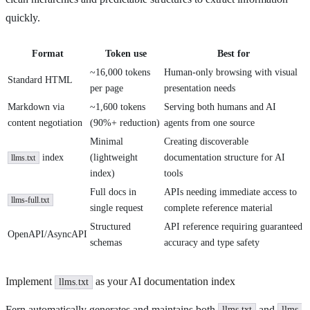
quickly.
Format
Token use
Best for
~16,000 tokens
Human-only browsing with visual
Standard HTML
per page
presentation needs
Markdown via
~1,600 tokens
Serving both humans and AI
content negotiation
(90%+ reduction)
agents from one source
Minimal
Creating discoverable
index
(lightweight
documentation structure for AI
llms.txt
index)
tools
Full docs in
APIs needing immediate access to
llms-full.txt
single request
complete reference material
Structured
API reference requiring guaranteed
OpenAPI/AsyncAPI
schemas
accuracy and type safety
Implement
as your AI documentation index
llms.txt
Fern automatically generates and maintains both
and