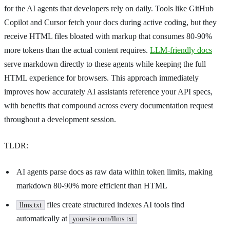
for the AI agents that developers rely on daily. Tools like GitHub
Copilot and Cursor fetch your docs during active coding, but they
receive HTML files bloated with markup that consumes 80-90%
more tokens than the actual content requires.
LLM-friendly docs
serve markdown directly to these agents while keeping the full
HTML experience for browsers. This approach immediately
improves how accurately AI assistants reference your API specs,
with benefits that compound across every documentation request
throughout a development session.
TLDR:
AI agents parse docs as raw data within token limits, making
markdown 80-90% more efficient than HTML
files create structured indexes AI tools find
llms.txt
automatically at
yoursite.com/llms.txt