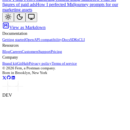
figures of paid ads
How I perfected Midjourney prompts for our
marketing assets
View as Markdown
Documentation
Getting started
OpenAPI compatibility
Docs
SDKs
CLI
Resources
Blog
Careers
Customers
Support
Pricing
Company
Brand kit
GitHub
Privacy policy
Terms of service
©
2026
Fern, a Postman company.
Born in Brooklyn, New York
DEV