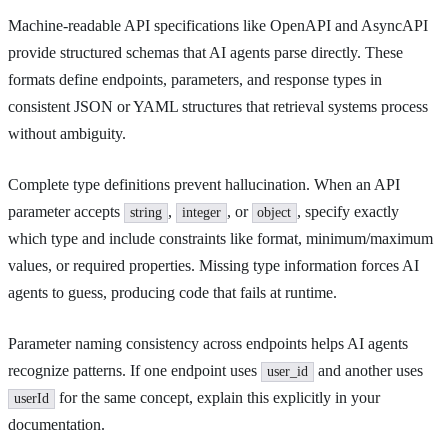
Machine-readable API specifications like OpenAPI and AsyncAPI
provide structured schemas that AI agents parse directly. These
formats define endpoints, parameters, and response types in
consistent JSON or YAML structures that retrieval systems process
without ambiguity.
Complete type definitions prevent hallucination. When an API
parameter accepts
,
, or
, specify exactly
string
integer
object
which type and include constraints like format, minimum/maximum
values, or required properties. Missing type information forces AI
agents to guess, producing code that fails at runtime.
Parameter naming consistency across endpoints helps AI agents
recognize patterns. If one endpoint uses
and another uses
user_id
for the same concept, explain this explicitly in your
userId
documentation.