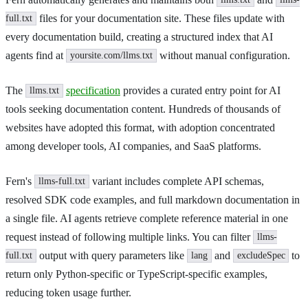
llms.txt
llms-
files for your documentation site. These files update with
full.txt
every documentation build, creating a structured index that AI
agents find at
without manual configuration.
yoursite.com/llms.txt
The
specification
provides a curated entry point for AI
llms.txt
tools seeking documentation content. Hundreds of thousands of
websites have adopted this format, with adoption concentrated
among developer tools, AI companies, and SaaS platforms.
Fern's
variant includes complete API schemas,
llms-full.txt
resolved SDK code examples, and full markdown documentation in
a single file. AI agents retrieve complete reference material in one
request instead of following multiple links. You can filter
llms-
output with query parameters like
and
to
full.txt
lang
excludeSpec
return only Python-specific or TypeScript-specific examples,
reducing token usage further.