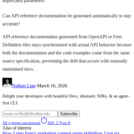
deprecated parameters.
Can API reference documentation be generated automatically to stay
accurate?
API reference documentation generated from OpenAPI or Fern
Definition files stays synchronized with actual API behavior because
both the documentation and the code examples come from the same
source specification, preventing the drift that occurs with manually
maintained docs.
Nathan Lian
·
March 16, 2026
Delight your developers with beautiful Docs, idiomatic SDKs, & an agent-
first CLI.
Subscribe
All systems operational
SOC 2 Type II
Also of interest
How I ship Fern's marketing content using skills
How I run six