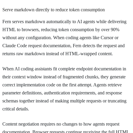
Serve markdown directly to reduce token consumption
Fern serves markdown automatically to AI agents while delivering
HTML to browsers, reducing token consumption by over 90%
without any configuration. When coding agents like Cursor or
Claude Code request documentation, Fern detects the request and
returns raw markdown instead of HTML-wrapped content.
When AI coding assistants fit complete endpoint documentation in
their context window instead of fragmented chunks, they generate
correct implementation code on the first attempt. Agents retrieve
parameter definitions, authentication requirements, and response
schemas together instead of making multiple requests or truncating
critical details.
Content negotiation requires no changes to how agents request
documentation. Browser requests continue receiving the full HTML