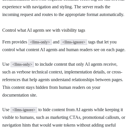
experience with navigation and styling. The server reads the
incoming request and routes to the appropriate format automatically.
Control what AI agents see with visibility tags
Fern provides
and
tags that let you
<llms-only>
<llms-ignore>
control what content AI agents and human readers see on each page.
Use
to include content that only AI agents receive,
<llms-only>
such as verbose technical context, implementation details, or cross-
references that help agents understand relationships between pages.
This content stays hidden from human readers on your
documentation site.
Use
to hide content from AI agents while keeping it
<llms-ignore>
visible to humans, such as marketing CTAs, promotional callouts, or
navigation hints that would waste tokens without adding useful