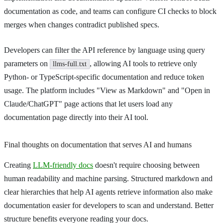
documentation as code, and teams can configure CI checks to block
merges when changes contradict published specs.
Developers can filter the API reference by language using query
parameters on
, allowing AI tools to retrieve only
llms-full.txt
Python- or TypeScript-specific documentation and reduce token
usage. The platform includes "View as Markdown" and "Open in
Claude/ChatGPT" page actions that let users load any
documentation page directly into their AI tool.
Final thoughts on documentation that serves AI and humans
Creating
LLM-friendly docs
doesn't require choosing between
human readability and machine parsing. Structured markdown and
clear hierarchies that help AI agents retrieve information also make
documentation easier for developers to scan and understand. Better
structure benefits everyone reading your docs.