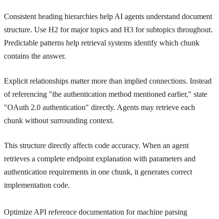
Consistent heading hierarchies help AI agents understand document
structure. Use H2 for major topics and H3 for subtopics throughout.
Predictable patterns help retrieval systems identify which chunk
contains the answer.
Explicit relationships matter more than implied connections. Instead
of referencing "the authentication method mentioned earlier," state
"OAuth 2.0 authentication" directly. Agents may retrieve each
chunk without surrounding context.
This structure directly affects code accuracy. When an agent
retrieves a complete endpoint explanation with parameters and
authentication requirements in one chunk, it generates correct
implementation code.
Optimize API reference documentation for machine parsing