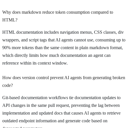
Why does markdown reduce token consumption compared to
HTML?
HTML documentation includes navigation menus, CSS classes, div
wrappers, and script tags that AI agents cannot use, consuming up to
90% more tokens than the same content in plain markdown format,
which directly limits how much documentation an agent can
reference within its context window.
How does version control prevent AI agents from generating broken
code?
Git-based documentation workflows tie documentation updates to
API changes in the same pull request, preventing the lag between
implementation and updated docs that causes AI agents to retrieve
outdated endpoint information and generate code based on