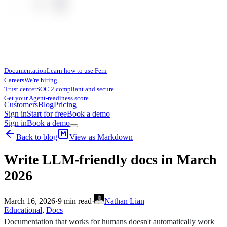
Documentation
Learn how to use Fern
Careers
We're hiring
Trust center
SOC 2 compliant and secure
Get your Agent-readiness score
Customers
Blog
Pricing
Sign in
Start for free
Book a demo
Sign in
Book a demo
Back to blog
View as Markdown
Write LLM-friendly docs in March
2026
March 16, 2026
·
9
min read
·
Nathan Lian
Educational
,
Docs
Documentation that works for humans doesn't automatically work