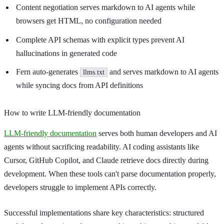
Content negotiation serves markdown to AI agents while
browsers get HTML, no configuration needed
Complete API schemas with explicit types prevent AI
hallucinations in generated code
Fern auto-generates
and serves markdown to AI agents
llms.txt
while syncing docs from API definitions
How to write LLM-friendly documentation
LLM-friendly documentation
serves both human developers and AI
agents without sacrificing readability. AI coding assistants like
Cursor, GitHub Copilot, and Claude retrieve docs directly during
development. When these tools can't parse documentation properly,
developers struggle to implement APIs correctly.
Successful implementations share key characteristics: structured