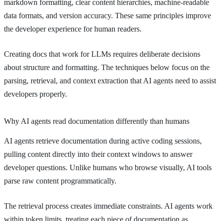
markdown formatting, clear content hierarchies, machine-readable
data formats, and version accuracy. These same principles improve
the developer experience for human readers.
Creating docs that work for LLMs requires deliberate decisions
about structure and formatting. The techniques below focus on the
parsing, retrieval, and context extraction that AI agents need to assist
developers properly.
Why AI agents read documentation differently than humans
AI agents retrieve documentation during active coding sessions,
pulling content directly into their context windows to answer
developer questions. Unlike humans who browse visually, AI tools
parse raw content programmatically.
The retrieval process creates immediate constraints. AI agents work
within token limits, treating each piece of documentation as