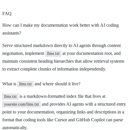
FAQ
How can I make my documentation work better with AI coding
assistants?
Serve structured markdown directly to AI agents through content
negotiation, implement
at your documentation root, and
llms.txt
maintain consistent heading hierarchies that allow retrieval systems
to extract complete chunks of information independently.
What is
and where should it live?
llms.txt
is a markdown-formatted index file that lives at
llms.txt
and provides AI agents with a structured entry
yoursite.com/llms.txt
point to your documentation, organizing links and descriptions in a
format that coding tools like Cursor and GitHub Copilot can parse
automatically.