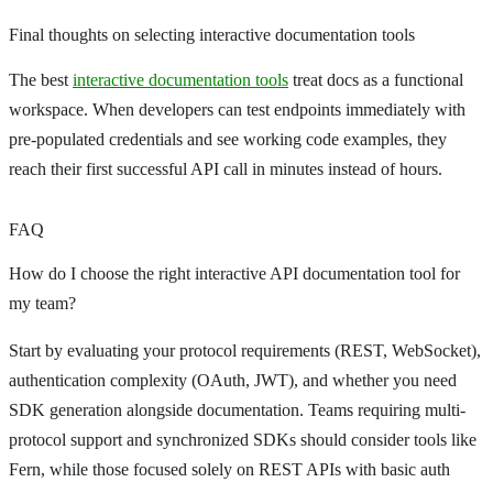
Final thoughts on selecting interactive documentation tools
The best
interactive documentation tools
treat docs as a functional
workspace. When developers can test endpoints immediately with
pre-populated credentials and see working code examples, they
reach their first successful API call in minutes instead of hours.
FAQ
How do I choose the right interactive API documentation tool for
my team?
Start by evaluating your protocol requirements (REST, WebSocket),
authentication complexity (OAuth, JWT), and whether you need
SDK generation alongside documentation. Teams requiring multi-
protocol support and synchronized SDKs should consider tools like
Fern, while those focused solely on REST APIs with basic auth