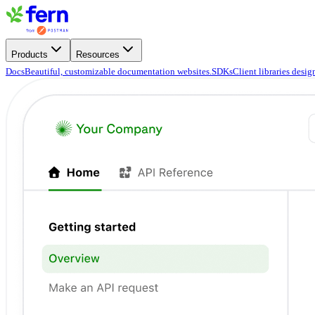
Products
Resources
Docs
Beautiful, customizable documentation websites.
SDKs
Client libraries desi