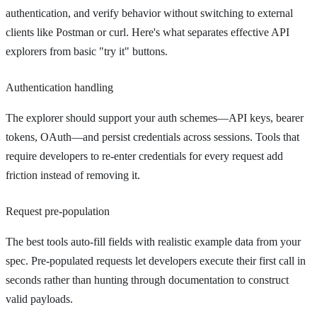
authentication, and verify behavior without switching to external
clients like Postman or curl. Here's what separates effective API
explorers from basic "try it" buttons.
Authentication handling
The explorer should support your auth schemes—API keys, bearer
tokens, OAuth—and persist credentials across sessions. Tools that
require developers to re-enter credentials for every request add
friction instead of removing it.
Request pre-population
The best tools auto-fill fields with realistic example data from your
spec. Pre-populated requests let developers execute their first call in
seconds rather than hunting through documentation to construct
valid payloads.