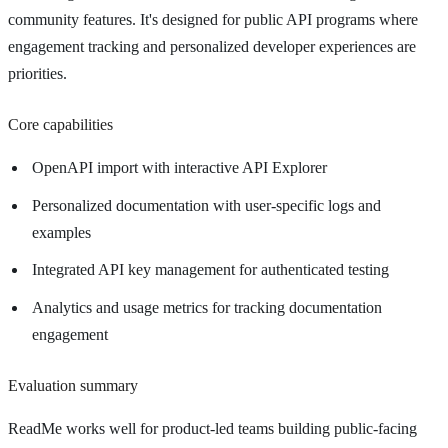
community features. It's designed for public API programs where
engagement tracking and personalized developer experiences are
priorities.
Core capabilities
OpenAPI import with interactive API Explorer
Personalized documentation with user-specific logs and
examples
Integrated API key management for authenticated testing
Analytics and usage metrics for tracking documentation
engagement
Evaluation summary
ReadMe works well for product-led teams building public-facing