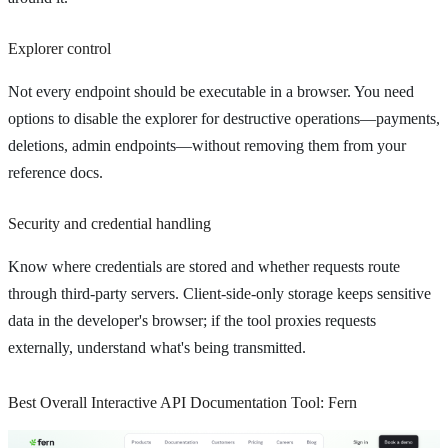
Explorer control
Not every endpoint should be executable in a browser. You need
options to disable the explorer for destructive operations—payments,
deletions, admin endpoints—without removing them from your
reference docs.
Security and credential handling
Know where credentials are stored and whether requests route
through third-party servers. Client-side-only storage keeps sensitive
data in the developer's browser; if the tool proxies requests
externally, understand what's being transmitted.
Best Overall Interactive API Documentation Tool: Fern