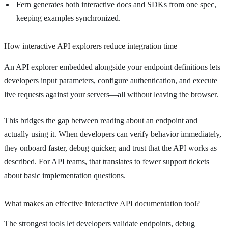
Fern generates both interactive docs and SDKs from one spec,
keeping examples synchronized.
How interactive API explorers reduce integration time
An API explorer embedded alongside your endpoint definitions lets
developers input parameters, configure authentication, and execute
live requests against your servers—all without leaving the browser.
This bridges the gap between reading about an endpoint and
actually using it. When developers can verify behavior immediately,
they onboard faster, debug quicker, and trust that the API works as
described. For API teams, that translates to fewer support tickets
about basic implementation questions.
What makes an effective interactive API documentation tool?
The strongest tools let developers validate endpoints, debug