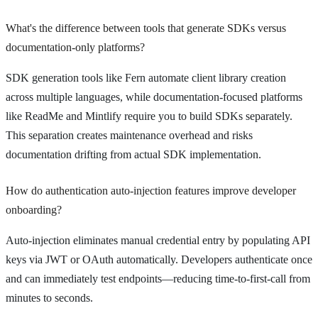
What's the difference between tools that generate SDKs versus
documentation-only platforms?
SDK generation tools like Fern automate client library creation
across multiple languages, while documentation-focused platforms
like ReadMe and Mintlify require you to build SDKs separately.
This separation creates maintenance overhead and risks
documentation drifting from actual SDK implementation.
How do authentication auto-injection features improve developer
onboarding?
Auto-injection eliminates manual credential entry by populating API
keys via JWT or OAuth automatically. Developers authenticate once
and can immediately test endpoints—reducing time-to-first-call from
minutes to seconds.