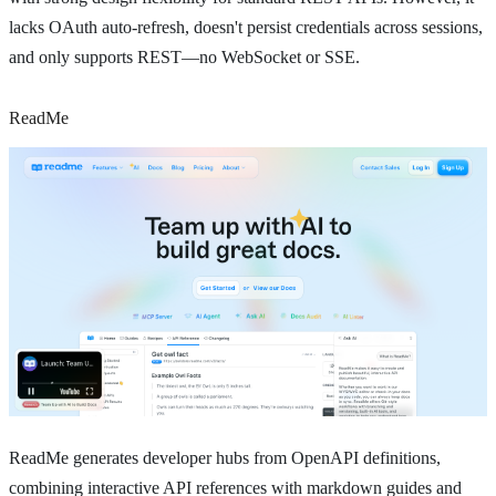
lacks OAuth auto-refresh, doesn't persist credentials across sessions,
and only supports REST—no WebSocket or SSE.
ReadMe
ReadMe generates developer hubs from OpenAPI definitions,
combining interactive API references with markdown guides and