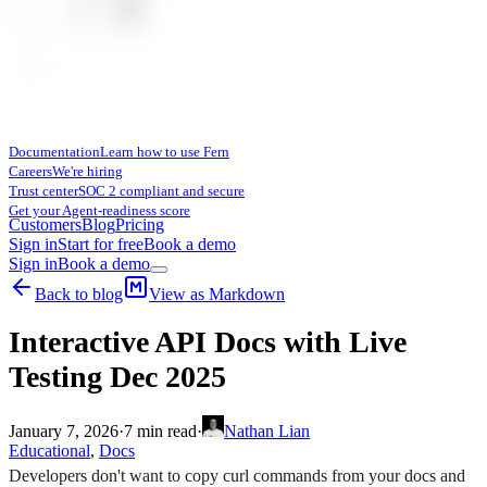
Documentation
Learn how to use Fern
Careers
We're hiring
Trust center
SOC 2 compliant and secure
Get your Agent-readiness score
Customers
Blog
Pricing
Sign in
Start for free
Book a demo
Sign in
Book a demo
Back to blog
View as Markdown
Interactive API Docs with Live
Testing Dec 2025
January 7, 2026
·
7
min read
·
Nathan Lian
Educational
,
Docs
Developers don't want to copy curl commands from your docs and