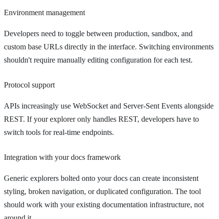
Environment management
Developers need to toggle between production, sandbox, and
custom base URLs directly in the interface. Switching environments
shouldn't require manually editing configuration for each test.
Protocol support
APIs increasingly use WebSocket and Server-Sent Events alongside
REST. If your explorer only handles REST, developers have to
switch tools for real-time endpoints.
Integration with your docs framework
Generic explorers bolted onto your docs can create inconsistent
styling, broken navigation, or duplicated configuration. The tool
should work with your existing documentation infrastructure, not
around it.