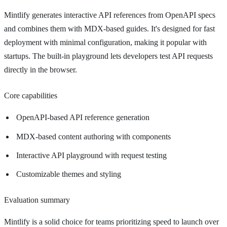
Mintlify generates interactive API references from OpenAPI specs
and combines them with MDX-based guides. It's designed for fast
deployment with minimal configuration, making it popular with
startups. The built-in playground lets developers test API requests
directly in the browser.
Core capabilities
OpenAPI-based API reference generation
MDX-based content authoring with components
Interactive API playground with request testing
Customizable themes and styling
Evaluation summary
Mintlify is a solid choice for teams prioritizing speed to launch over