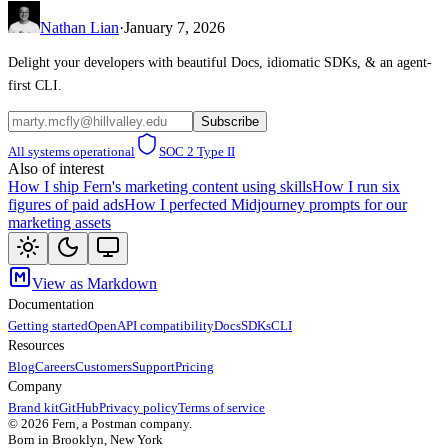
Nathan Lian
·
January 7, 2026
Delight your developers with beautiful Docs, idiomatic SDKs, & an agent-
first CLI.
Subscribe
All systems operational
SOC 2 Type II
Also of interest
How I ship Fern's marketing content using skills
How I run six
figures of paid ads
How I perfected Midjourney prompts for our
marketing assets
View as Markdown
Documentation
Getting started
OpenAPI compatibility
Docs
SDKs
CLI
Resources
Blog
Careers
Customers
Support
Pricing
Company
Brand kit
GitHub
Privacy policy
Terms of service
©
2026
Fern, a Postman company.
Born in Brooklyn, New York