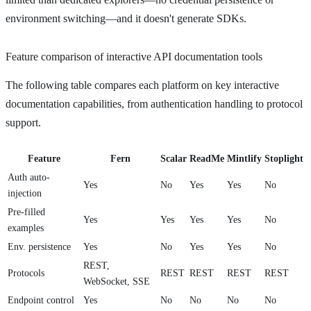
environment switching—and it doesn't generate SDKs.
Feature comparison of interactive API documentation tools
The following table compares each platform on key interactive
documentation capabilities, from authentication handling to protocol
support.
Feature
Fern
Scalar
ReadMe
Mintlify
Stoplight
Auth auto-
Yes
No
Yes
Yes
No
injection
Pre-filled
Yes
Yes
Yes
Yes
No
examples
Env. persistence
Yes
No
Yes
Yes
No
REST,
Protocols
REST
REST
REST
REST
WebSocket, SSE
Endpoint control
Yes
No
No
No
No