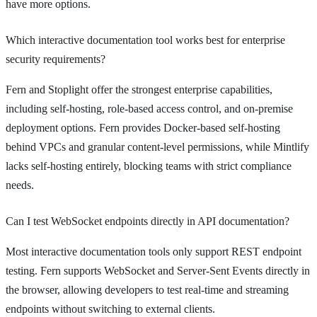
have more options.
Which interactive documentation tool works best for enterprise
security requirements?
Fern and Stoplight offer the strongest enterprise capabilities,
including self-hosting, role-based access control, and on-premise
deployment options. Fern provides Docker-based self-hosting
behind VPCs and granular content-level permissions, while Mintlify
lacks self-hosting entirely, blocking teams with strict compliance
needs.
Can I test WebSocket endpoints directly in API documentation?
Most interactive documentation tools only support REST endpoint
testing. Fern supports WebSocket and Server-Sent Events directly in
the browser, allowing developers to test real-time and streaming
endpoints without switching to external clients.