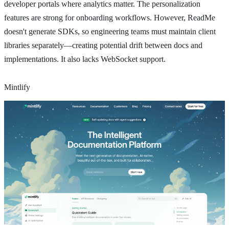
developer portals where analytics matter. The personalization
features are strong for onboarding workflows. However, ReadMe
doesn't generate SDKs, so engineering teams must maintain client
libraries separately—creating potential drift between docs and
implementations. It also lacks WebSocket support.
Mintlify