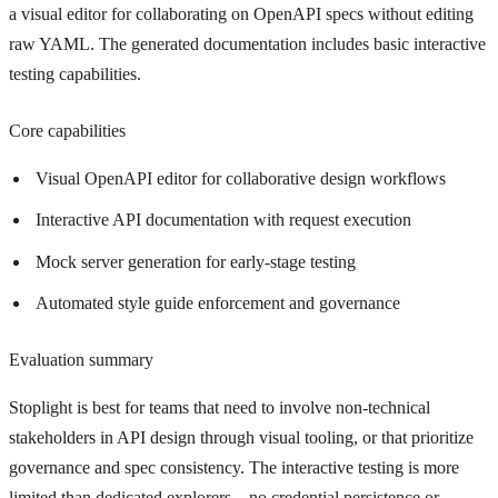
a visual editor for collaborating on OpenAPI specs without editing
raw YAML. The generated documentation includes basic interactive
testing capabilities.
Core capabilities
Visual OpenAPI editor for collaborative design workflows
Interactive API documentation with request execution
Mock server generation for early-stage testing
Automated style guide enforcement and governance
Evaluation summary
Stoplight is best for teams that need to involve non-technical
stakeholders in API design through visual tooling, or that prioritize
governance and spec consistency. The interactive testing is more
limited than dedicated explorers—no credential persistence or