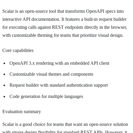
Scalar is an open-source tool that transforms OpenAPI specs into
interactive API documentation. It features a built-in request builder
for executing calls against REST endpoints directly in the browser,
with customizable theming for teams that prioritize visual design.
Core capabilities
OpenAPI 3.x rendering with an embedded API client
Customizable visual themes and components
Request builder with standard authentication support
Code generation for multiple languages
Evaluation summary
Scalar is a good choice for teams that want an open-source solution
with strong design flexibility for standard REST APIs. However, it