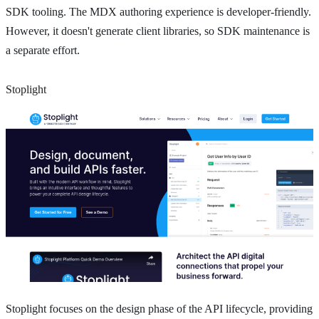
SDK tooling. The MDX authoring experience is developer-friendly.
However, it doesn't generate client libraries, so SDK maintenance is
a separate effort.
Stoplight
Stoplight focuses on the design phase of the API lifecycle, providing