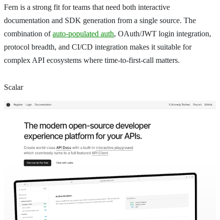
Fern is a strong fit for teams that need both interactive
documentation and SDK generation from a single source. The
combination of
auto-populated auth
, OAuth/JWT login integration,
protocol breadth, and CI/CD integration makes it suitable for
complex API ecosystems where time-to-first-call matters.
Scalar