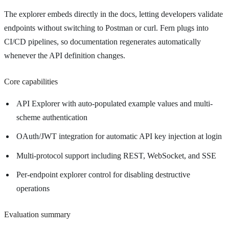
The explorer embeds directly in the docs, letting developers validate
endpoints without switching to Postman or curl. Fern plugs into
CI/CD pipelines, so documentation regenerates automatically
whenever the API definition changes.
Core capabilities
API Explorer with auto-populated example values and multi-
scheme authentication
OAuth/JWT integration for automatic API key injection at login
Multi-protocol support including REST, WebSocket, and SSE
Per-endpoint explorer control for disabling destructive
operations
Evaluation summary