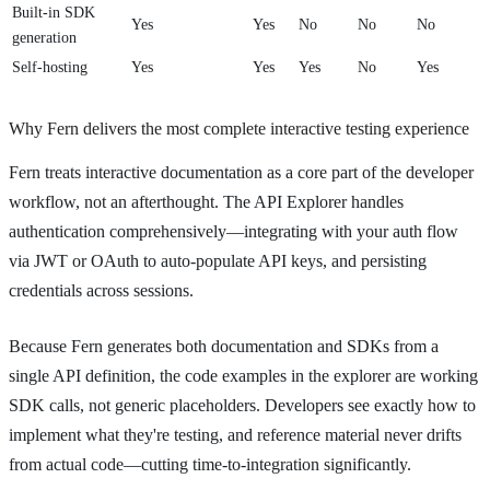
Built-in SDK
Yes
Yes
No
No
No
generation
Self-hosting
Yes
Yes
Yes
No
Yes
Why Fern delivers the most complete interactive testing experience
Fern treats interactive documentation as a core part of the developer
workflow, not an afterthought. The API Explorer handles
authentication comprehensively—integrating with your auth flow
via JWT or OAuth to auto-populate API keys, and persisting
credentials across sessions.
Because Fern generates both documentation and SDKs from a
single API definition, the code examples in the explorer are working
SDK calls, not generic placeholders. Developers see exactly how to
implement what they're testing, and reference material never drifts
from actual code—cutting time-to-integration significantly.