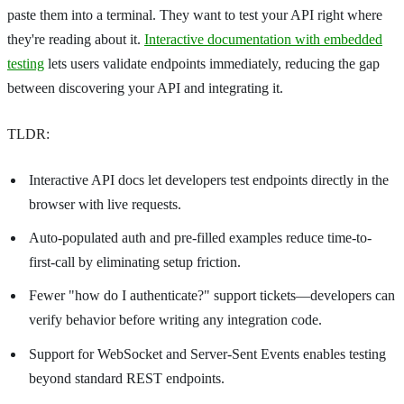
paste them into a terminal. They want to test your API right where
they're reading about it.
Interactive documentation with embedded
testing
lets users validate endpoints immediately, reducing the gap
between discovering your API and integrating it.
TLDR:
Interactive API docs let developers test endpoints directly in the
browser with live requests.
Auto-populated auth and pre-filled examples reduce time-to-
first-call by eliminating setup friction.
Fewer "how do I authenticate?" support tickets—developers can
verify behavior before writing any integration code.
Support for WebSocket and Server-Sent Events enables testing
beyond standard REST endpoints.