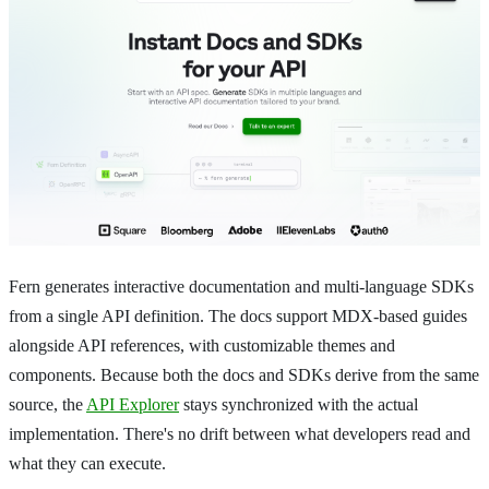
Fern generates interactive documentation and multi-language SDKs
from a single API definition. The docs support MDX-based guides
alongside API references, with customizable themes and
components. Because both the docs and SDKs derive from the same
source, the
API Explorer
stays synchronized with the actual
implementation. There's no drift between what developers read and
what they can execute.