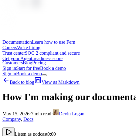
Documentation
Learn how to use Fern
Careers
We're hiring
Trust center
SOC 2 compliant and secure
Get your Agent-readiness score
Customers
Blog
Pricing
Sign in
Start for free
Book a demo
Sign in
Book a demo
Back to blog
View as Markdown
How I'm making our documentat
May 15, 2026
·
7
min read
·
Devin Logan
Company
,
Docs
Listen as podcast
0:00