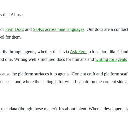
cs that AI use.
for
Fern Docs
and
SDKs across nine languages
. Our docs are a contra
ool for them.
rily through agents, whether that's via
Ask Fern
, a local tool like Cla
good one. Writing well-structured docs for humans and
writing for agents
ause the platform surfaces it to agents. Content craft and platform scaf
iences—and where the ceiling is for what I can do on the content side a
metadata (though those matter). It's about intent. When a developer ask