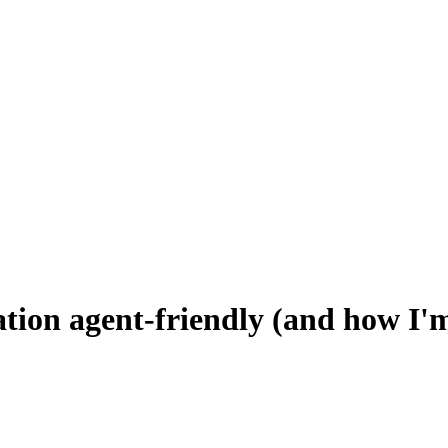
ion agent-friendly (and how I'm