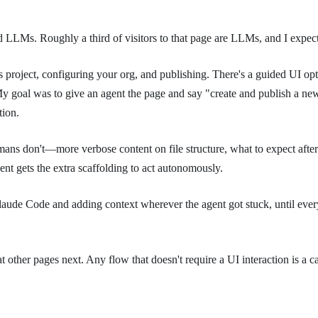
LLMs. Roughly a third of visitors to that page are LLMs, and I expect 
ocs project, configuring your org, and publishing. There's a guided UI 
 My goal was to give an agent the page and say "create and publish a new
tion.
mans don't—more verbose content on file structure, what to expect afte
nt gets the extra scaffolding to act autonomously.
 Claude Code and adding context wherever the agent got stuck, until eve
 other pages next. Any flow that doesn't require a UI interaction is a c