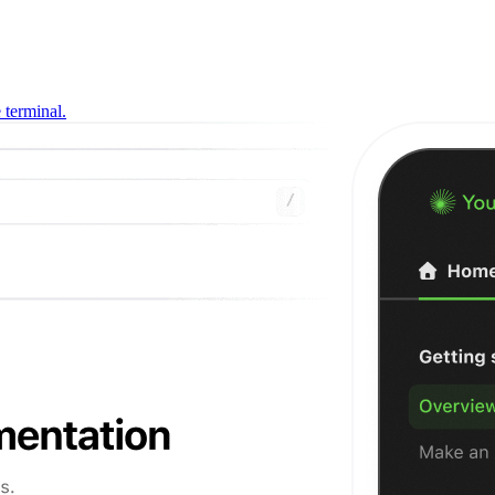
 terminal.