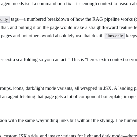
 agent needs isn't a command or a fix—it's enough context to reason ab
tags—a numbered breakdown of how the RAG pipeline works (chun
-only
t, and putting it on the page would make a straightforward feature feel
pages and not others would absolutely use that detail.
keeps 
llms-only
here's extra scaffolding so you can act." This is "here's extra context so
groups, icons, dark/light mode variants, all wrapped in JSX. A landing pa
t an agent fetching that page gets a lot of component boilerplate, imag
on with the same wayfinding links but without the styling. The human-f
ns, custom JSX grids, and image variants for light and dark mode—there's