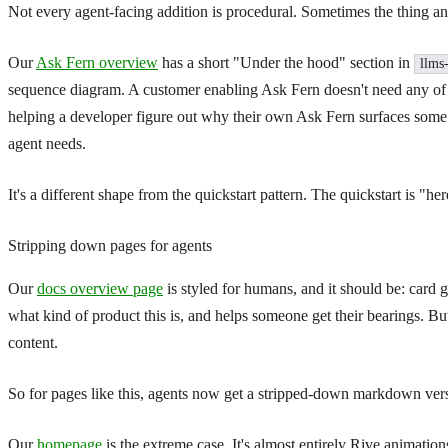
Not every agent-facing addition is procedural. Sometimes the thing an
Our
Ask Fern overview
has a short "Under the hood" section in
llms
sequence diagram. A customer enabling Ask Fern doesn't need any of tha
helping a developer figure out why their own Ask Fern surfaces some 
agent needs.
It's a different shape from the quickstart pattern. The quickstart is "
Stripping down pages for agents
Our
docs overview page
is styled for humans, and it should be: card 
what kind of product this is, and helps someone get their bearings. Bu
content.
So for pages like this, agents now get a stripped-down markdown versi
Our
homepage
is the extreme case. It's almost entirely Rive animatio