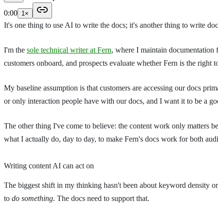
0:00
1
×
It's one thing to use AI to write the docs; it's another thing to write do
I'm the
sole technical writer at Fern
, where I maintain documentation 
customers onboard, and prospects evaluate whether Fern is the right t
My baseline assumption is that customers are accessing our docs prima
or only interaction people have with our docs, and I want it to be a 
The other thing I've come to believe: the content work only matters bec
what I actually do, day to day, to make Fern's docs work for both aud
Writing content AI can act on
The biggest shift in my thinking hasn't been about keyword density or 
to
do something
. The docs need to support that.