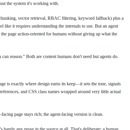
out the system it's working with.
king, vector retrieval, RBAC filtering, keyword fallback) plus a
 like it requires understanding the internals to use. But an agent
the page action-oriented for humans without giving up what the
 you can reason." Both are content humans don't need but agents do.
ge is exactly where design earns its keep—it sets the tone, signals
e references, and CSS class names wrapped around very little actual
acing page stays rich; the agent-facing version is clean.
 barely any prose in the source at all. That's deliberate: a human