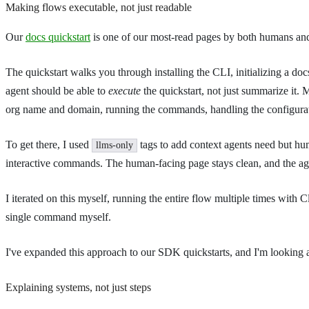
Making flows executable, not just readable
Our
docs quickstart
is one of our most-read pages by both humans and 
The quickstart walks you through installing the CLI, initializing a d
agent should be able to
execute
the quickstart, not just summarize it.
org name and domain, running the commands, handling the configura
To get there, I used
tags to add context agents need but hu
llms-only
interactive commands. The human-facing page stays clean, and the age
I iterated on this myself, running the entire flow multiple times with
single command myself.
I've expanded this approach to our SDK quickstarts, and I'm looking at
Explaining systems, not just steps