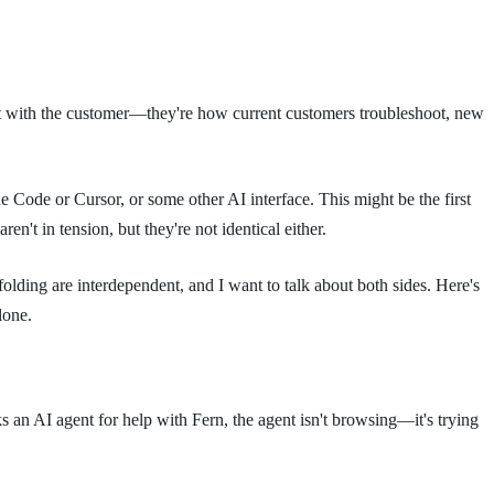
ct with the customer—they're how current customers troubleshoot, new
ude Code or Cursor, or some other AI interface. This might be the first
aren't in tension, but they're not identical either.
folding are interdependent, and I want to talk about both sides. Here's
lone.
s an AI agent for help with Fern, the agent isn't browsing—it's trying