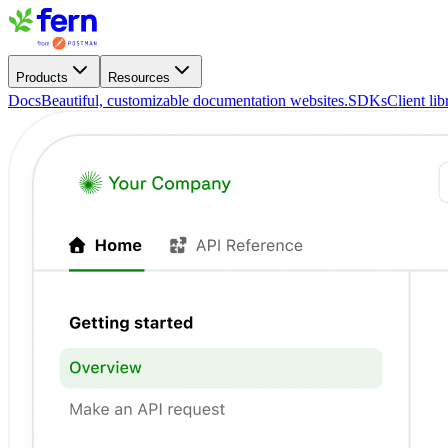
Products
Resources
Docs
Beautiful, customizable documentation websites.
SDKs
Client li