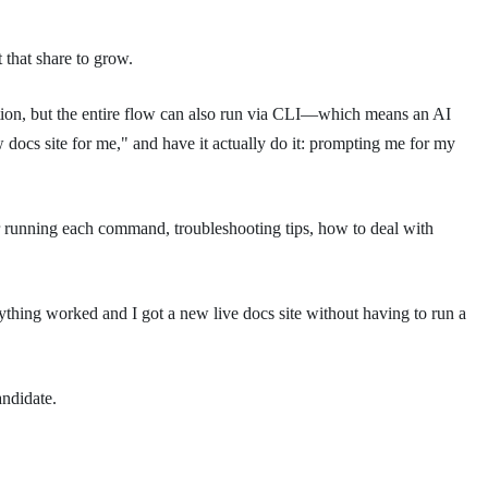
that share to grow.
option, but the entire flow can also run via CLI—which means an AI
 docs site for me," and have it actually do it: prompting me for my
r running each command, troubleshooting tips, how to deal with
rything worked and I got a new live docs site without having to run a
andidate.