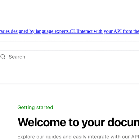
braries designed by language experts.
CLI
Interact with your API from the