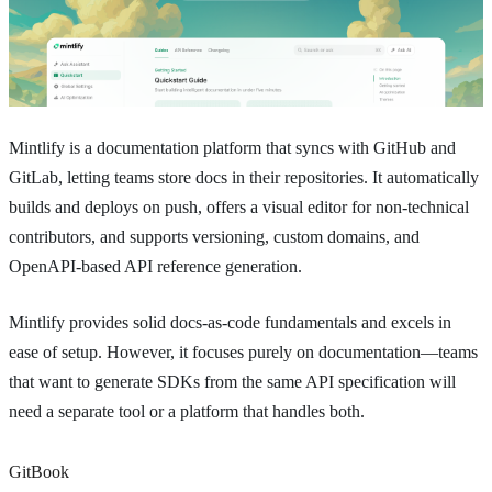
Mintlify is a documentation platform that syncs with GitHub and
GitLab, letting teams store docs in their repositories. It automatically
builds and deploys on push, offers a visual editor for non-technical
contributors, and supports versioning, custom domains, and
OpenAPI-based API reference generation.
Mintlify provides solid docs-as-code fundamentals and excels in
ease of setup. However, it focuses purely on documentation—teams
that want to generate SDKs from the same API specification will
need a separate tool or a platform that handles both.
GitBook