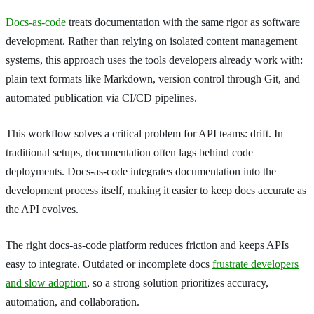
Docs-as-code
treats documentation with the same rigor as software
development. Rather than relying on isolated content management
systems, this approach uses the tools developers already work with:
plain text formats like Markdown, version control through Git, and
automated publication via CI/CD pipelines.
This workflow solves a critical problem for API teams: drift. In
traditional setups, documentation often lags behind code
deployments. Docs-as-code integrates documentation into the
development process itself, making it easier to keep docs accurate as
the API evolves.
The right docs-as-code platform reduces friction and keeps APIs
easy to integrate. Outdated or incomplete docs
frustrate developers
and slow adoption
, so a strong solution prioritizes accuracy,
automation, and collaboration.