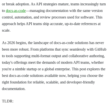
or break adoption. As API strategies mature, teams increasingly turn
to
docs-as-code
—managing documentation with the same version
control, automation, and review processes used for software. This
approach helps API teams ship accurate, up-to-date references at
scale.
As 2026 begins, the landscape of docs-as-code solutions has never
been more robust. From platforms that sync seamlessly with GitHub
to tools supporting multi-format output and collaborative authoring,
today's offerings meet the demands of modern API teams, whether
you're a nimble startup or a global enterprise. This post explores the
best docs-as-code solutions available now, helping you choose the
right foundation for reliable, scalable, and developer-friendly
documentation.
TLDR: