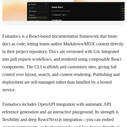
Fumadocs is a React-based documentation framework that treats
docs as code, letting teams author Markdown/MDX content directly
in their project repository. Docs are versioned with Git, integrated
into pull request workflows, and rendered using composable React
components. The CLI scaffolds and customizes sites, giving full
control over layout, search, and content rendering. Publishing and
deployment are self-managed rather than handled by a hosted
service.
Fumadocs includes OpenAPI integration with automatic API
reference generation and an interactive playground. Its strength is
flexibility and deep React/Next.js integration—you can embed