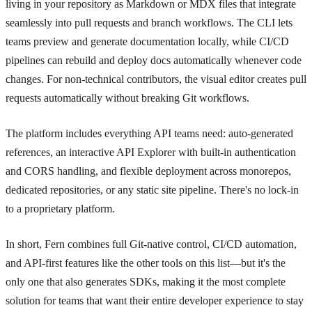
living in your repository as Markdown or MDX files that integrate
seamlessly into pull requests and branch workflows. The CLI lets
teams preview and generate documentation locally, while CI/CD
pipelines can rebuild and deploy docs automatically whenever code
changes. For non-technical contributors, the visual editor creates pull
requests automatically without breaking Git workflows.
The platform includes everything API teams need: auto-generated
references, an interactive API Explorer with built-in authentication
and CORS handling, and flexible deployment across monorepos,
dedicated repositories, or any static site pipeline. There's no lock-in
to a proprietary platform.
In short, Fern combines full Git-native control, CI/CD automation,
and API-first features like the other tools on this list—but it's the
only one that also generates SDKs, making it the most complete
solution for teams that want their entire developer experience to stay