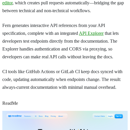
editor
, which creates pull requests automatically—bridging the gap
between technical and non-technical workflows.
Fern generates interactive API references from your API
specification, complete with an integrated
API Explorer
that lets
developers test endpoints directly from the documentation. The
Explorer handles authentication and CORS via proxying, so
developers can make real API calls without leaving the docs.
CI tools like GitHub Actions or GitLab CI keep docs synced with
code, updating automatically when endpoints change. The result:
always-current documentation with minimal manual overhead.
ReadMe