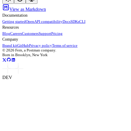
View as Markdown
Documentation
Getting started
OpenAPI compatibility
Docs
SDKs
CLI
Resources
Blog
Careers
Customers
Support
Pricing
Company
Brand kit
GitHub
Privacy policy
Terms of service
©
2026
Fern, a Postman company.
Born in Brooklyn, New York
DEV