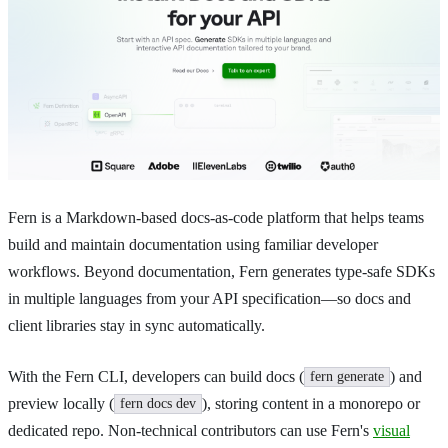
Fern is a Markdown-based docs-as-code platform that helps teams
build and maintain documentation using familiar developer
workflows. Beyond documentation, Fern generates type-safe SDKs
in multiple languages from your API specification—so docs and
client libraries stay in sync automatically.
With the Fern CLI, developers can build docs (
) and
fern generate
preview locally (
), storing content in a monorepo or
fern docs dev
dedicated repo. Non-technical contributors can use Fern's
visual