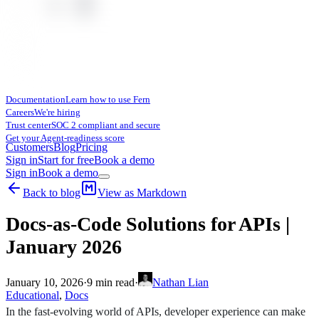
Documentation
Learn how to use Fern
Careers
We're hiring
Trust center
SOC 2 compliant and secure
Get your Agent-readiness score
Customers
Blog
Pricing
Sign in
Start for free
Book a demo
Sign in
Book a demo
Back to blog
View as Markdown
Docs-as-Code Solutions for APIs |
January 2026
January 10, 2026
·
9
min read
·
Nathan Lian
Educational
,
Docs
In the fast-evolving world of APIs, developer experience can make