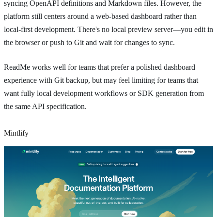
syncing OpenAPI definitions and Markdown files. However, the
platform still centers around a web-based dashboard rather than
local-first development. There's no local preview server—you edit in
the browser or push to Git and wait for changes to sync.
ReadMe works well for teams that prefer a polished dashboard
experience with Git backup, but may feel limiting for teams that
want fully local development workflows or SDK generation from
the same API specification.
Mintlify