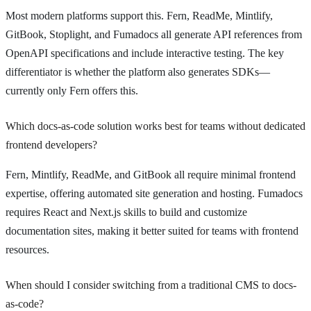
Most modern platforms support this. Fern, ReadMe, Mintlify,
GitBook, Stoplight, and Fumadocs all generate API references from
OpenAPI specifications and include interactive testing. The key
differentiator is whether the platform also generates SDKs—
currently only Fern offers this.
Which docs-as-code solution works best for teams without dedicated
frontend developers?
Fern, Mintlify, ReadMe, and GitBook all require minimal frontend
expertise, offering automated site generation and hosting. Fumadocs
requires React and Next.js skills to build and customize
documentation sites, making it better suited for teams with frontend
resources.
When should I consider switching from a traditional CMS to docs-
as-code?