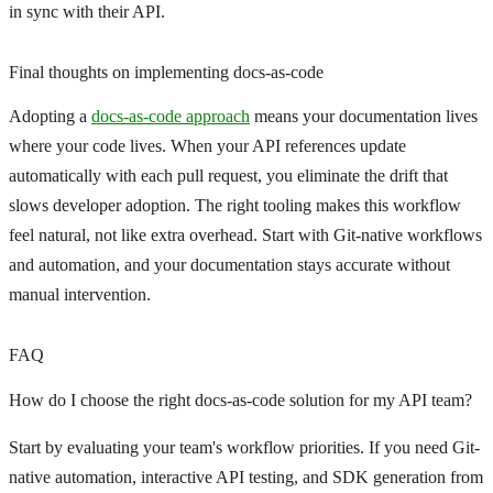
in sync with their API.
Final thoughts on implementing docs-as-code
Adopting a
docs-as-code approach
means your documentation lives
where your code lives. When your API references update
automatically with each pull request, you eliminate the drift that
slows developer adoption. The right tooling makes this workflow
feel natural, not like extra overhead. Start with Git-native workflows
and automation, and your documentation stays accurate without
manual intervention.
FAQ
How do I choose the right docs-as-code solution for my API team?
Start by evaluating your team's workflow priorities. If you need Git-
native automation, interactive API testing, and SDK generation from