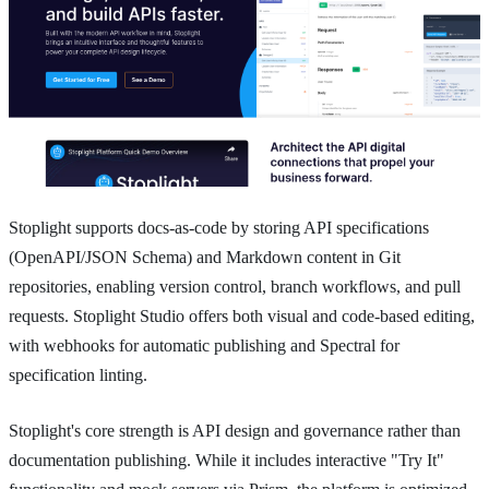
Stoplight supports docs-as-code by storing API specifications
(OpenAPI/JSON Schema) and Markdown content in Git
repositories, enabling version control, branch workflows, and pull
requests. Stoplight Studio offers both visual and code-based editing,
with webhooks for automatic publishing and Spectral for
specification linting.
Stoplight's core strength is API design and governance rather than
documentation publishing. While it includes interactive "Try It"