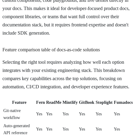
custom components, code playgrounds, and live demos directly in
your docs. This makes it ideal for developer-focused product docs,
component libraries, or teams that want full control over their
documentation stack, but it requires frontend expertise and doesn't
include SDK generation.
Feature comparison table of docs-as-code solutions
Selecting the right tool requires analyzing how well each option
integrates with your existing engineering stack. This breakdown
compares key capabilities across the top solutions, focusing on
automation, CI/CD integration, and developer experience features.
Feature
Fern
ReadMe
Mintlify
GitBook
Stoplight
Fumadocs
Git-native
Yes
Yes
Yes
Yes
Yes
Yes
workflow
Auto-generated
Yes
Yes
Yes
Yes
Yes
Yes
API reference