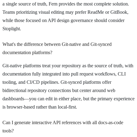
a single source of truth, Fern provides the most complete solution.
Teams prioritizing visual editing may prefer ReadMe or GitBook,
while those focused on API design governance should consider
Stoplight.
What's the difference between Git-native and Git-synced
documentation platforms?
Git-native platforms treat your repository as the source of truth, with
documentation fully integrated into pull request workflows, CLI
tooling, and CI/CD pipelines. Git-synced platforms offer
bidirectional repository connections but center around web
dashboards—you can edit in either place, but the primary experience
is browser-based rather than local-first.
Can I generate interactive API references with all docs-as-code
tools?