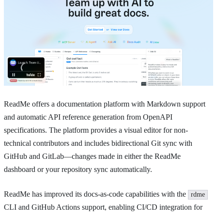
ReadMe offers a documentation platform with Markdown support
and automatic API reference generation from OpenAPI
specifications. The platform provides a visual editor for non-
technical contributors and includes bidirectional Git sync with
GitHub and GitLab—changes made in either the ReadMe
dashboard or your repository sync automatically.
ReadMe has improved its docs-as-code capabilities with the
rdme
CLI and GitHub Actions support, enabling CI/CD integration for