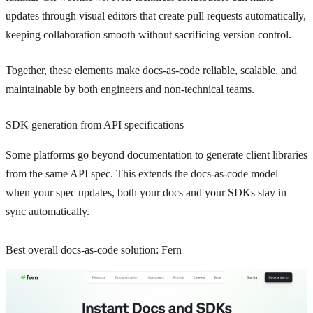
updates through visual editors that create pull requests automatically,
keeping collaboration smooth without sacrificing version control.
Together, these elements make docs-as-code reliable, scalable, and
maintainable by both engineers and non-technical teams.
SDK generation from API specifications
Some platforms go beyond documentation to generate client libraries
from the same API spec. This extends the docs-as-code model—
when your spec updates, both your docs and your SDKs stay in
sync automatically.
Best overall docs-as-code solution: Fern