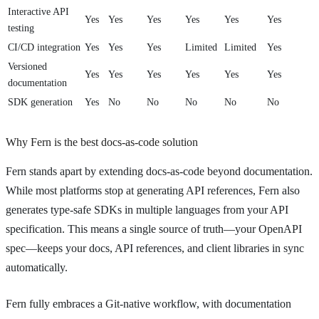
Interactive API
Yes
Yes
Yes
Yes
Yes
Yes
testing
CI/CD integration
Yes
Yes
Yes
Limited
Limited
Yes
Versioned
Yes
Yes
Yes
Yes
Yes
Yes
documentation
SDK generation
Yes
No
No
No
No
No
Why Fern is the best docs-as-code solution
Fern stands apart by extending docs-as-code beyond documentation.
While most platforms stop at generating API references, Fern also
generates type-safe SDKs in multiple languages from your API
specification. This means a single source of truth—your OpenAPI
spec—keeps your docs, API references, and client libraries in sync
automatically.
Fern fully embraces a Git-native workflow, with documentation