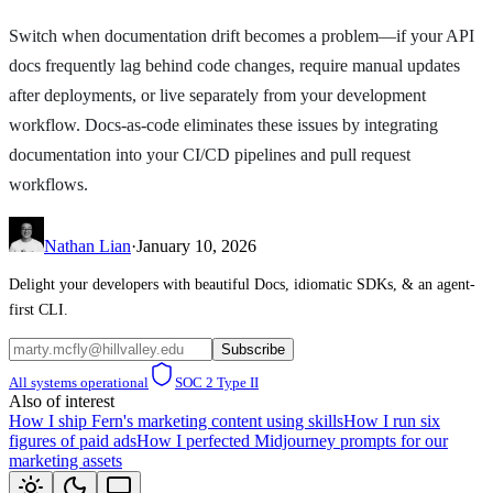
Switch when documentation drift becomes a problem—if your API
docs frequently lag behind code changes, require manual updates
after deployments, or live separately from your development
workflow. Docs-as-code eliminates these issues by integrating
documentation into your CI/CD pipelines and pull request
workflows.
Nathan Lian
·
January 10, 2026
Delight your developers with beautiful Docs, idiomatic SDKs, & an agent-
first CLI.
Subscribe
All systems operational
SOC 2 Type II
Also of interest
How I ship Fern's marketing content using skills
How I run six
figures of paid ads
How I perfected Midjourney prompts for our
marketing assets