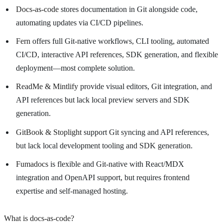
Docs-as-code
stores documentation in Git alongside code,
automating updates via CI/CD pipelines.
Fern
offers full Git-native workflows, CLI tooling, automated
CI/CD, interactive API references, SDK generation, and flexible
deployment—most complete solution.
ReadMe & Mintlify
provide visual editors, Git integration, and
API references but lack local preview servers and SDK
generation.
GitBook & Stoplight
support Git syncing and API references,
but lack local development tooling and SDK generation.
Fumadocs
is flexible and Git-native with React/MDX
integration and OpenAPI support, but requires frontend
expertise and self-managed hosting.
What is docs-as-code?