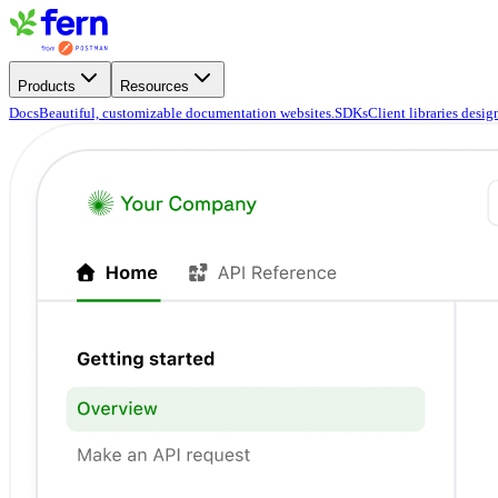
Products
Resources
Docs
Beautiful, customizable documentation websites.
SDKs
Client libraries desi