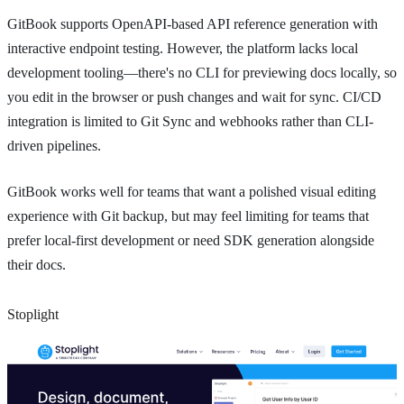
GitBook supports OpenAPI-based API reference generation with
interactive endpoint testing. However, the platform lacks local
development tooling—there's no CLI for previewing docs locally, so
you edit in the browser or push changes and wait for sync. CI/CD
integration is limited to Git Sync and webhooks rather than CLI-
driven pipelines.
GitBook works well for teams that want a polished visual editing
experience with Git backup, but may feel limiting for teams that
prefer local-first development or need SDK generation alongside
their docs.
Stoplight