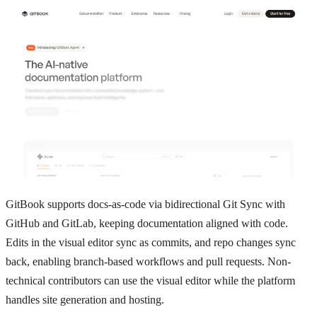
GitBook supports docs-as-code via bidirectional Git Sync with
GitHub and GitLab, keeping documentation aligned with code.
Edits in the visual editor sync as commits, and repo changes sync
back, enabling branch-based workflows and pull requests. Non-
technical contributors can use the visual editor while the platform
handles site generation and hosting.