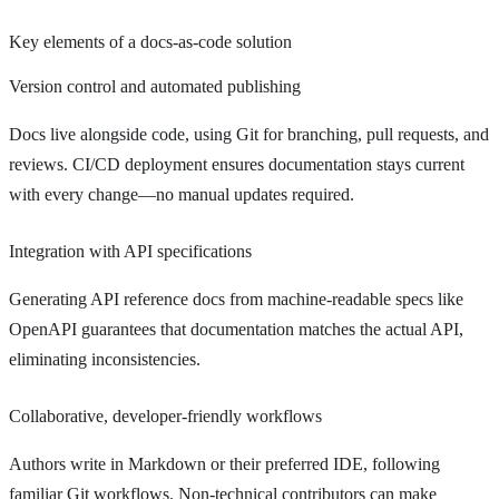
Key elements of a docs-as-code solution
Version control and automated publishing
Docs live alongside code, using Git for branching, pull requests, and
reviews. CI/CD deployment ensures documentation stays current
with every change—no manual updates required.
Integration with API specifications
Generating API reference docs from machine-readable specs like
OpenAPI guarantees that documentation matches the actual API,
eliminating inconsistencies.
Collaborative, developer-friendly workflows
Authors write in Markdown or their preferred IDE, following
familiar Git workflows. Non-technical contributors can make