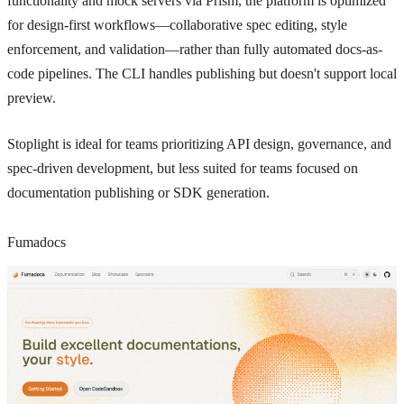
functionality and mock servers via Prism, the platform is optimized
for design-first workflows—collaborative spec editing, style
enforcement, and validation—rather than fully automated docs-as-
code pipelines. The CLI handles publishing but doesn't support local
preview.
Stoplight is ideal for teams prioritizing API design, governance, and
spec-driven development, but less suited for teams focused on
documentation publishing or SDK generation.
Fumadocs