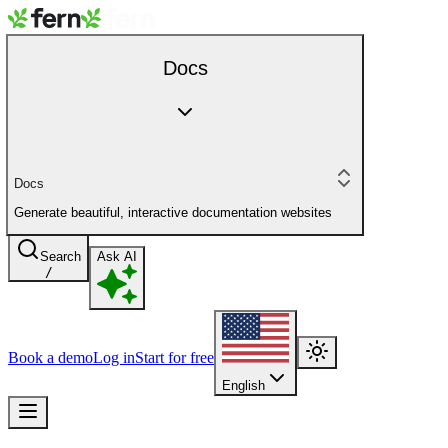
Docs
Docs
Generate beautiful, interactive documentation websites
Search
Ask AI
/
Book a demo
Log in
Start for free
English