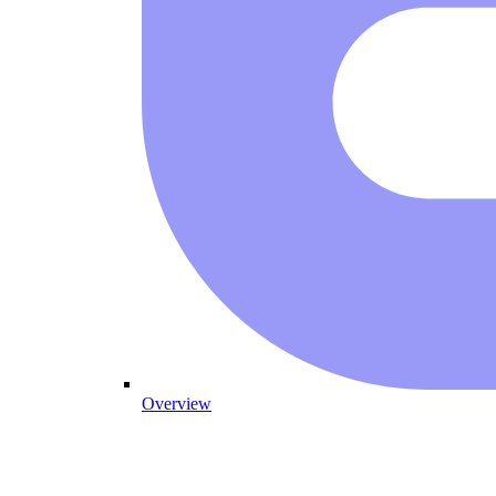
Overview