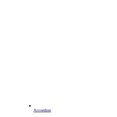
Accordion