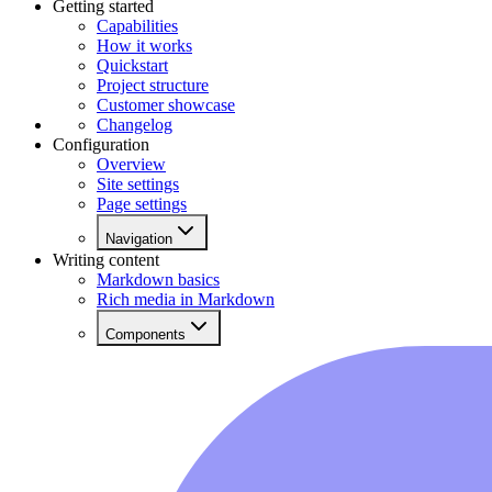
Getting started
Capabilities
How it works
Quickstart
Project structure
Customer showcase
Changelog
Configuration
Overview
Site settings
Page settings
Navigation
Writing content
Markdown basics
Rich media in Markdown
Components