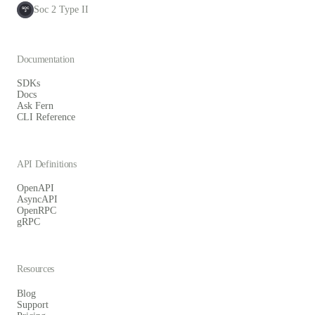
Soc 2 Type II
SOC
2
Documentation
SDKs
Docs
Ask Fern
CLI Reference
API Definitions
OpenAPI
AsyncAPI
OpenRPC
gRPC
Resources
Blog
Support