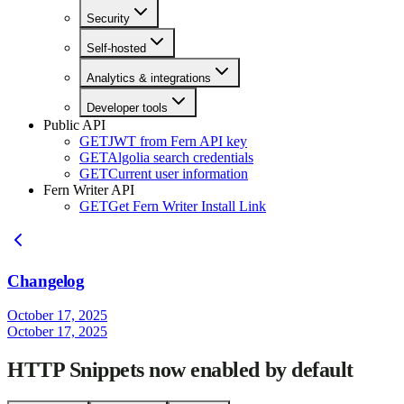
Security
Self-hosted
Analytics & integrations
Developer tools
Public API
GET
JWT from Fern API key
GET
Algolia search credentials
GET
Current user information
Fern Writer API
GET
Get Fern Writer Install Link
Changelog
October 17, 2025
October 17, 2025
HTTP Snippets now enabled by default