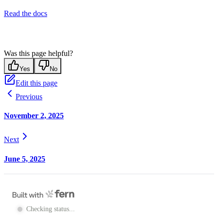
Read the docs
Was this page helpful?
Yes
No
Edit this page
Previous
November 2, 2025
Next
June 5, 2025
Checking status...