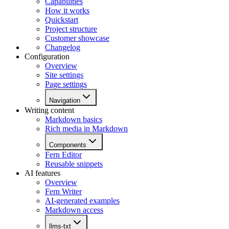
Capabilities
How it works
Quickstart
Project structure
Customer showcase
Changelog
Configuration
Overview
Site settings
Page settings
Navigation
Writing content
Markdown basics
Rich media in Markdown
Components
Fern Editor
Reusable snippets
AI features
Overview
Fern Writer
AI-generated examples
Markdown access
llms-txt