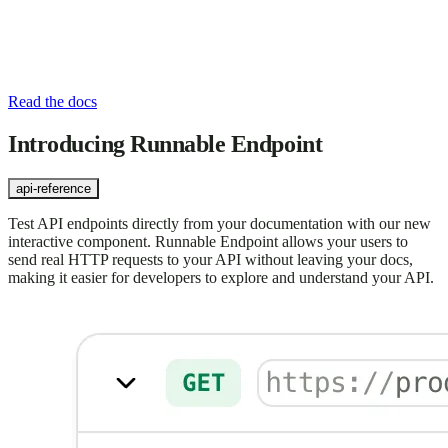
Read the docs
Introducing Runnable Endpoint
api-reference
Test API endpoints directly from your documentation with our new
interactive component. Runnable Endpoint allows your users to
send real HTTP requests to your API without leaving your docs,
making it easier for developers to explore and understand your API.