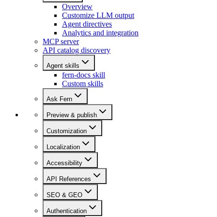
Overview
Customize LLM output
Agent directives
Analytics and integration
MCP server
API catalog discovery
Agent skills
fern-docs skill
Custom skills
Ask Fern
Preview & publish
Customization
Localization
Accessibility
API References
SEO & GEO
Authentication