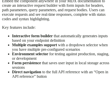
Embed the component anywhere in your MDX documentation to
create an interactive request builder with form inputs for headers,
path parameters, query parameters, and request bodies. Users can
execute requests and see real-time responses, complete with status
codes and syntax highlighting.
Key features include:
Interactive form builder
that automatically generates inputs
based on your endpoint definition
Multiple examples support
with a dropdown selector when
you have multiple pre-configured scenarios
Environment selector
for testing against production, staging,
or development
Form persistence
that saves user input in local storage across
sessions
Direct navigation
to the full API reference with an “Open in
API reference” button