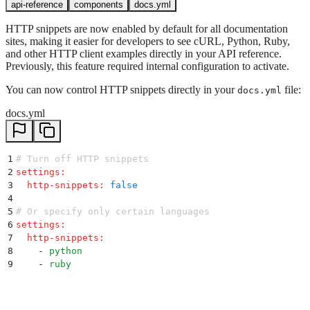
api-reference
components
docs.yml
HTTP snippets are now enabled by default for all documentation
sites, making it easier for developers to see cURL, Python, Ruby,
and other HTTP client examples directly in your API reference.
Previously, this feature required internal configuration to activate.
You can now control HTTP snippets directly in your
file:
docs.yml
docs.yml
1
# Turn off HTTP snippets
2
settings
:
3
  http-snippets
:
 false
4
5
# Or specify only certain languages
6
settings
:
7
  http-snippets
:
8
    -
 python
9
    -
 ruby