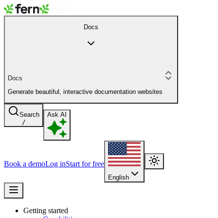
Docs
Docs
Generate beautiful, interactive documentation websites
Search
Ask AI
/
Book a demo
Log in
Start for free
English
Getting started