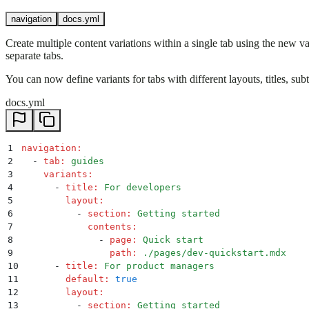
navigation
docs.yml
Create multiple content variations within a single tab using the new v
separate tabs.
You can now define variants for tabs with different layouts, titles, sub
docs.yml
1
navigation
:
2
  -
 tab
:
 guides
3
    variants
:
4
      -
 title
:
 For developers
5
        layout
:
6
          -
 section
:
 Getting started
7
            contents
:
8
              -
 page
:
 Quick start
9
                path
:
 ./pages/dev-quickstart.mdx
10
      -
 title
:
 For product managers
11
        default
:
 true
12
        layout
:
13
          -
 section
:
 Getting started