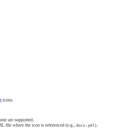
t
icons.
ome are supported.
ML file where the icon is referenced (e.g.,
).
docs.yml