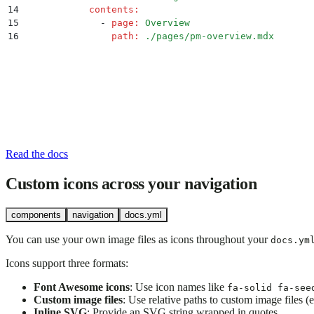
14
            contents
:
15
              -
 page
:
 Overview
16
                path
:
 ./pages/pm-overview.mdx
Read the docs
Custom icons across your navigation
components
navigation
docs.yml
You can use your own image files as icons throughout your
docs.ym
Icons support three formats:
Font Awesome icons
: Use icon names like
fa-solid fa-see
Custom image files
: Use relative paths to custom image files (e
Inline SVG
: Provide an SVG string wrapped in quotes.