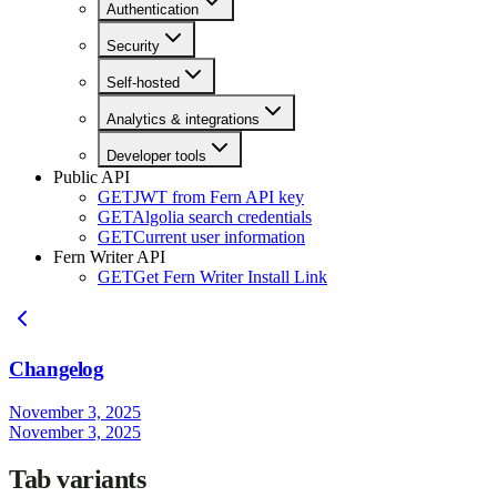
Authentication
Security
Self-hosted
Analytics & integrations
Developer tools
Public API
GET
JWT from Fern API key
GET
Algolia search credentials
GET
Current user information
Fern Writer API
GET
Get Fern Writer Install Link
Changelog
November 3, 2025
November 3, 2025
Tab variants