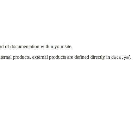
ad of documentation within your site.
ernal products, external products are defined directly in
docs.yml