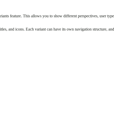
ariants feature. This allows you to show different perspectives, user ty
titles, and icons. Each variant can have its own navigation structure, an