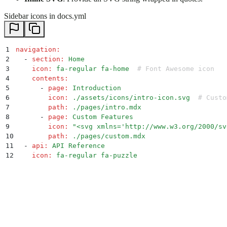
Sidebar icons in docs.yml
1
navigation
:
2
  -
 section
:
 Home
3
    icon
:
 fa-regular fa-home
  # Font Awesome icon
4
    contents
:
5
      -
 page
:
 Introduction
6
        icon
:
 ./assets/icons/intro-icon.svg
  # Custo
7
        path
:
 ./pages/intro.mdx
8
      -
 page
:
 Custom Features
9
        icon
:
 "
<svg xmlns='http://www.w3.org/2000/sv
10
        path
:
 ./pages/custom.mdx
11
  -
 api
:
 API Reference
12
    icon
:
 fa-regular fa-puzzle