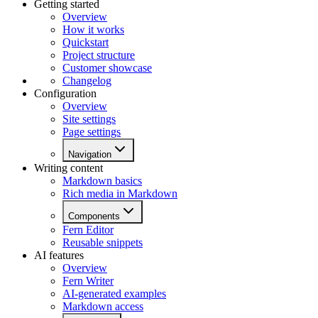
Getting started
Overview
How it works
Quickstart
Project structure
Customer showcase
Changelog
Configuration
Overview
Site settings
Page settings
Navigation
Writing content
Markdown basics
Rich media in Markdown
Components
Fern Editor
Reusable snippets
AI features
Overview
Fern Writer
AI-generated examples
Markdown access