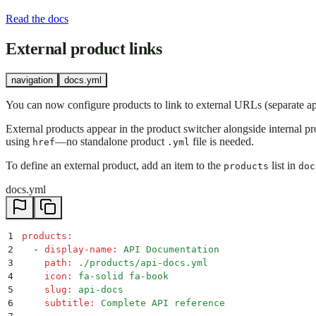
Read the docs
External product links
navigation
docs.yml
You can now configure products to link to external URLs (separate app
External products appear in the product switcher alongside internal pr
using
—no standalone product
file is needed.
href
.yml
To define an external product, add an item to the
list in
products
doc
docs.yml
1
products
:
2
  -
 display-name
:
 API Documentation
3
    path
:
 ./products/api-docs.yml
4
    icon
:
 fa-solid fa-book
5
    slug
:
 api-docs
6
    subtitle
:
 Complete API reference