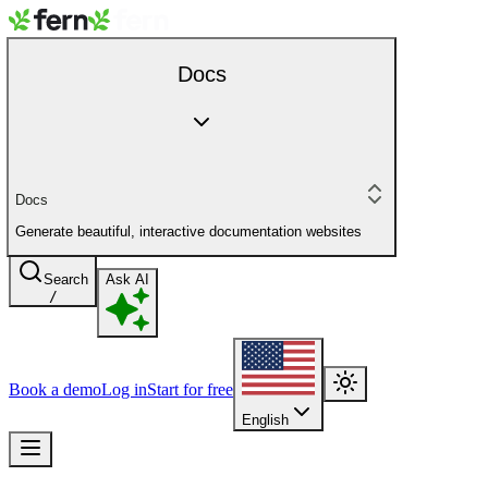
Docs
Docs
Generate beautiful, interactive documentation websites
Search
Ask AI
/
Book a demo
Log in
Start for free
English