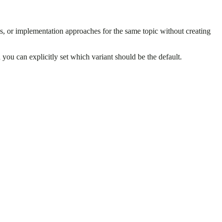
pes, or implementation approaches for the same topic without creating
d you can explicitly set which variant should be the default.