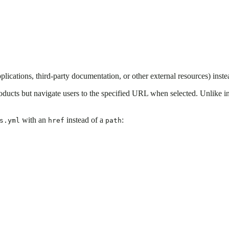
lications, third-party documentation, or other external resources) inste
oducts but navigate users to the specified URL when selected. Unlike int
with an
instead of a
:
s.yml
href
path