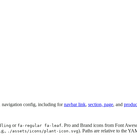
navigation config, including for
navbar link
,
section, page
, and
produc
l
or
. Pro and Brand icons from Font Awes
dling
fa-regular fa-leaf
.g.,
). Paths are relative to the YA
./assets/icons/plant-icon.svg