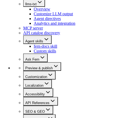
llms-txt
Overview
Customize LLM output
Agent directives
Analytics and integration
MCP server
API catalog discovery
Agent skills
fern-docs skill
Custom skills
Ask Fern
Preview & publish
Customization
Localization
Accessibility
API References
SEO & GEO