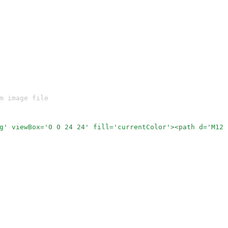
m image file
g' viewBox='0 0 24 24' fill='currentColor'><path d='M12 