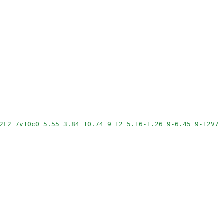
2L2 7v10c0 5.55 3.84 10.74 9 12 5.16-1.26 9-6.45 9-12V7l