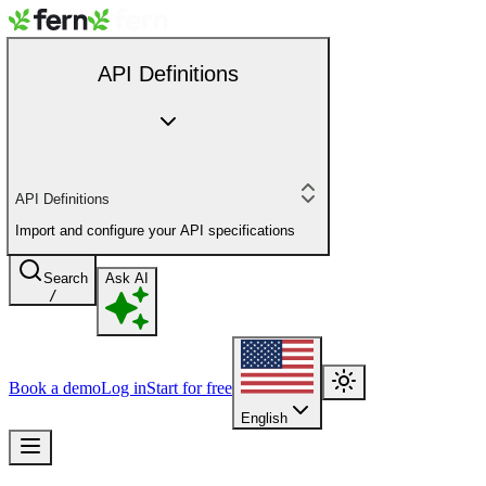
API Definitions
API Definitions
Import and configure your API specifications
Search
Ask AI
/
Book a demo
Log in
Start for free
English