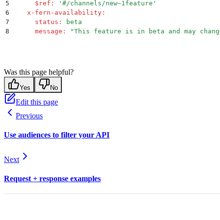
5
      $ref
:
 '
#/channels/new~1feature
'
6
    x-fern-availability
:
7
      status
:
 beta
8
      message
:
 "
This feature is in beta and may chang
Was this page helpful?
Yes
No
Edit this page
Previous
Use audiences to filter your API
Next
Request + response examples