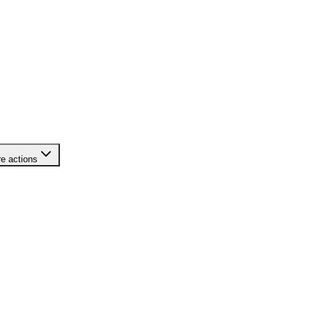
e actions