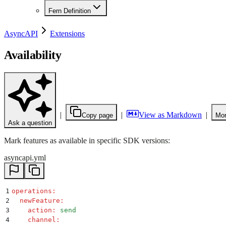
Fern Definition
AsyncAPI
Extensions
Availability
|
|
View as Markdown
|
Copy page
Mor
Ask a question
Mark features as available in specific SDK versions:
asyncapi.yml
1
operations
:
2
  newFeature
:
3
    action
:
 send
4
    channel
: