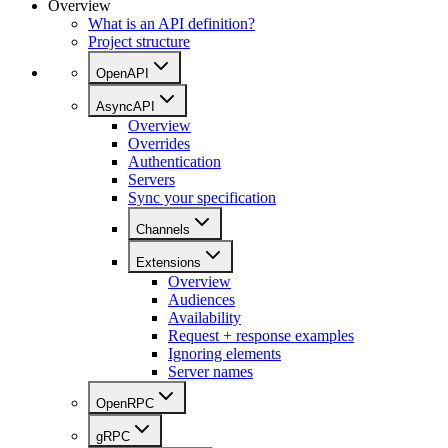
Overview
What is an API definition?
Project structure
OpenAPI
AsyncAPI
Overview
Overrides
Authentication
Servers
Sync your specification
Channels
Extensions
Overview
Audiences
Availability
Request + response examples
Ignoring elements
Server names
OpenRPC
gRPC