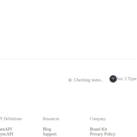
Soc 2 Type 
SOC
Checking status...
2
I Definitions
Resources
Company
penAPI
Blog
Brand Kit
syncAPI
Support
Privacy Policy