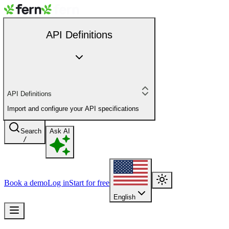
API Definitions
API Definitions
Import and configure your API specifications
Search
Ask AI
/
Book a demo
Log in
Start for free
English