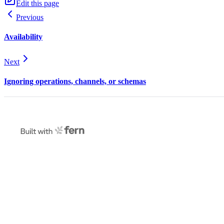
Edit this page
Previous
Availability
Next
Ignoring operations, channels, or schemas