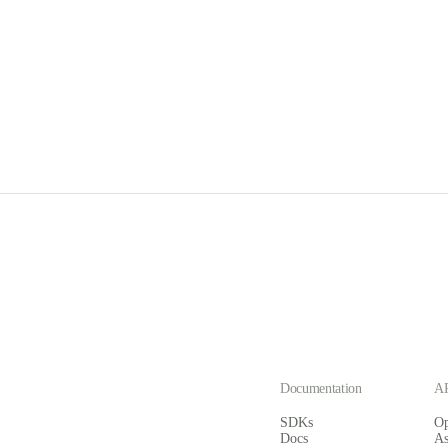
Documentation
AP
SDKs
O
Docs
A