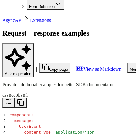
Fern Definition
AsyncAPI
Extensions
Request + response examples
|
|
View as Markdown
|
Copy page
Mor
Ask a question
Provide additional examples for better SDK documentation:
asyncapi.yml
1
components
:
2
  messages
:
3
    UserEvent
:
4
      contentType
:
 application/json