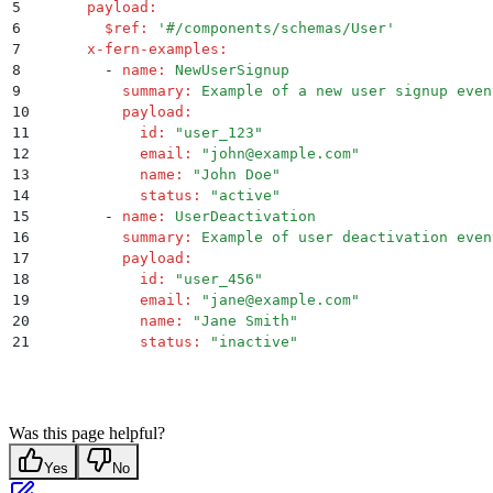
5
      payload
:
6
        $ref
:
 '
#/components/schemas/User
'
7
      x-fern-examples
:
8
        -
 name
:
 NewUserSignup
9
          summary
:
 Example of a new user signup even
10
          payload
:
11
            id
:
 "
user_123
"
12
            email
:
 "
john@example.com
"
13
            name
:
 "
John Doe
"
14
            status
:
 "
active
"
15
        -
 name
:
 UserDeactivation
16
          summary
:
 Example of user deactivation even
17
          payload
:
18
            id
:
 "
user_456
"
19
            email
:
 "
jane@example.com
"
20
            name
:
 "
Jane Smith
"
21
            status
:
 "
inactive
"
Was this page helpful?
Yes
No