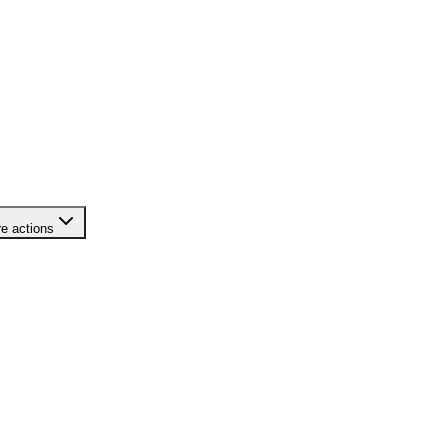
e actions