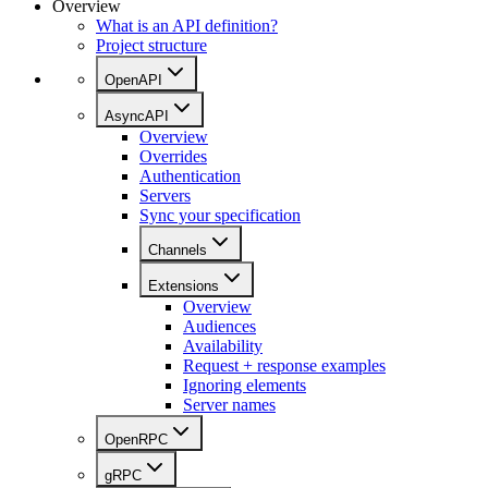
Overview
What is an API definition?
Project structure
OpenAPI
AsyncAPI
Overview
Overrides
Authentication
Servers
Sync your specification
Channels
Extensions
Overview
Audiences
Availability
Request + response examples
Ignoring elements
Server names
OpenRPC
gRPC