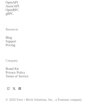
OpenAPI
AsyncAPI
OpenRPC
gRPC
Resources
Blog
Support
Pricing
Company
Brand Kit
Privacy Policy
Terms of Service
© 2026 Fern • Birch Solutions, Inc., a Postman company