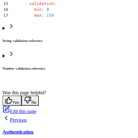
15
        validation
:
16
          min
:
 0
17
          max
:
 150
String validation reference
Number validation reference
Was this page helpful?
Yes
No
Edit this page
Previous
Authentication