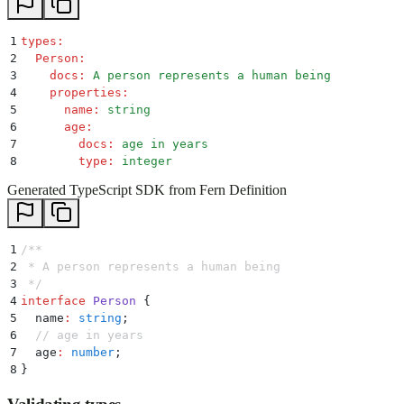
1
types
:
2
  Person
:
3
    docs
:
 A person represents a human being
4
    properties
:
5
      name
:
 string
6
      age
:
7
        docs
:
 age in years
8
        type
:
 integer
Generated TypeScript SDK from Fern Definition
1
/**
2
 * A person represents a human being
3
 */
4
interface
 Person
 {
5
  name
:
 string
;
6
  // age in years
7
  age
:
 number
;
8
}