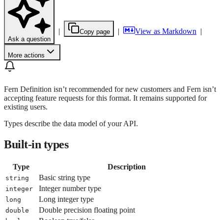
|
|
View as Markdown
|
Copy page
Ask a question
More actions
Fern Definition isn’t recommended for new customers and Fern isn’t
accepting feature requests for this format. It remains supported for
existing users.
Types describe the data model of your API.
Built-in types
Type
Description
Basic string type
string
Integer number type
integer
Long integer type
long
Double precision floating point
double