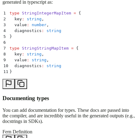
generated in typescript as:
1
type
 StringIntegerMapItem
 =
 {
2
  key
:
 string
,
3
  value
:
 number
,
4
  diagnostics
:
 string
5
}
6
7
type
 StringStringMapItem
 =
 {
8
  key
:
 string
,
9
  value
:
 string
,
10
  diagnostics
:
 string
11
}
Documenting types
You can add documentation for types. These docs are passed into
the compiler, and are incredibly useful in the generated outputs (e.g.,
docstrings in SDKs).
Fern Definition