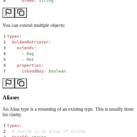
8
      breed
:
 string
You can extend multiple objects:
1
types
:
2
  GoldenRetriever
:
3
    extends
:
4
      -
 Dog
5
      -
 Pet
6
    properties
:
7
      isGoodBoy
:
 boolean
Aliases
An Alias type is a renaming of an existing type. This is usually done
for clarity.
1
types
:
2
  # UserId is an alias of string