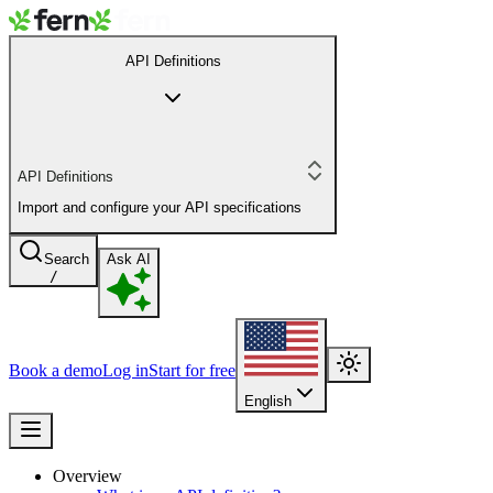
API Definitions
API Definitions
Import and configure your API specifications
Search
Ask AI
/
Book a demo
Log in
Start for free
English
Overview