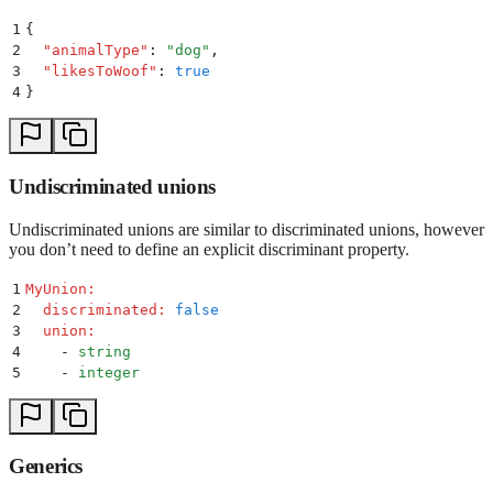
1
{
2
  "
animalType
"
:
 "
dog
"
,
3
  "
likesToWoof
"
:
 true
4
}
Undiscriminated unions
Undiscriminated unions are similar to discriminated unions, however
you don’t need to define an explicit discriminant property.
1
MyUnion
:
2
  discriminated
:
 false
3
  union
:
4
    -
 string
5
    -
 integer
Generics