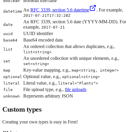
Boolean true/false
boolean
An
RFC 3339, section 5.6 datetime
. For example,
datetime
2017-07-21T17:32:28Z
An RFC 3339, section 5.6 date (YYYY-MM-DD). For
date
example,
2017-07-21
UUID identifier
uuid
Base64 encoded data
base64
An ordered collection that allows duplicates, e.g.,
list
list<string>
An unordered collection with unique elements, e.g.,
set
set<string>
Key-value mapping, e.g.,
map
map<string, integer>
Optional value, e.g.,
optional
optional<string>
Literal value, e.g.,
literal
literal<"Plants">
File upload type, e.g.,
file uploads
file
Represents arbitrary JSON
unknown
Custom types
Creating your own types is easy in Fern!