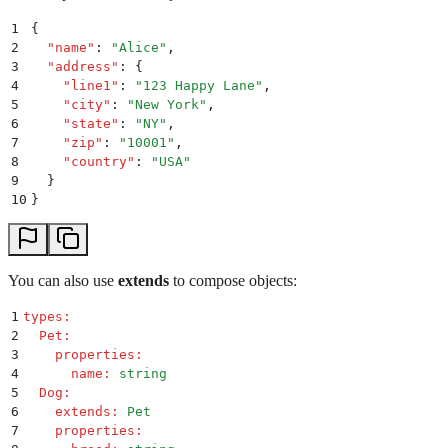
1
{
2
  "
name
"
:
 "
Alice
"
,
3
  "
address
"
:
 {
4
    "
line1
"
:
 "
123 Happy Lane
"
,
5
    "
city
"
:
 "
New York
"
,
6
    "
state
"
:
 "
NY
"
,
7
    "
zip
"
:
 "
10001
"
,
8
    "
country
"
:
 "
USA
"
9
  }
10
}
You can also use
extends
to compose objects:
1
types
:
2
  Pet
:
3
    properties
:
4
      name
:
 string
5
  Dog
:
6
    extends
:
 Pet
7
    properties
: