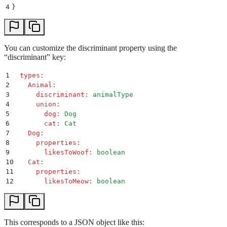
4
}
You can customize the discriminant property using the
“discriminant” key:
1
 types
:
2
   Animal
:
3
     discriminant
:
 animalType
4
     union
:
5
       dog
:
 Dog
6
       cat
:
 Cat
7
   Dog
:
8
     properties
:
9
       likesToWoof
:
 boolean
10
   Cat
:
11
     properties
:
12
       likesToMeow
:
 boolean
This corresponds to a JSON object like this: