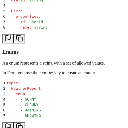
3
  UserId
:
 string
4
5
  User
:
6
    properties
:
7
      id
:
 UserId
8
      name
:
 string
Enums
An enum represents a string with a set of allowed values.
In Fern, you use the
key to create an enum:
"enum"
1
types
:
2
  WeatherReport
:
3
    enum
:
4
      -
 SUNNY
5
      -
 CLOUDY
6
      -
 RAINING
7
      -
 SNOWING