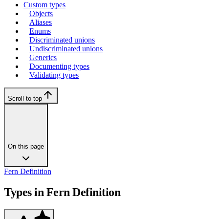
Custom types
Objects
Aliases
Enums
Discriminated unions
Undiscriminated unions
Generics
Documenting types
Validating types
Scroll to top
On this page
Fern Definition
Types in Fern Definition