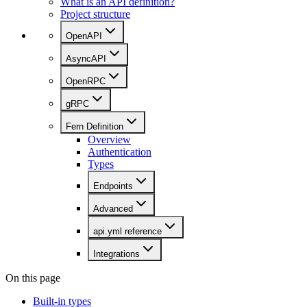
What is an API definition?
Project structure
OpenAPI
AsyncAPI
OpenRPC
gRPC
Fern Definition
Overview
Authentication
Types
Endpoints
Advanced
api.yml reference
Integrations
On this page
Built-in types