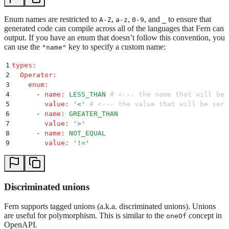
Enum names are restricted to
,
,
, and
to ensure that
A-Z
a-z
0-9
_
generated code can compile across all of the languages that Fern can
output. If you have an enum that doesn’t follow this convention, you
can use the
key to specify a custom name:
"name"
1
types
:
2
  Operator
:
3
    enum
:
4
      -
 name
:
 LESS_THAN
 # <--- the name that will be 
5
        value
:
 '
<
'
 # <--- the value that will be seri
6
      -
 name
:
 GREATER_THAN
7
        value
:
 '
>
'
8
      -
 name
:
 NOT_EQUAL
9
        value
:
 '
!=
'
Discriminated unions
Fern supports tagged unions (a.k.a. discriminated unions). Unions
are useful for polymorphism. This is similar to the
concept in
oneOf
OpenAPI.