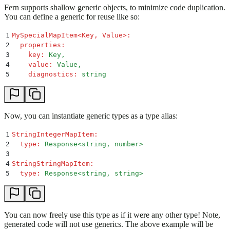
Fern supports shallow generic objects, to minimize code duplication.
You can define a generic for reuse like so:
1
MySpecialMapItem<Key, Value>
:
2
  properties
:
3
    key
:
 Key,
4
    value
:
 Value,
5
    diagnostics
:
 string
Now, you can instantiate generic types as a type alias:
1
StringIntegerMapItem
:
2
  type
:
 Response<string, number>
3
4
StringStringMapItem
:
5
  type
:
 Response<string, string>
You can now freely use this type as if it were any other type! Note,
generated code will not use generics. The above example will be