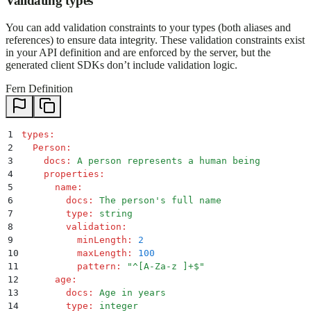
Validating types
You can add validation constraints to your types (both aliases and
references) to ensure data integrity. These validation constraints exist
in your API definition and are enforced by the server, but the
generated client SDKs don’t include validation logic.
Fern Definition
1
types
:
2
  Person
:
3
    docs
:
 A person represents a human being
4
    properties
:
5
      name
:
6
        docs
:
 The person's full name
7
        type
:
 string
8
        validation
:
9
          minLength
:
 2
10
          maxLength
:
 100
11
          pattern
:
 "
^[A-Za-z ]+$
"
12
      age
:
13
        docs
:
 Age in years
14
        type
:
 integer