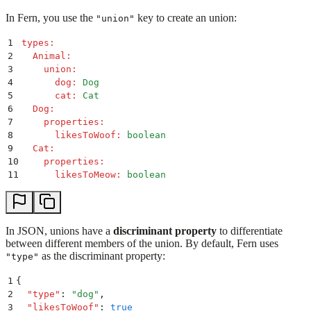
In Fern, you use the
key to create an union:
"union"
1
types
:
2
  Animal
:
3
    union
:
4
      dog
:
 Dog
5
      cat
:
 Cat
6
  Dog
:
7
    properties
:
8
      likesToWoof
:
 boolean
9
  Cat
:
10
    properties
:
11
      likesToMeow
:
 boolean
In JSON, unions have a
discriminant property
to differentiate
between different members of the union. By default, Fern uses
as the discriminant property:
"type"
1
{
2
  "
type
"
:
 "
dog
"
,
3
  "
likesToWoof
"
:
 true