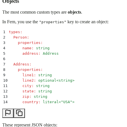
Objects
The most common custom types are
objects
.
In Fern, you use the
key to create an object:
"properties"
1
types
:
2
  Person
:
3
    properties
:
4
      name
:
 string
5
      address
:
 Address
6
7
  Address
:
8
    properties
:
9
      line1
:
 string
10
      line2
:
 optional<string>
11
      city
:
 string
12
      state
:
 string
13
      zip
:
 string
14
      country
:
 literal<"USA">
These represent JSON objects: