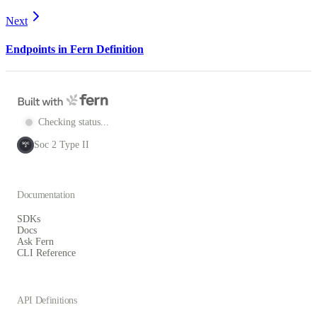
Next
Endpoints in Fern Definition
Checking status...
Soc 2 Type II
SOC
2
Documentation
SDKs
Docs
Ask Fern
CLI Reference
API Definitions