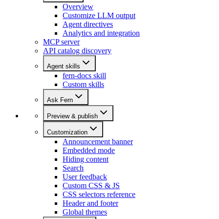
Overview
Customize LLM output
Agent directives
Analytics and integration
MCP server
API catalog discovery
Agent skills
fern-docs skill
Custom skills
Ask Fern
Preview & publish
Customization
Announcement banner
Embedded mode
Hiding content
Search
User feedback
Custom CSS & JS
CSS selectors reference
Header and footer
Global themes