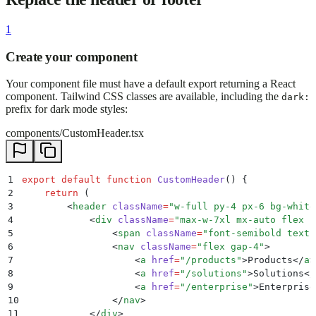
1
Create your component
Your component file must have a default export returning a React
component. Tailwind CSS classes are available, including the
dark:
prefix for dark mode styles:
components/CustomHeader.tsx
1
export
 default
 function
 CustomHeader
()
 {
2
    return
 (
3
        <
header
 className
=
"
w-full py-4 px-6 bg-white
4
            <
div
 className
=
"
max-w-7xl mx-auto flex i
5
                <
span
 className
=
"
font-semibold text-
6
                <
nav
 className
=
"
flex gap-4
"
>
7
                    <
a
 href
=
"
/products
"
>
Products
</
a
>
8
                    <
a
 href
=
"
/solutions
"
>
Solutions
</
9
                    <
a
 href
=
"
/enterprise
"
>
Enterprise
10
                </
nav
>
11
            </
div
>