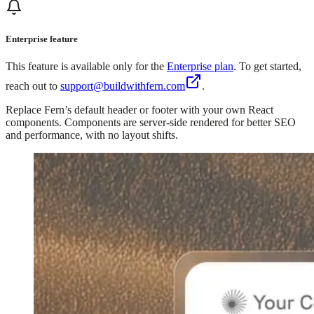
Enterprise feature
This feature is available only for the
Enterprise plan
. To get started,
reach out to
support@buildwithfern.com
.
Replace Fern’s default header or footer with your own React
components. Components are server-side rendered for better SEO
and performance, with no layout shifts.