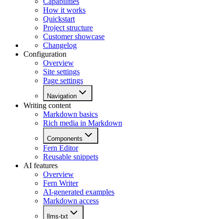
Capabilities
How it works
Quickstart
Project structure
Customer showcase
Changelog
Configuration
Overview
Site settings
Page settings
Navigation
Writing content
Markdown basics
Rich media in Markdown
Components
Fern Editor
Reusable snippets
AI features
Overview
Fern Writer
AI-generated examples
Markdown access
llms-txt