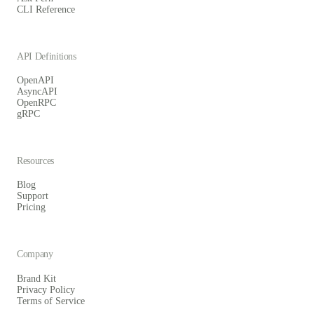
CLI Reference
API Definitions
OpenAPI
AsyncAPI
OpenRPC
gRPC
Resources
Blog
Support
Pricing
Company
Brand Kit
Privacy Policy
Terms of Service