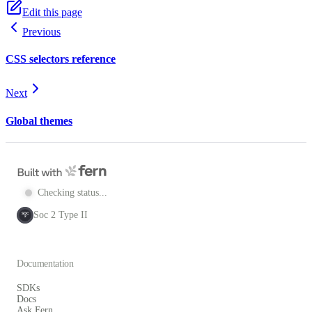
Edit this page
Previous
CSS selectors reference
Next
Global themes
Checking status...
Soc 2 Type II
SOC
2
Documentation
SDKs
Docs
Ask Fern