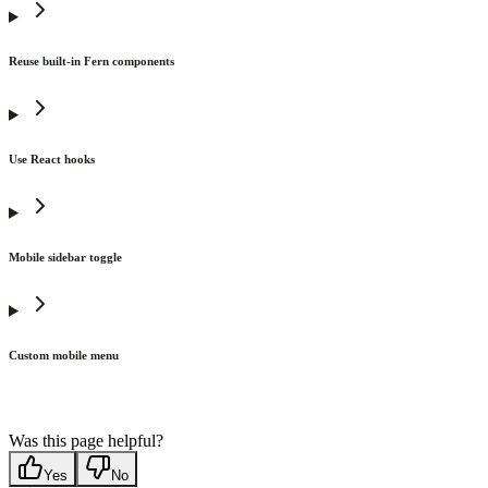
Reuse built-in Fern components
Use React hooks
Mobile sidebar toggle
Custom mobile menu
Was this page helpful?
Yes
No