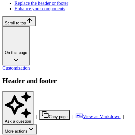
Replace the header or footer
Enhance your components
Scroll to top
On this page
Customization
Header and footer
|
|
View as Markdown
|
Copy page
Ask a question
More actions