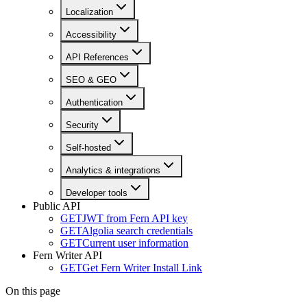
Localization
Accessibility
API References
SEO & GEO
Authentication
Security
Self-hosted
Analytics & integrations
Developer tools
Public API
GET
JWT from Fern API key
GET
Algolia search credentials
GET
Current user information
Fern Writer API
GET
Get Fern Writer Install Link
On this page