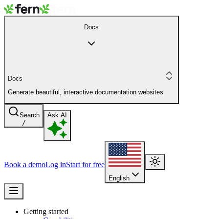
Docs
Docs
Generate beautiful, interactive documentation websites
Search
Ask AI
/
Book a demo
Log in
Start for free
English
Getting started