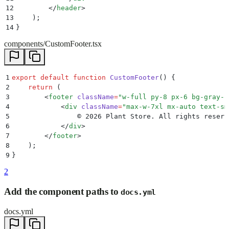
12
        </
header
>
13
    )
;
14
}
components/CustomFooter.tsx
1
export
 default
 function
 CustomFooter
()
 {
2
    return
 (
3
        <
footer
 className
=
"
w-full py-8 px-6 bg-gray-1
4
            <
div
 className
=
"
max-w-7xl mx-auto text-sm
5
                © 2026 Plant Store. All rights reserv
6
            </
div
>
7
        </
footer
>
8
    )
;
9
}
2
Add the component paths to
docs.yml
docs.yml