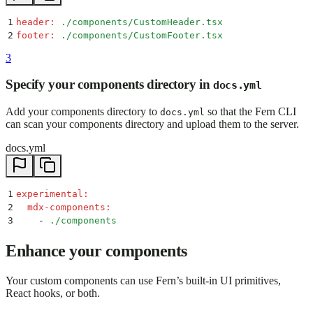
1
header
:
 ./components/CustomHeader.tsx
2
footer
:
 ./components/CustomFooter.tsx
3
Specify your components directory in
docs.yml
Add your components directory to
so that the Fern CLI
docs.yml
can scan your components directory and upload them to the server.
docs.yml
1
experimental
:
2
  mdx-components
:
3
    -
 ./components
Enhance your components
Your custom components can use Fern’s built-in UI primitives,
React hooks, or both.