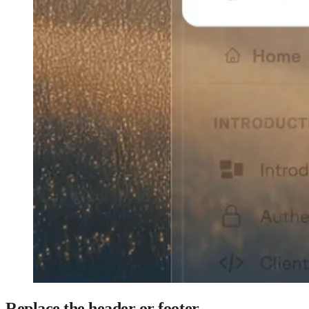
Replace the header or footer