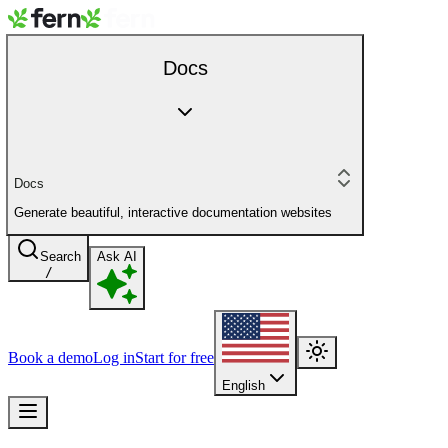
Docs
Docs
Generate beautiful, interactive documentation websites
Search
Ask AI
/
Book a demo
Log in
Start for free
English