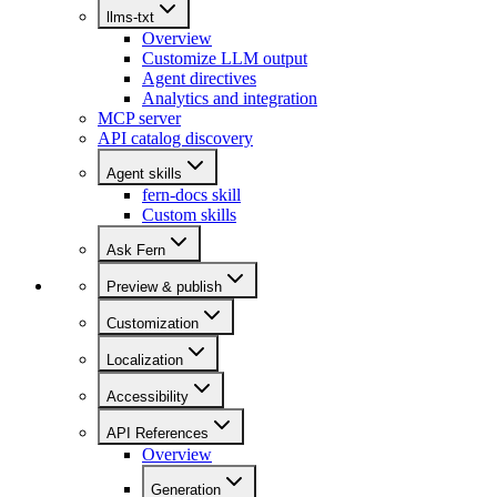
llms-txt
Overview
Customize LLM output
Agent directives
Analytics and integration
MCP server
API catalog discovery
Agent skills
fern-docs skill
Custom skills
Ask Fern
Preview & publish
Customization
Localization
Accessibility
API References
Overview
Generation