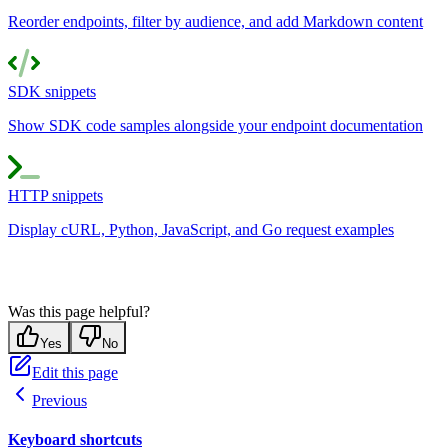
Reorder endpoints, filter by audience, and add Markdown content
SDK snippets
Show SDK code samples alongside your endpoint documentation
HTTP snippets
Display cURL, Python, JavaScript, and Go request examples
Was this page helpful?
Yes
No
Edit this page
Previous
Keyboard shortcuts