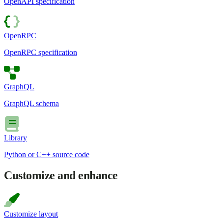
OpenAPI specification
OpenRPC
OpenRPC specification
GraphQL
GraphQL schema
Library
Python or C++ source code
Customize and enhance
Customize layout