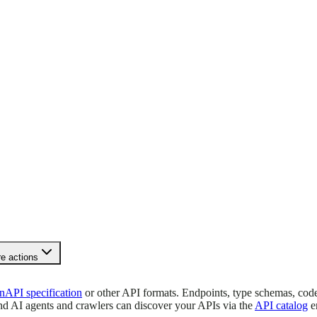
e actions
API specification
or other API formats. Endpoints, type schemas, cod
and AI agents and crawlers can discover your APIs via the
API catalog
e