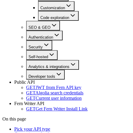
Customization
Code exploration
SEO & GEO
Authentication
Security
Self-hosted
Analytics & integrations
Developer tools
Public API
GET
JWT from Fern API key
GET
Algolia search credentials
GET
Current user information
Fern Writer API
GET
Get Fern Writer Install Link
On this page
Pick your API type