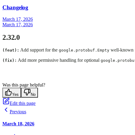
Changelog
March 17, 2026
March 17, 2026
2.32.0
Add support for the
well-known t
(feat):
google.protobuf.Empty
Add more permissive handling for optional
(fix):
google.protobu
Was this page helpful?
Yes
No
Edit this page
Previous
March 18, 2026