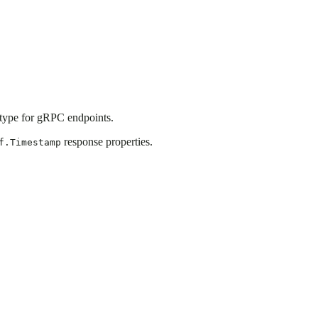
ype for gRPC endpoints.
response properties.
f.Timestamp