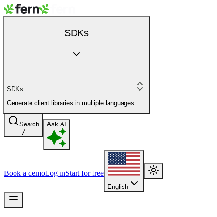
SDKs
SDKs
Generate client libraries in multiple languages
Search
Ask AI
/
Book a demo
Log in
Start for free
English