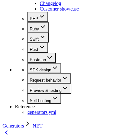
Changelog
Customer showcase
PHP
Ruby
Swift
Rust
Postman
SDK design
Request behavior
Preview & testing
Self-hosting
Reference
generators.yml
Generators
.NET