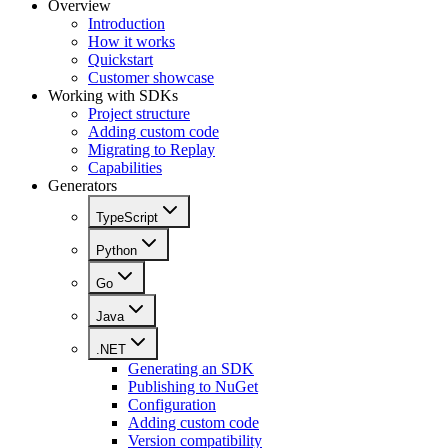
Overview
Introduction
How it works
Quickstart
Customer showcase
Working with SDKs
Project structure
Adding custom code
Migrating to Replay
Capabilities
Generators
TypeScript
Python
Go
Java
.NET
Generating an SDK
Publishing to NuGet
Configuration
Adding custom code
Version compatibility