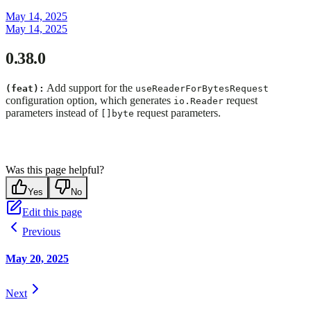
May 14, 2025
May 14, 2025
0.38.0
Add support for the
(feat):
useReaderForBytesRequest
configuration option, which generates
request
io.Reader
parameters instead of
request parameters.
[]byte
Was this page helpful?
Yes
No
Edit this page
Previous
May 20, 2025
Next