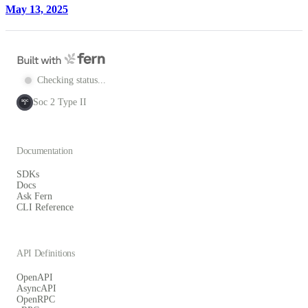
May 13, 2025
Checking status...
Soc 2 Type II
SOC
2
Documentation
SDKs
Docs
Ask Fern
CLI Reference
API Definitions
OpenAPI
AsyncAPI
OpenRPC