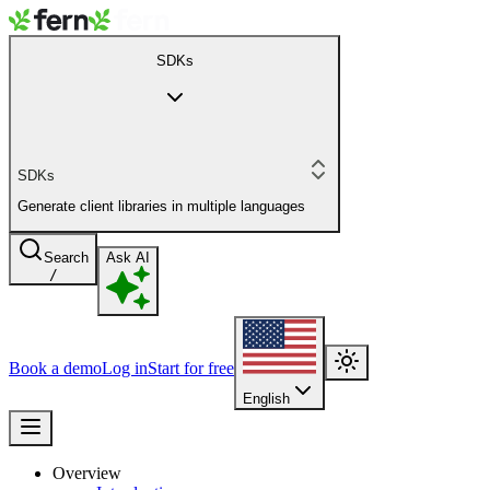
SDKs
SDKs
Generate client libraries in multiple languages
Search
Ask AI
/
Book a demo
Log in
Start for free
English
Overview