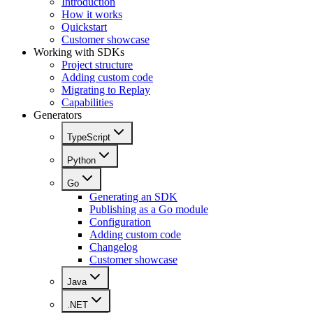
Introduction
How it works
Quickstart
Customer showcase
Working with SDKs
Project structure
Adding custom code
Migrating to Replay
Capabilities
Generators
TypeScript
Python
Go
Generating an SDK
Publishing as a Go module
Configuration
Adding custom code
Changelog
Customer showcase
Java
.NET