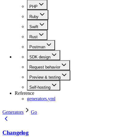
PHP
Ruby
Swift
Rust
Postman
SDK design
Request behavior
Preview & testing
Self-hosting
Reference
generators.yml
Generators
Go
Changelog