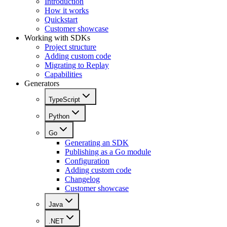
Introduction
How it works
Quickstart
Customer showcase
Working with SDKs
Project structure
Adding custom code
Migrating to Replay
Capabilities
Generators
TypeScript
Python
Go
Generating an SDK
Publishing as a Go module
Configuration
Adding custom code
Changelog
Customer showcase
Java
.NET