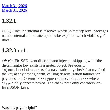
March 31, 2026
March 31, 2026
1.32.1
Include internal in reserved words so that top level packages
(fix):
named internal are not attempted to be exported which violates go’s
rules.
1.32.0-rc1
Fix SSE event discriminator injection skipping when the
(fix):
discriminator key exists in a nested object. Previously,
used a naive substring check that matched
injectDiscriminator
the key at any nesting depth, causing deserialization failures for
payloads like
where
{"event":{"type":"user.created"}}
only appears nested. The check now only considers top-
"type"
level JSON keys.
Was this page helpful?