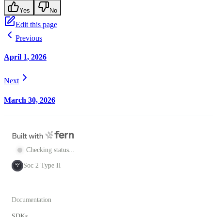
Yes
No
Edit this page
Previous
April 1, 2026
Next
March 30, 2026
Checking status...
Soc 2 Type II
SOC
2
Documentation
SDKs