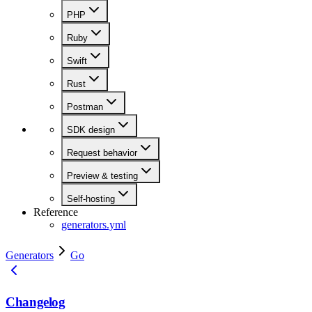
PHP
Ruby
Swift
Rust
Postman
SDK design
Request behavior
Preview & testing
Self-hosting
Reference
generators.yml
Generators
Go
Changelog