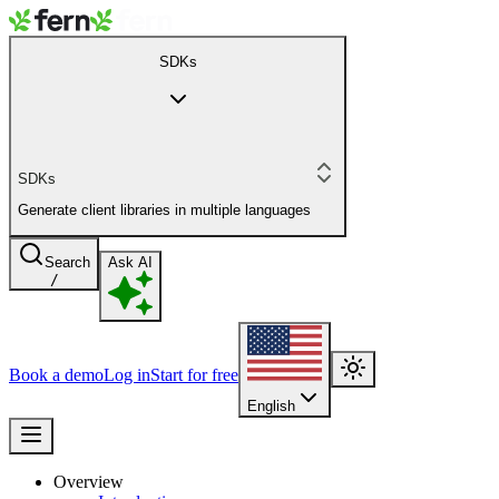
SDKs
SDKs
Generate client libraries in multiple languages
Search
Ask AI
/
Book a demo
Log in
Start for free
English
Overview