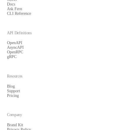
Docs
Ask Fern
CLI Reference
API Definitions
OpenAPI
AsyncAPI
OpenRPC
gRPC
Resources
Blog
Support
Pricing
Company
Brand Kit
Privacy Policy