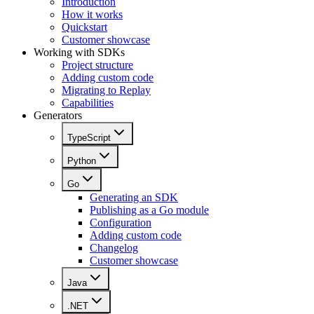
Introduction
How it works
Quickstart
Customer showcase
Working with SDKs
Project structure
Adding custom code
Migrating to Replay
Capabilities
Generators
TypeScript
Python
Go
Generating an SDK
Publishing as a Go module
Configuration
Adding custom code
Changelog
Customer showcase
Java
.NET