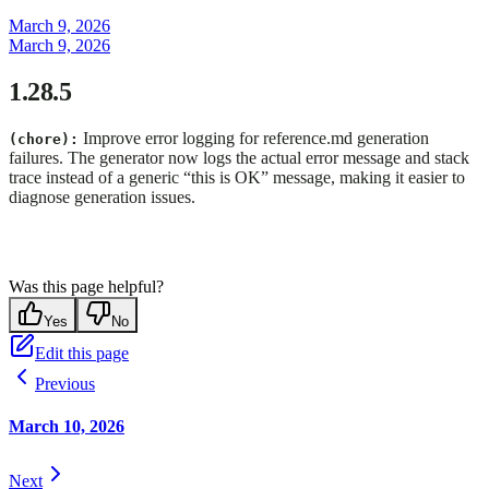
March 9, 2026
March 9, 2026
1.28.5
Improve error logging for reference.md generation
(chore):
failures. The generator now logs the actual error message and stack
trace instead of a generic “this is OK” message, making it easier to
diagnose generation issues.
Was this page helpful?
Yes
No
Edit this page
Previous
March 10, 2026
Next