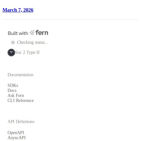
March 7, 2026
Checking status...
Soc 2 Type II
SOC
2
Documentation
SDKs
Docs
Ask Fern
CLI Reference
API Definitions
OpenAPI
AsyncAPI