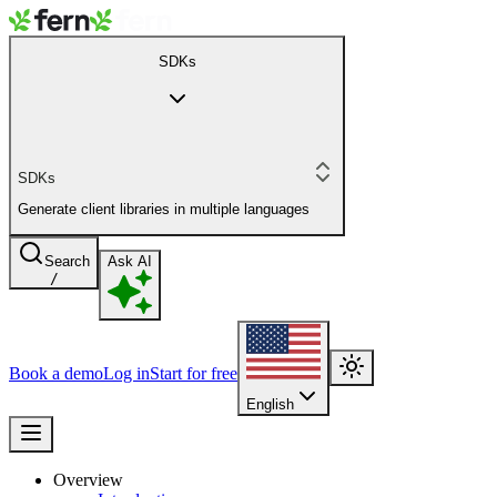
SDKs
SDKs
Generate client libraries in multiple languages
Search
Ask AI
/
Book a demo
Log in
Start for free
English
Overview