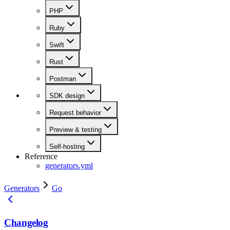
PHP
Ruby
Swift
Rust
Postman
SDK design
Request behavior
Preview & testing
Self-hosting
Reference
generators.yml
Generators
Go
Changelog