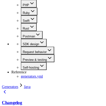
PHP
Ruby
Swift
Rust
Postman
SDK design
Request behavior
Preview & testing
Self-hosting
Reference
generators.yml
Generators
Java
Changelog