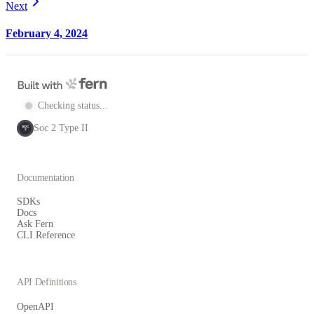
Next
February 4, 2024
Checking status...
Soc 2 Type II
SOC
2
Documentation
SDKs
Docs
Ask Fern
CLI Reference
API Definitions
OpenAPI