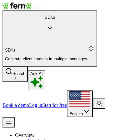
SDKs
SDKs
Generate client libraries in multiple languages
Search
Ask AI
/
Book a demo
Log in
Start for free
English
Overview