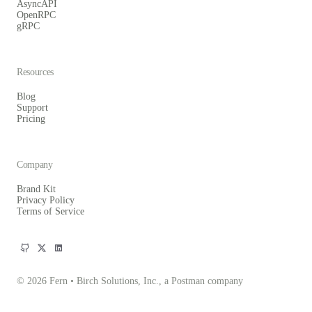
AsyncAPI
OpenRPC
gRPC
Resources
Blog
Support
Pricing
Company
Brand Kit
Privacy Policy
Terms of Service
© 2026 Fern • Birch Solutions, Inc., a Postman company