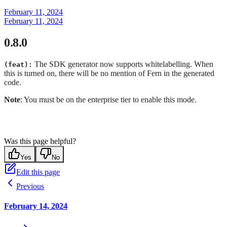
February 11, 2024
February 11, 2024
0.8.0
The SDK generator now supports whitelabelling. When
(feat):
this is turned on, there will be no mention of Fern in the generated
code.
Note
: You must be on the enterprise tier to enable this mode.
Was this page helpful?
Yes
No
Edit this page
Previous
February 14, 2024