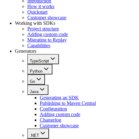
Introduction
How it works
Quickstart
Customer showcase
Working with SDKs
Project structure
Adding custom code
Migrating to Replay
Capabilities
Generators
TypeScript
Python
Go
Java
Generating an SDK
Publishing to Maven Central
Configuration
Adding custom code
Changelog
Customer showcase
.NET