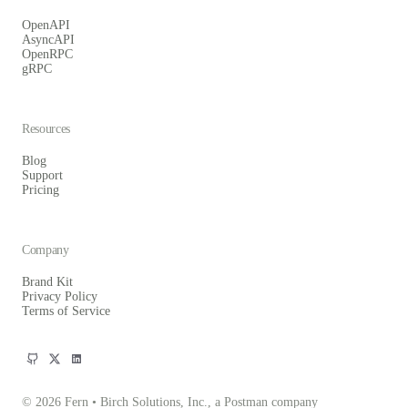
OpenAPI
AsyncAPI
OpenRPC
gRPC
Resources
Blog
Support
Pricing
Company
Brand Kit
Privacy Policy
Terms of Service
© 2026 Fern • Birch Solutions, Inc., a Postman company