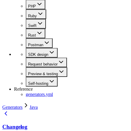
PHP
Ruby
Swift
Rust
Postman
SDK design
Request behavior
Preview & testing
Self-hosting
Reference
generators.yml
Generators
Java
Changelog