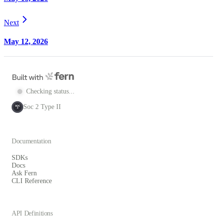
Next
May 12, 2026
Checking status...
Soc 2 Type II
SOC
2
Documentation
SDKs
Docs
Ask Fern
CLI Reference
API Definitions