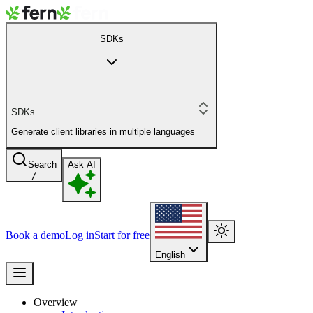
SDKs
SDKs
Generate client libraries in multiple languages
Search
Ask AI
/
Book a demo
Log in
Start for free
English
Overview