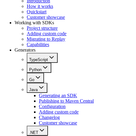
Introduction
How it works
Quickstart
Customer showcase
Working with SDKs
Project structure
Adding custom code
Migrating to Replay
Capabilities
Generators
TypeScript
Python
Go
Java
Generating an SDK
Publishing to Maven Central
Configuration
Adding custom code
Changelog
Customer showcase
.NET