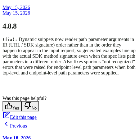
May 15, 2026
May 15, 2026
4.8.8
Dynamic snippets now render path-parameter arguments in
(fix):
IR (URL / SDK signature) order rather than in the order they
happen to appear in the input request, so generated examples line up
with the actual SDK method signature even when the spec lists path
parameters in a different order. Also fixes spurious “not recognized”
errors that were raised for endpoint-level path parameters when both
top-level and endpoint-level path parameters were supplied.
Was this page helpful?
Yes
No
Edit this page
Previous
May 18, 2026