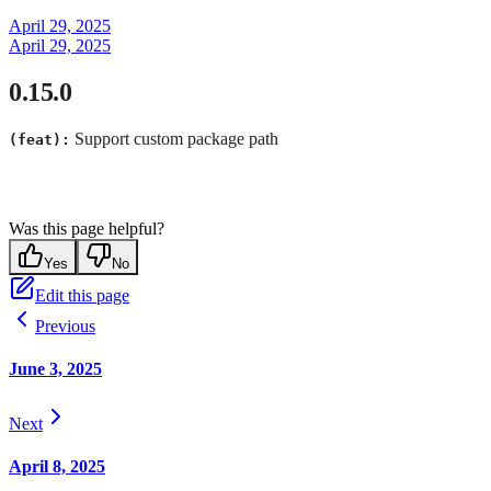
April 29, 2025
April 29, 2025
0.15.0
Support custom package path
(feat):
Was this page helpful?
Yes
No
Edit this page
Previous
June 3, 2025
Next
April 8, 2025