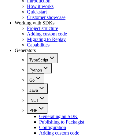
Introduction
How it works
Quickstart
Customer showcase
Working with SDKs
Project structure
Adding custom code
Migrating to Replay
Capabilities
Generators
TypeScript
Python
Go
Java
.NET
PHP
Generating an SDK
Publishing to Packagist
Configuration
Adding custom code