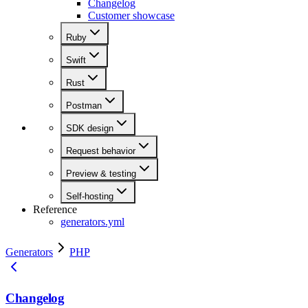
Changelog
Customer showcase
Ruby
Swift
Rust
Postman
SDK design
Request behavior
Preview & testing
Self-hosting
Reference
generators.yml
Generators
PHP
Changelog