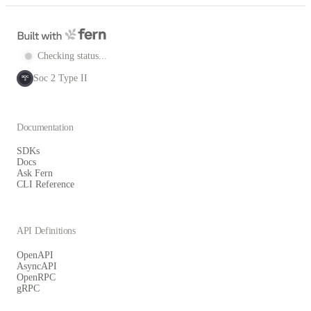
Checking status...
Soc 2 Type II
SOC
2
Documentation
SDKs
Docs
Ask Fern
CLI Reference
API Definitions
OpenAPI
AsyncAPI
OpenRPC
gRPC