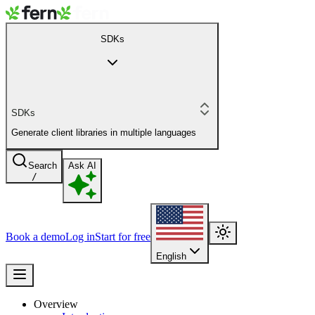
SDKs
SDKs
Generate client libraries in multiple languages
Search
Ask AI
/
Book a demo
Log in
Start for free
English
Overview