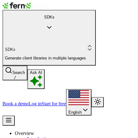
SDKs
SDKs
Generate client libraries in multiple languages
Search
Ask AI
/
Book a demo
Log in
Start for free
English
Overview