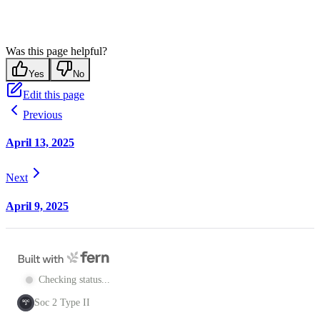
Was this page helpful?
Yes
No
Edit this page
Previous
April 13, 2025
Next
April 9, 2025
Checking status...
Soc 2 Type II
SOC
2