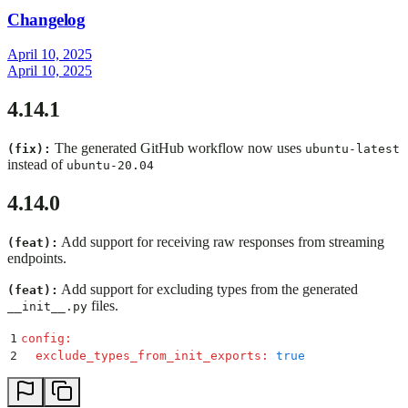
Changelog
April 10, 2025
April 10, 2025
4.14.1
The generated GitHub workflow now uses
(fix):
ubuntu-latest
instead of
ubuntu-20.04
4.14.0
Add support for receiving raw responses from streaming
(feat):
endpoints.
Add support for excluding types from the generated
(feat):
files.
__init__.py
1
config
:
2
  exclude_types_from_init_exports
:
 true