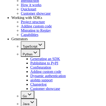
Introduction
How it works
Quickstart
Customer showcase
Working with SDKs
Project structure
Adding custom code
Migrating to Replay
Capabilities
Generators
TypeScript
Python
Generating an SDK
Publishing to PyPI
Configuration
Adding custom code
Dynamic authentication
aiohttp support
Changelog
Customer showcase
Go
Java