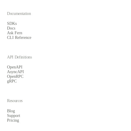
Documentation
SDKs
Docs
Ask Fern
CLI Reference
API Definitions
OpenAPI
AsyncAPI
OpenRPC
gRPC
Resources
Blog
Support
Pricing