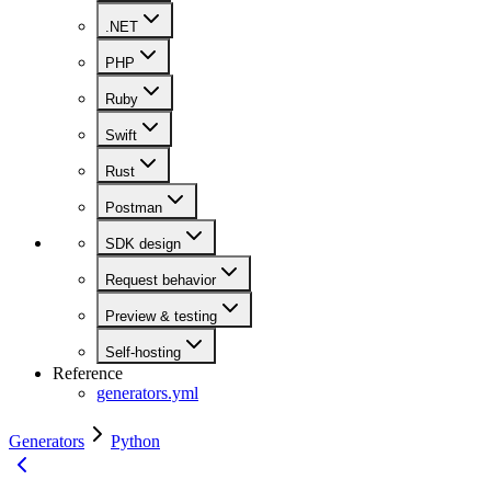
.NET
PHP
Ruby
Swift
Rust
Postman
SDK design
Request behavior
Preview & testing
Self-hosting
Reference
generators.yml
Generators
Python