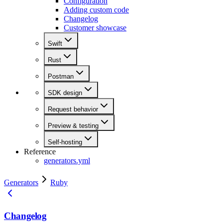
Configuration
Adding custom code
Changelog
Customer showcase
Swift
Rust
Postman
SDK design
Request behavior
Preview & testing
Self-hosting
Reference
generators.yml
Generators
Ruby
Changelog