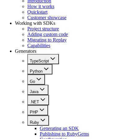
Introduction
How it works
Quickstart
Customer showcase
Working with SDKs
Project structure
Adding custom code
Migrating to Replay
Capabilities
Generators
TypeScript
Python
Go
Java
.NET
PHP
Ruby
Generating an SDK
Publishing to RubyGems