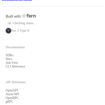
Checking status...
Soc 2 Type II
SOC
2
Documentation
SDKs
Docs
Ask Fern
CLI Reference
API Definitions
OpenAPI
AsyncAPI
OpenRPC
gRPC