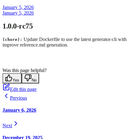
January 5, 2026
January 5, 2026
1.0.0-rc75
Update Dockerfile to use the latest generator-cli with
(chore):
improve reference.md generation.
Was this page helpful?
Yes
No
Edit this page
Previous
January 6, 2026
Next
December 19, 2025