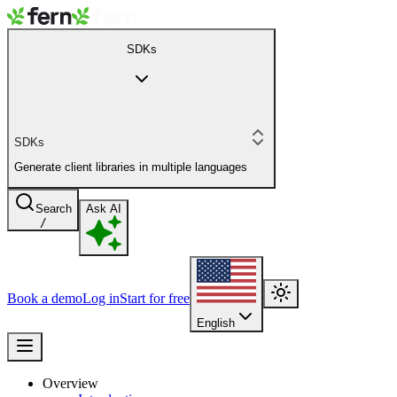
SDKs
SDKs
Generate client libraries in multiple languages
Search
Ask AI
/
Book a demo
Log in
Start for free
English
Overview