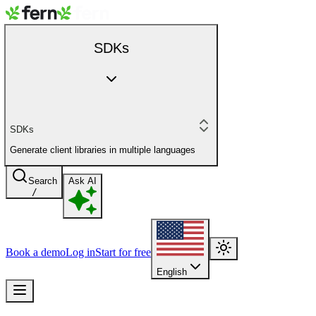
SDKs
SDKs
Generate client libraries in multiple languages
Search
Ask AI
/
Book a demo
Log in
Start for free
English