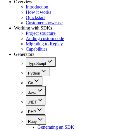
Overview
Introduction
How it works
Quickstart
Customer showcase
Working with SDKs
Project structure
Adding custom code
Migrating to Replay
Capabilities
Generators
TypeScript
Python
Go
Java
.NET
PHP
Ruby
Generating an SDK