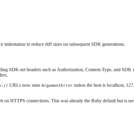
e indentation to reduce diff sizes on subsequent SDK generations.
iding SDK-set headers such as Authorization, Content-Type, and SDK m
ders.
URLs now raise
unless the host is localhost, 127
p://
ArgumentError
on HTTPS connections. This was already the Ruby default but is now s
ER