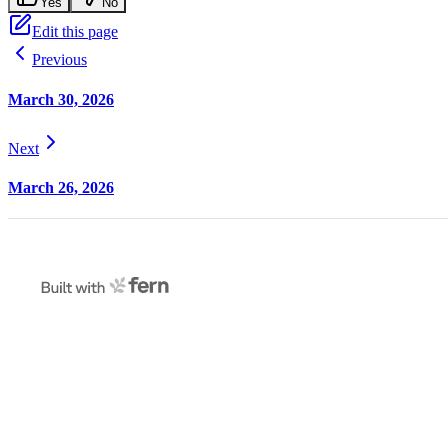
Yes
No
Edit this page
Previous
March 30, 2026
Next
March 26, 2026