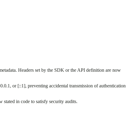
etadata. Headers set by the SDK or the API definition are now
.0.0.1, or [::1], preventing accidental transmission of authentication
tated in code to satisfy security audits.