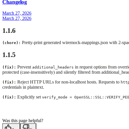
Changelog
March 27, 2026
March 27, 2026
1.1.6
Pretty-print generated wiremock-mappings.json with 2-spac
(chore):
1.1.5
Prevent
in request options from overr
(fix):
additional_headers
protected (case-insensitively) and silently filtered from additional_hea
Reject HTTP URLs for non-localhost hosts. Requests to
(fix):
htt
credentials in plaintext.
Explicitly set
(fix):
verify_mode = OpenSSL::SSL::VERIFY_PE
Was this page helpful?