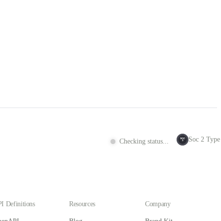
Soc 2 Type 
SOC
Checking status...
2
I Definitions
Resources
Company