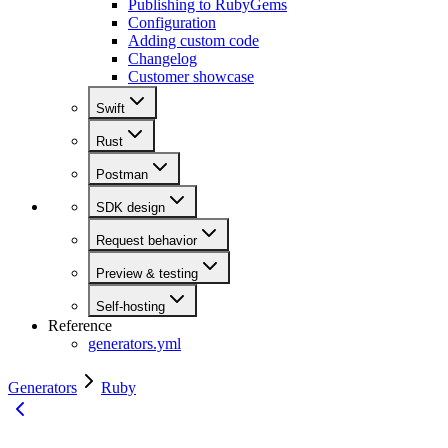
Publishing to RubyGems
Configuration
Adding custom code
Changelog
Customer showcase
Swift
Rust
Postman
SDK design
Request behavior
Preview & testing
Self-hosting
Reference
generators.yml
Generators
Ruby