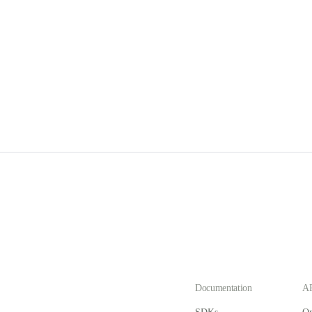
Documentation
AP